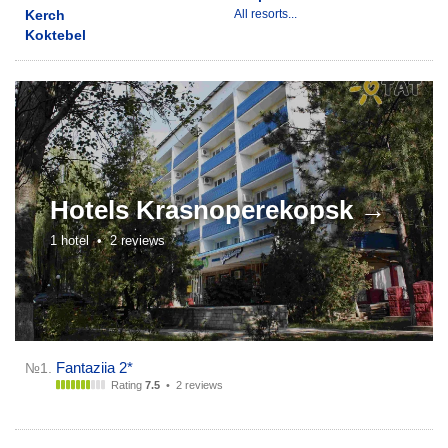
Kerch
All resorts...
Koktebel
Hotels
Krasnoperekopsk →
1 hotel •
2 reviews
Fantaziia 2*
№1.
Rating
7.5
•
2 reviews