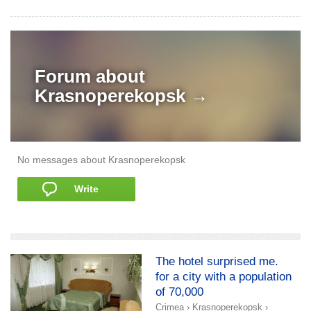
Forum about
Krasnoperekopsk →
No messages about Krasnoperekopsk
Write
add a story
The hotel surprised me.
for a city with a population
of 70,000
Crimea
›
Krasnoperekopsk
›