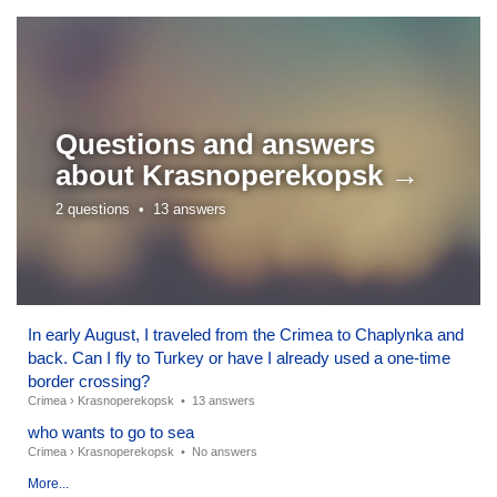
Questions and answers
about
Krasnoperekopsk →
2 questions •
13 answers
In early August, I traveled from the Crimea to Chaplynka and
back. Can I fly to Turkey or have I already used a one-time
border crossing?
Crimea
›
Krasnoperekopsk
•
13 answers
who wants to go to sea
Crimea
›
Krasnoperekopsk
•
No answers
More...