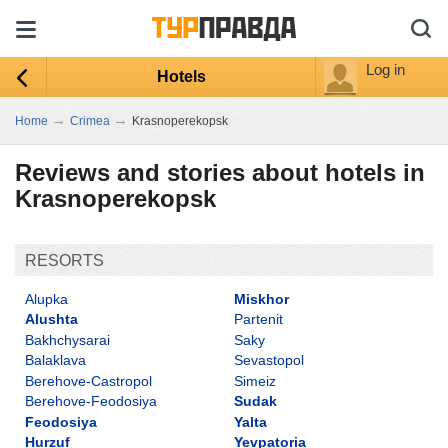
Log in
Hotels
→
→
Home
Crimea
Krasnoperekopsk
Reviews and stories about hotels in
Krasnoperekopsk
RESORTS
Alupka
Miskhor
Alushta
Partenit
Bakhchysarai
Saky
Balaklava
Sevastopol
Berehove-Castropol
Simeiz
Berehove-Feodosiya
Sudak
Feodosiya
Yalta
Hurzuf
Yevpatoria