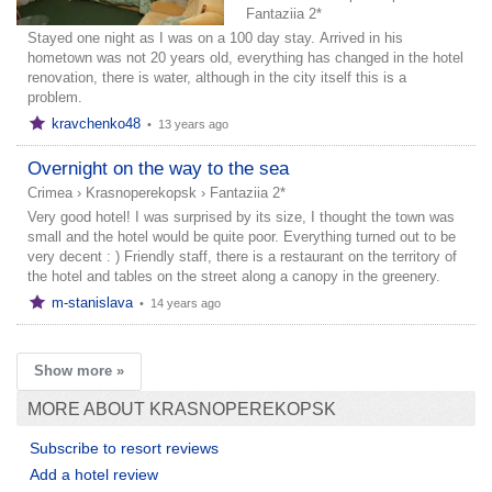
Fantaziia 2*
Stayed one night as I was on a 100 day stay. Arrived in his
hometown was not 20 years old, everything has changed in the hotel
renovation, there is water, although in the city itself this is a
problem.
kravchenko48
•
13 years ago
Overnight on the way to the sea
Crimea
›
Krasnoperekopsk
›
Fantaziia 2*
Very good hotel! I was surprised by its size, I thought the town was
small and the hotel would be quite poor. Everything turned out to be
very decent : ) Friendly staff, there is a restaurant on the territory of
the hotel and tables on the street along a canopy in the greenery.
m-stanislava
•
14 years ago
Show more »
MORE ABOUT KRASNOPEREKOPSK
Subscribe to resort reviews
Add a hotel review