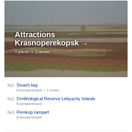
Attractions
Krasnoperekopsk →
3 places •
1 review
Sivash bay
№1.
Krasnoperekopsk •
1 review
Ornithological Reserve Lebyazhy Islands
№2.
Krasnoperekopsk
Perekop rampart
№3.
Krasnoperekopsk