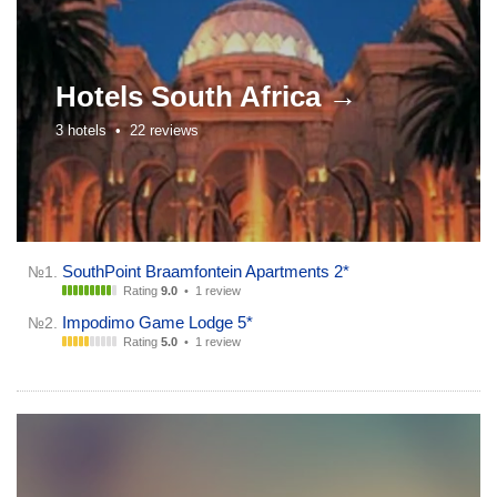
Hotels
South Africa →
3 hotels •
22 reviews
SouthPoint Braamfontein Apartments 2*
№1.
Rating
9.0
•
1 review
Impodimo Game Lodge 5*
№2.
Rating
5.0
•
1 review