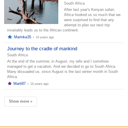
South Africa
After last year's Kenyan safari,
Africa hooked us so much that we
were surprised to find that any
attempt to plan our next trip
invariably leads us to the African continent.
Marinka35
•
15 years ago
Journey to the cradle of mankind
South Africa
At the end of the summer, in August, my wife and I somehow
managed to get a vacation. And we decided to go to South Africa.
Many dissuaded us, since August is the last winter month in South
Africa.
Marti87
•
16 years ago
Show more »