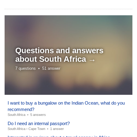
Questions and answers
about
South Africa →
7 questions •
51 answer
I want to buy a bungalow on the Indian Ocean, what do you
recommend?
South Africa
•
5 answers
Do I need an internal passport?
South Africa
›
Cape Town
•
1 answer