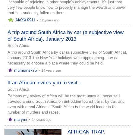
incapable of rejoicing in other people's achievements, it's just that
very few people know how to properly manage the wealth and power
that has suddenly fallen on them.
AleXXX911
•
12 years ago
A trip around South Africa by car (a subjective view
of South Africa). January 2013
South Africa
A trip around South Africa by car (a subjective view of South Africa).
January 2013 The New Year holidays were approaching. It was
necessary to choose a place where they could be held.
murmansk75
•
14 years ago
If an African invites you to visit...
South Africa
Perhaps my review of Africa will be the most unusual, because I
traveled around South Africa on untrodden tourist trails, by car, and
even with a real African! “South Africa is the world leader in the
number of murders and rapes.
marymi
•
14 years ago
AFRICAN TRAP.