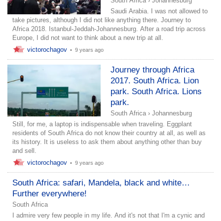
South Africa
›
Johannesburg
Saudi Arabia. I was not allowed to
take pictures, although I did not like anything there. Journey to
Africa 2018. Istanbul-Jeddah-Johannesburg. After a road trip across
Europe, I did not want to think about a new trip at all.
victorochagov
•
9 years ago
Journey through Africa
2017. South Africa. Lion
park. South Africa. Lions
park.
South Africa
›
Johannesburg
Still, for me, a laptop is indispensable when traveling. Eggplant
residents of South Africa do not know their country at all, as well as
its history. It is useless to ask them about anything other than buy
and sell.
victorochagov
•
9 years ago
South Africa: safari, Mandela, black and white…
Further everywhere!
South Africa
I admire very few people in my life. And it's not that I'm a cynic and