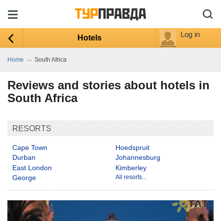
Log in
Hotels
→
Home
South Africa
Reviews and stories about hotels in
South Africa
RESORTS
Cape Town
Hoedspruit
Durban
Johannesburg
East London
Kimberley
George
All resorts...