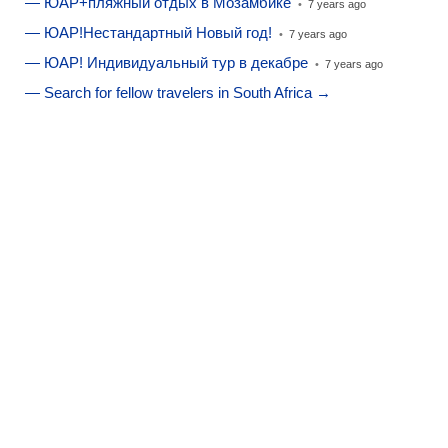
— ЮАР+пляжный отдых в Мозамбике
•
7 years ago
— ЮАР!Нестандартный Новый год!
•
7 years ago
— ЮАР! Индивидуальный тур в декабре
•
7 years ago
— Search for fellow travelers in South Africa →