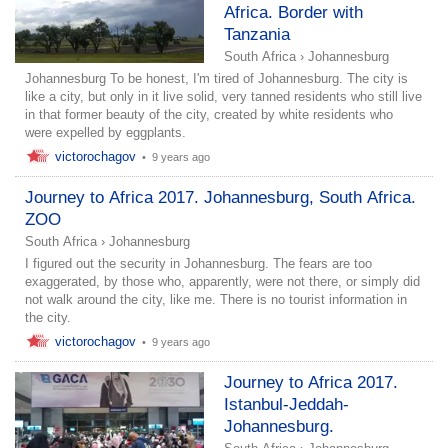
Africa. Border with
Tanzania
South Africa
›
Johannesburg
Johannesburg To be honest, I'm tired of Johannesburg. The city is
like a city, but only in it live solid, very tanned residents who still live
in that former beauty of the city, created by white residents who
were expelled by eggplants.
victorochagov
•
9 years ago
Journey to Africa 2017. Johannesburg, South Africa.
ZOO
South Africa
›
Johannesburg
I figured out the security in Johannesburg. The fears are too
exaggerated, by those who, apparently, were not there, or simply did
not walk around the city, like me. There is no tourist information in
the city.
victorochagov
•
9 years ago
Journey to Africa 2017.
Istanbul-Jeddah-
Johannesburg.