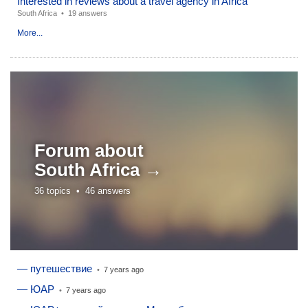
Interested in reviews about a travel agency in Africa
South Africa
•
19 answers
More...
Forum about
South Africa →
36 topics •
46 answers
— путешествие
•
7 years ago
— ЮАР
•
7 years ago