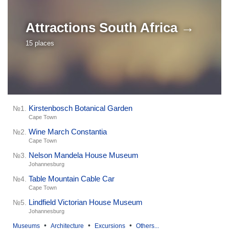
Attractions
South Africa →
15 places
Kirstenbosch Botanical Garden
№1.
Cape Town
Wine March Constantia
№2.
Cape Town
Nelson Mandela House Museum
№3.
Johannesburg
Table Mountain Cable Car
№4.
Cape Town
Lindfield Victorian House Museum
№5.
Johannesburg
•
•
•
Museums
Architecture
Excursions
Others...