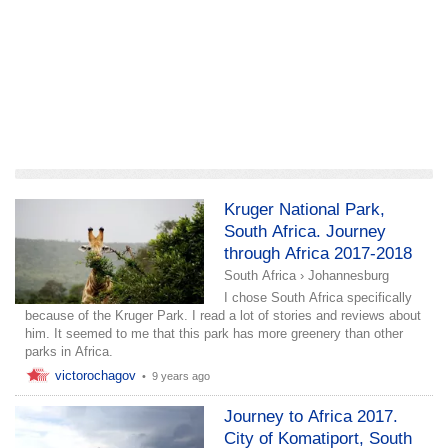
add a story
Kruger National Park,
South Africa. Journey
through Africa 2017-2018
South Africa
›
Johannesburg
I chose South Africa specifically
because of the Kruger Park. I read a lot of stories and reviews about
him. It seemed to me that this park has more greenery than other
parks in Africa.
victorochagov
•
9 years ago
Journey to Africa 2017.
City of Komatiport, South