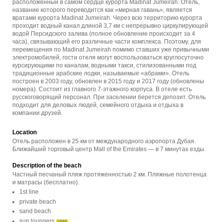
расположенный в самом сердце курорта Madinat Jumeirah. Отель,
название которого переводится как «мирная гавань», является
вратами курорта Madinat Jumeirah. Через всю территорию курорта
проходит водный канал длиной 3,7 км с непрерывно циркулирующей
водой Персидского залива (полное обновление происходит за 4
часа), связывающий его различные части комплекса. Поэтому, для
перемещения по Madinat Jumeirah помимо ставших уже привычными
электромобилей, гости отеля могут воспользоваться круглосуточно
курсирующими по каналам, водными такси, стилизованными под
традиционные арабские лодки, называемые «абрами». Отель
построен в 2003 году, обновлен в 2015 году и 2017 году (обновлены
номера). Состоит из главного 7-этажного корпуса. В отеле есть
русскоговорящий персонал. При заселении берется депозит. Отель
подходит для деловых людей, семейного отдыха и отдыха в
компании друзей.
Location
Отель расположен в 25 км от международного аэропорта Дубая.
Ближайший торговый центр Mall of the Emirates — в 7 минутах езды.
Description of the beach
Частный песчаный пляж протяженностью 2 км. Пляжные полотенца
и матрасы (бесплатно).
1st line
private beach
sand beach
sun loungers
FREE