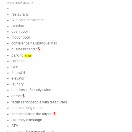
и ночной жизни.
restaurant
A la carte restaurant
cafe/bar
open pool
indoor pool
conference hall/banquet hall
$
business center
parking
FREE
car rental
safe
free wi-fi
elevator
laundry
hairdresser/beauty salon
$
doctor
facilities for people with disabilities
non-smoking rooms
$
transfer to/from the airport
currency exchange
ATM
payment by payment cards