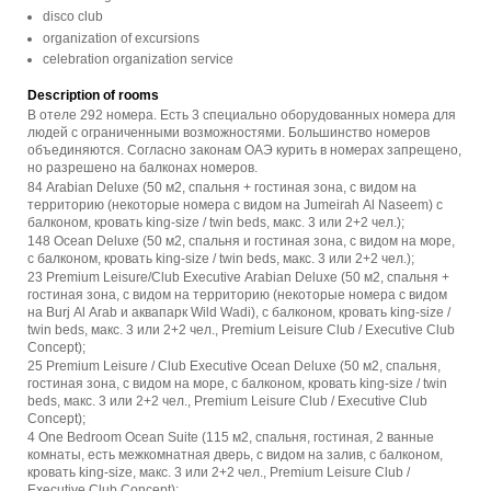
disco club
organization of excursions
celebration organization service
Description of rooms
В отеле 292 номера. Есть 3 специально оборудованных номера для
людей с ограниченными возможностями. Большинство номеров
объединяются. Согласно законам ОАЭ курить в номерах запрещено,
но разрешено на балконах номеров.
84 Arabian Deluxe (50 м2, спальня + гостиная зона, с видом на
территорию (некоторые номера с видом на Jumeirah Al Naseem) с
балконом, кровать king-size / twin beds, макс. 3 или 2+2 чел.);
148 Ocean Deluxe (50 м2, спальня и гостиная зона, с видом на море,
с балконом, кровать king-size / twin beds, макс. 3 или 2+2 чел.);
23 Premium Leisure/Club Executive Arabian Deluxe (50 м2, спальня +
гостиная зона, с видом на территорию (некоторые номера с видом
на Burj Al Arab и аквапарк Wild Wadi), с балконом, кровать king-size /
twin beds, макс. 3 или 2+2 чел., Premium Leisure Club / Executive Club
Concept);
25 Premium Leisure / Club Executive Ocean Deluxe (50 м2, спальня,
гостиная зона, с видом на море, с балконом, кровать king-size / twin
beds, макс. 3 или 2+2 чел., Premium Leisure Club / Executive Club
Concept);
4 One Bedroom Ocean Suite (115 м2, спальня, гостиная, 2 ванные
комнаты, есть межкомнатная дверь, с видом на залив, с балконом,
кровать king-size, макс. 3 или 2+2 чел., Premium Leisure Club /
Executive Club Concept);