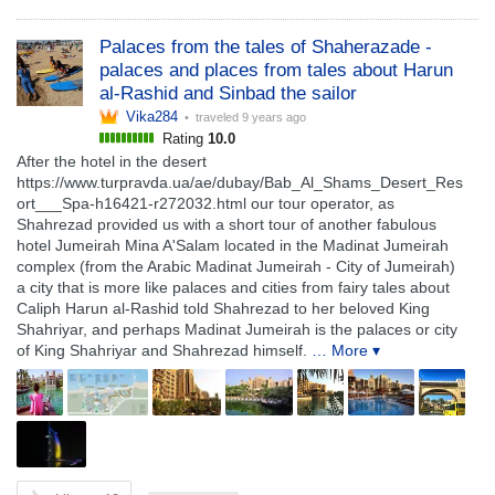
Palaces from the tales of Shaherazade -
palaces and places from tales about Harun
al-Rashid and Sinbad the sailor
Vika284
• traveled
9 years ago
Rating
10.0
After the hotel in the desert
https://www.turpravda.ua/ae/dubay/Bab_Al_Shams_Desert_Res
ort___Spa-h16421-r272032.html our tour operator, as
Shahrezad provided us with a short tour of another fabulous
hotel Jumeirah Mina A'Salam located in the Madinat Jumeirah
complex (from the Arabic Madinat Jumeirah - City of Jumeirah)
a city that is more like palaces and cities from fairy tales about
Caliph Harun al-Rashid told Shahrezad to her beloved King
Shahriyar, and perhaps Madinat Jumeirah is the palaces or city
of King Shahriyar and Shahrezad himself.
… More ▾