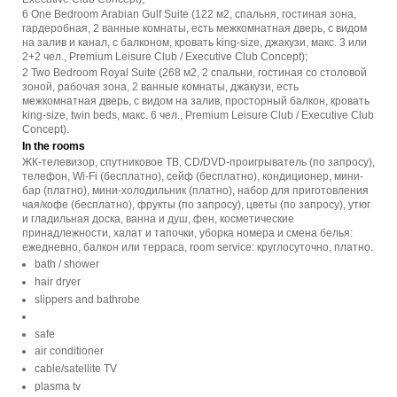
6 One Bedroom Arabian Gulf Suite (122 м2, спальня, гостиная зона,
гардеробная, 2 ванные комнаты, есть межкомнатная дверь, с видом
на залив и канал, с балконом, кровать king-size, джакузи, макс. 3 или
2+2 чел., Premium Leisure Club / Executive Club Concept);
2 Two Bedroom Royal Suite (268 м2, 2 спальни, гостиная со столовой
зоной, рабочая зона, 2 ванные комнаты, джакузи, есть
межкомнатная дверь, с видом на залив, просторный балкон, кровать
king-size, twin beds, макс. 6 чел., Premium Leisure Club / Executive Club
Concept).
In the rooms
ЖК-телевизор, спутниковое ТВ, CD/DVD-проигрыватель (по запросу),
телефон, Wi-Fi (бесплатно), сейф (бесплатно), кондиционер, мини-
бар (платно), мини-холодильник (платно), набор для приготовления
чая/кофе (бесплатно), фрукты (по запросу), цветы (по запросу), утюг
и гладильная доска, ванна и душ, фен, косметические
принадлежности, халат и тапочки, уборка номера и смена белья:
ежедневно, балкон или терраса, room service: круглосуточно, платно.
bath / shower
hair dryer
slippers and bathrobe
safe
air conditioner
cable/satellite TV
plasma tv