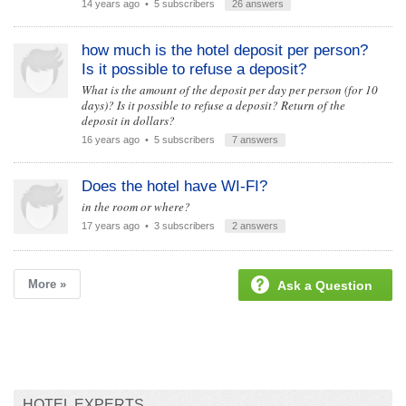
14 years ago
• 5 subscribers
26 answers
how much is the hotel deposit per person?
Is it possible to refuse a deposit?
What is the amount of the deposit per day per person (for 10
days)? Is it possible to refuse a deposit? Return of the
deposit in dollars?
16 years ago
• 5 subscribers
7 answers
Does the hotel have WI-FI?
in the room or where?
17 years ago
• 3 subscribers
2 answers
More »
Ask a Question
HOTEL EXPERTS