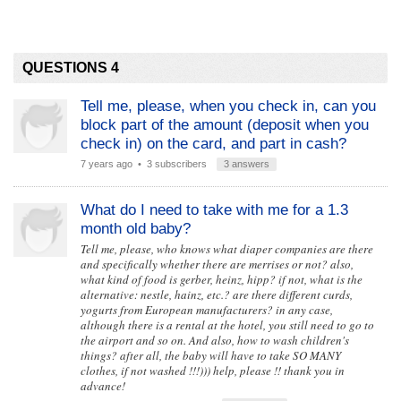
QUESTIONS 4
Tell me, please, when you check in, can you
block part of the amount (deposit when you
check in) on the card, and part in cash?
7 years ago
• 3 subscribers
3 answers
What do I need to take with me for a 1.3
month old baby?
Tell me, please, who knows what diaper companies are there
and specifically whether there are merrises or not? also,
what kind of food is gerber, heinz, hipp? if not, what is the
alternative: nestle, hainz, etc.? are there different curds,
yogurts from European manufacturers? in any case,
although there is a rental at the hotel, you still need to go to
the airport and so on. And also, how to wash children's
things? after all, the baby will have to take SO MANY
clothes, if not washed !!!))) help, please !! thank you in
advance!