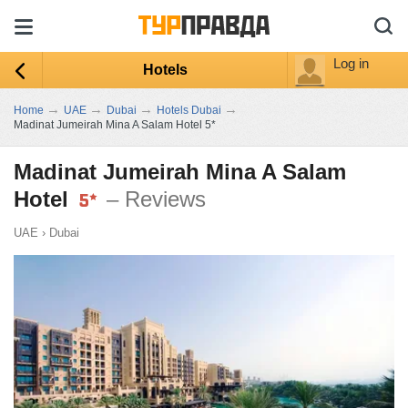
Log in
Hotels
→
→
→
→
Home
UAE
Dubai
Hotels Dubai
Madinat Jumeirah Mina A Salam Hotel 5*
Madinat Jumeirah Mina A Salam
Hotel
– Reviews
UAE
›
Dubai