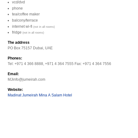
vcd/dvd
phone
tea/coffee maker
balcony/terrace
internet wi-fi
(not in all rooms)
fridge
(not in all rooms)
The address
PO Box 75157 Dubai, UAE
Phones:
Tel: +971 4 366 8888, +971 4 364 7555 Fax: +971 4 364 7556
Email:
MJinfo@jumeirah.com
Website:
Madinat Jumeirah Mina A Salam Hotel