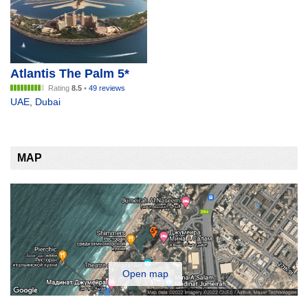
Atlantis The Palm 5*
Rating
8.5
•
49 reviews
UAE
,
Dubai
MAP
Open map