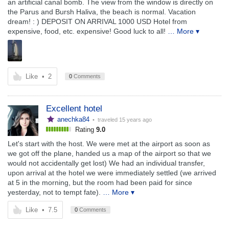
an artificial canal bomb. The view from the window is directly on
the Parus and Bursh Haliva, the beach is normal. Vacation
dream! : ) DEPOSIT ON ARRIVAL 1000 USD Hotel from
expensive, food, etc. expensive! Good luck to all!
… More ▾
Like
•
2
0
Comments
Excellent hotel
anechka84
• traveled
15 years ago
Rating
9.0
Let's start with the host. We were met at the airport as soon as
we got off the plane, handed us a map of the airport so that we
would not accidentally get lost) We had an individual transfer,
upon arrival at the hotel we were immediately settled (we arrived
at 5 in the morning, but the room had been paid for since
yesterday, not to tempt fate).
… More ▾
Like
•
7.5
0
Comments