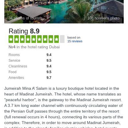
34 photos of tourists
108 hotelier's photo
Rating
8.9
based on
15 reviews
№4
in the hotel rating Dubai
Rooms
9.4
Service
9.5
Cleanliness
9.4
Food
9.5
Amenities
9.7
Jumeirah Mina A’ Salam is a luxury boutique hotel located in the
heart of Madinat Jumeirah. The hotel, whose name translates as
"peaceful harbor", is the gateway to the Madinat Jumeirah resort.
A 3.7 km long water channel with continuously circulating water of
the Persian Gulf passes through the entire territory of the resort
(full renewal occurs in 4 hours), connecting its various parts of the
complex. Therefore, in order to move around Madinat Jumeirah,