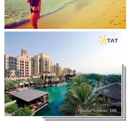
Hotelier's photo: 108