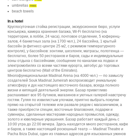
umbrellas
FREE
beach towels
In a hotel
Круглосуточная стойка регистрации, экскурсионное бюро, услуги
консьержа, камера хранения багажа, Wi-Fi бесплатно (на
территории, в лобби, 24 часа), почтовое отделение, 5 коференц-
залов, 4 банкетных зала (на 1700 чел.), 24 бассейна, 1 крытый
бассейн (в фитнесс-центре 25 м2, с режимом температурного
контроля), у бассейнов: зонтики, шезлонги, матрасы, полотенца —
бесплатно, более 50 ресторанов и баров, сады и индивидуальные
зоны отдыха с бассейнами, сообщение по каналам на лодках и
электромобилях со всеми частями курорта, автобус до торговых
центров бесплатно (Mall of the Emirates).
Многофункциональная Madinat Arena (на 4000 чел.) — по замыслу
создателей Souk Madinat Jumeirah воспроизводит уникальную
атмосферу и дух настоящего восточного базара, всегда полного
жизни и кипящей деятельной энергии. Базар приветливо
распахивает все 95 бутиков, магазинов и уютных галерей навстречу
гостям. Гуляя по извилистым улочкам, приятно выбрать покупки
прямо на открытой тележке или развале рядом с магазинчиком, а
также приобрести специи, восточные благовония, подарки и
сувениры, сделанные мастерами народных промыслов, одежду,
золото и ювелирные украшения. Базар работает каждый день с
10:00 утра до 22:00 вечера. Здесь находится много ресторанов, кафе
и баров, а также настоящий роскошный театр — Madinat Theatre и
Pacha Ibiza Dubai, один из главных адресов для изысканных ужинов