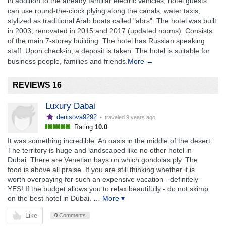
in addition to the already familiar electric vehicles, hotel guests
can use round-the-clock plying along the canals, water taxis,
stylized as traditional Arab boats called "abrs". The hotel was built
in 2003, renovated in 2015 and 2017 (updated rooms). Consists
of the main 7-storey building. The hotel has Russian speaking
staff. Upon check-in, a deposit is taken. The hotel is suitable for
business people, families and friends.
More →
REVIEWS 16
Luxury Dabai
denisova9292
• traveled
9 years ago
Rating
10.0
It was something incredible. An oasis in the middle of the desert.
The territory is huge and landscaped like no other hotel in
Dubai. There are Venetian bays on which gondolas ply. The
food is above all praise. If you are still thinking whether it is
worth overpaying for such an expensive vacation - definitely
YES! If the budget allows you to relax beautifully - do not skimp
on the best hotel in Dubai.
… More ▾
Like
0
Comments