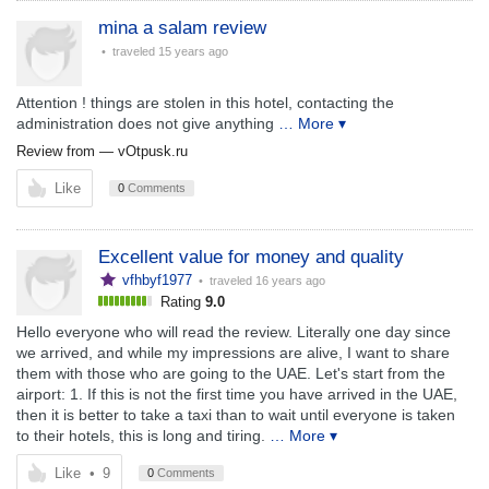
mina a salam review
• traveled
15 years ago
Attention ! things are stolen in this hotel, contacting the
administration does not give anything
… More ▾
Review from —
vOtpusk.ru
Like
0
Comments
Excellent value for money and quality
vfhbyf1977
• traveled
16 years ago
Rating
9.0
Hello everyone who will read the review. Literally one day since
we arrived, and while my impressions are alive, I want to share
them with those who are going to the UAE. Let's start from the
airport: 1. If this is not the first time you have arrived in the UAE,
then it is better to take a taxi than to wait until everyone is taken
to their hotels, this is long and tiring.
… More ▾
Like
•
9
0
Comments