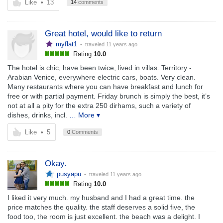
Like
•
13
14
comments
Great hotel, would like to return
myflat1
• traveled
11 years ago
Rating
10.0
The hotel is chic, have been twice, lived in villas. Territory -
Arabian Venice, everywhere electric cars, boats. Very clean.
Many restaurants where you can have breakfast and lunch for
free or with partial payment. Friday brunch is simply the best, it’s
not at all a pity for the extra 250 dirhams, such a variety of
dishes, drinks, incl.
… More ▾
Like
•
5
0
Comments
Okay.
pusyapu
• traveled
11 years ago
Rating
10.0
I liked it very much. my husband and I had a great time. the
price matches the quality. the staff deserves a solid five, the
food too, the room is just excellent. the beach was a delight. I