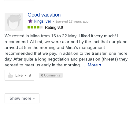
Good vacation
kingsilver
• traveled
17 years ago
Rating
8.0
We rested in Mina from 16 to 22 May. I liked it very much! I
recommend. At first, we were alarmed by the fact that our plane
arrived at 5 in the morning and Mina's management
recommended that we pay, in addition to the transfer, one more
day. After quite a long negotiation and persuasion (threats) they
agreed to meet us early in the morning.
… More ▾
Like
•
9
0
Comments
Show more »