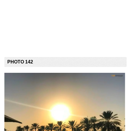
PHOTO 142