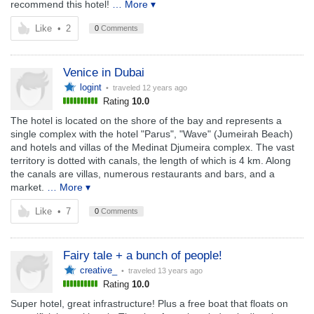
recommend this hotel!
… More ▾
Like
•
2
0
Comments
Venice in Dubai
logint
• traveled
12 years ago
Rating
10.0
The hotel is located on the shore of the bay and represents a
single complex with the hotel "Parus", "Wave" (Jumeirah Beach)
and hotels and villas of the Medinat Djumeira complex. The vast
territory is dotted with canals, the length of which is 4 km. Along
the canals are villas, numerous restaurants and bars, and a
market.
… More ▾
Like
•
7
0
Comments
Fairy tale + a bunch of people!
creative_
• traveled
13 years ago
Rating
10.0
Super hotel, great infrastructure! Plus a free boat that floats on