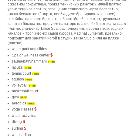
с жестким покрытием), прокат теннисных ракеток и мячей платно,
уроки тенниса платно, освещение теннисного корта бесплатно,
сквош бесплатно (2 корта, необходимо бронировать заранее),
волейбол на пляже бесплатно, баскетбол бесплатно, групповые
занятия бесплатно, прогулки на катере платно, библиотека, массаж
платно, спа-центр Talise Spa, расположенный среди тихих водных
каналов и тропических садов курорта Madinat Jumeirah, идеально
подходит для занятий йогой в студии Talise Studio или на пляже
(платно).
water park and slides
$
Spa or wellness center
sauna/bath/hammam
FREE
jacuzzi
FREE
tennis court
FREE
squash
FREE
volleyball
FREE
basketball court
gym
FREE
aerobics
FREE
$
yoga classes
water activities
$
diving
$
surfing
windsurfing