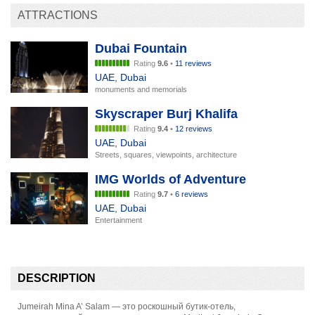
ATTRACTIONS
Dubai Fountain
Rating
9.6
•
11 reviews
UAE
,
Dubai
monuments and memorials
Skyscraper Burj Khalifa
Rating
9.4
•
12 reviews
UAE
,
Dubai
Streets, squares, viewpoints, architecture
IMG Worlds of Adventure
Rating
9.7
•
6 reviews
UAE
,
Dubai
Entertainment
DESCRIPTION
Jumeirah Mina A’ Salam — это роскошный бутик-отель,