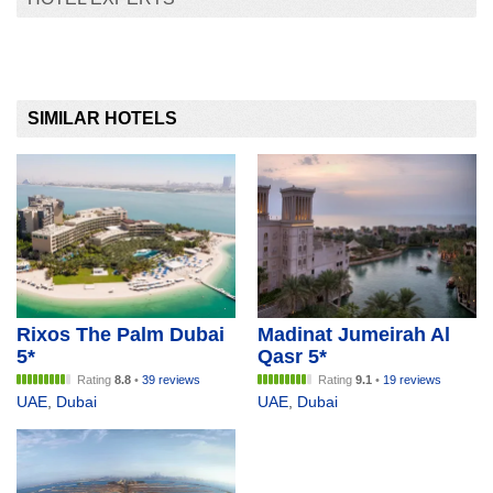
SIMILAR HOTELS
Rixos The Palm Dubai
Madinat Jumeirah Al
5*
Qasr 5*
Rating
8.8
•
39 reviews
Rating
9.1
•
19 reviews
UAE
,
Dubai
UAE
,
Dubai