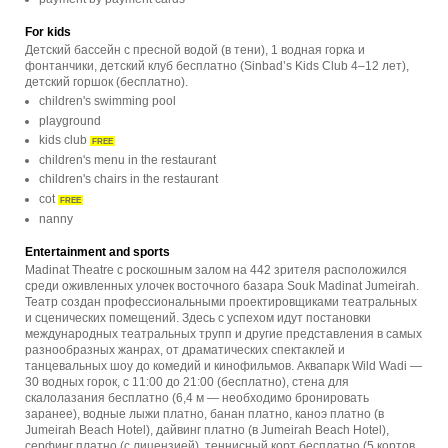
For kids
Детский бассейн с пресной водой (в тени), 1 водная горка и
фонтанчики, детский клуб бесплатно (Sinbad’s Kids Club 4–12 лет),
детский горшок (бесплатно).
children's swimming pool
playground
kids club
FREE
children's menu in the restaurant
children's chairs in the restaurant
cot
FREE
nanny
Entertainment and sports
Madinat Theatre с роскошным залом на 442 зрителя расположился
среди оживленных улочек восточного базара Souk Madinat Jumeirah.
Театр создан профессиональными проектировщиками театральных
и сценических помещений. Здесь с успехом идут постановки
международных театральных трупп и другие представления в самых
разнообразных жанрах, от драматических спектаклей и
танцевальных шоу до комедий и кинофильмов. Аквапарк Wild Wadi —
30 водных горок, с 11:00 до 21:00 (бесплатно), стена для
скалолазания бесплатно (6,4 м — необходимо бронировать
заранее), водные лыжи платно, банан платно, каноэ платно (в
Jumeirah Beach Hotel), дайвинг платно (в Jumeirah Beach Hotel),
серфинг платно (с лицензией), теннисный корт бесплатно (5 кортов