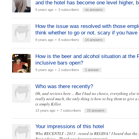
and the hotel has become one level higher, be
6 years ago
• 3 subscribers
no answers
How the issue was resolved with those emplo
think whether to go or not. scary if you have 
8 years ago
• 8 subscribers
14 answers
How is the beer and alcohol situation at the
inclusive bars open?
9 years ago
• 2 subscribers
1 answer
Who was there recently?
Oh, and reviews here ... But I had no choice, everything else 
really need much, the only thing is how to beg them to give a 
is simply Killer.
13 years ago
• 7 subscribers
15 answers
Your impressions of this hotel
Who RECENTLY - 2013 - rested in REGINA? I heard that the sa
Your advice .. Thank you for your answers!