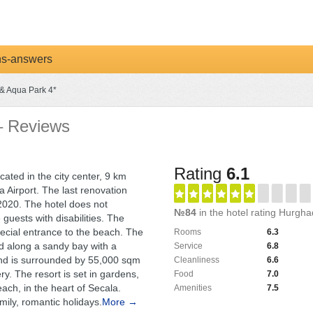
ns-answers
& Aqua Park 4*
– Reviews
Rating
6.1
ocated in the city center, 9 km
 Airport. The last renovation
 2020. The hotel does not
№84
in the hotel rating Hurgh
uests with disabilities. The
ecial entrance to the beach. The
Rooms
6.3
ed along a sandy bay with a
Service
6.8
 and is surrounded by 55,000 sqm
Cleanliness
6.6
ry. The resort is set in gardens,
Food
7.0
each, in the heart of Secala.
Amenities
7.5
amily, romantic holidays.
More →