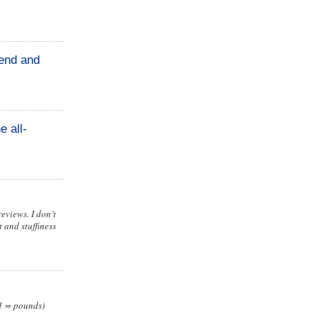
iend and
e all-
eviews. I don’t
 and stuffiness
 1 = pounds)