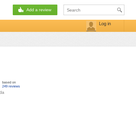
Add a review
Log in
based on
249 reviews
ada