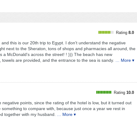
Rating
8.0
 and this is our 20th trip to Egypt. I don't understand the negative
 right next to the Sheraton, tons of shops and pharmacies all around, the
s a McDonald's across the street! ! ))) The beach has new
, towels are provided, and the entrance to the sea is sandy.
… More ▾
Rating
10.0
egative points, since the rating of the hotel is low, but it turned out
 something to compare with, because just once a year we rest in
sted together with my husband.
… More ▾