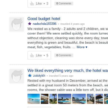
Like
•
3
0
Comments
Good budget hotel
nadezhda183396
• traveled
4 years ago
We rested as a family - 2 adults and 2 children, we w
cover them! We were settled quickly, the room turned
without objection, cleaning was done every day, towe
everything is green and beautiful, the beach is beau
meat, fish, vegetables, fruits.
… More ▾
Like
•
5
0
Comments
We liked everything very much, the hotel was
zolotykh
• traveled
5 years ago
Rested with my husband in December, arrived at the h
settled in a great room 50 meters from the beach, we d
rooms, the shower cabin was a little torn off, but it di