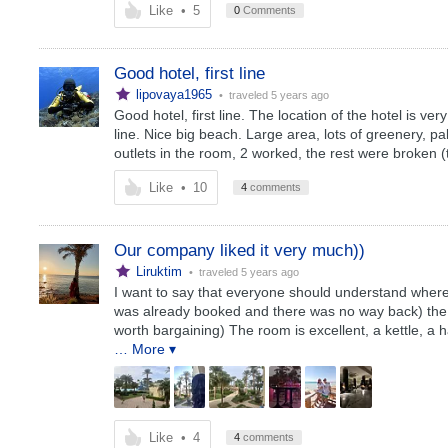
Like
•
5
0
Comments
Good hotel, first line
lipovaya1965
• traveled
5 years ago
Good hotel, first line. The location of the hotel is very
line. Nice big beach. Large area, lots of greenery, pa
outlets in the room, 2 worked, the rest were broken (t
Like
•
10
4
comments
Our company liked it very much))
Liruktim
• traveled
5 years ago
I want to say that everyone should understand where
was already booked and there was no way back) the n
worth bargaining) The room is excellent, a kettle, a 
… More ▾
Like
•
4
4
comments