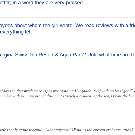
tter, in a word they are very praised
yees about whom the girl wrote. We read reviews with a fr
everything left
 Regina Swiss Inn Resort & Aqua Park? Until what time are th
in May is either much more expensive or not in Hurghada itself with no less "good" r
number with running air conditioner? Himself a resident of the sea, I know the heat
fe is only at the reception (what payment?) What is the current exchange rate ($