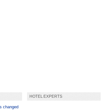
HOTEL EXPERTS
as changed