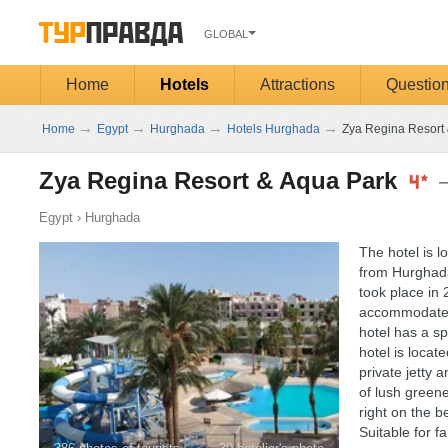
GLOBAL
Home
Hotels
Attractions
Questio
→
→
→
→
Home
Egypt
Hurghada
Hotels Hurghada
Zya Regina Resort 
Zya Regina Resort & Aqua Park
Egypt
›
Hurghada
The hotel is l
from Hurghada
took place in
accommodate g
hotel has a sp
hotel is locat
private jetty
of lush greene
right on the b
Suitable for f