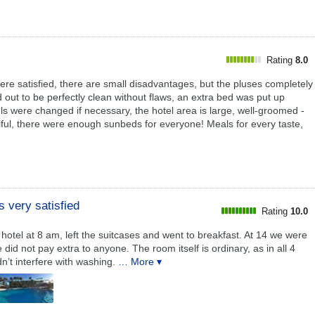
Rating
8.0
ere satisfied, there are small disadvantages, but the pluses completely
 out to be perfectly clean without flaws, an extra bed was put up
ls were changed if necessary, the hotel area is large, well-groomed -
tiful, there were enough sunbeds for everyone! Meals for every taste,
 very satisfied
Rating
10.0
otel at 8 am, left the suitcases and went to breakfast. At 14 we were
id not pay extra to anyone. The room itself is ordinary, as in all 4
dn’t interfere with washing.
… More ▾