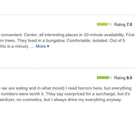
Rating
7.0
 convenient. Center, all interesting places in 10-minute availability. First
lm trees. They lived in a bungalow. Comfortable, isolated. Out of 5
his is a minus).
… More ▾
Rating
8.0
 we are eating and in what mood) I read horrors here, but everything
umbers were worth it. They say overpriced for a surcharge, but it's
hairdryer, no cosmetics, but I always drive my everything anyway.