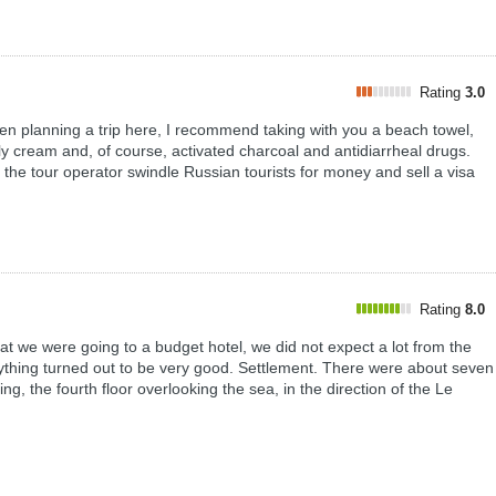
Rating
3.0
nning a trip here, I recommend taking with you a beach towel,
fly cream and, of course, activated charcoal and antidiarrheal drugs.
f the tour operator swindle Russian tourists for money and sell a visa
Rating
8.0
t we were going to a budget hotel, we did not expect a lot from the
erything turned out to be very good. Settlement. There were about seven
ing, the fourth floor overlooking the sea, in the direction of the Le