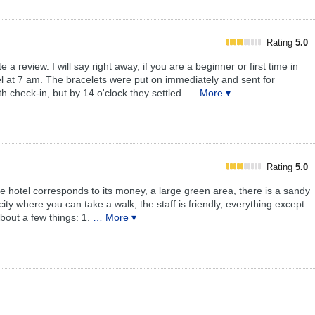
Rating
5.0
a review. I will say right away, if you are a beginner or first time in
otel at 7 am. The bracelets were put on immediately and sent for
h check-in, but by 14 o'clock they settled.
… More ▾
Rating
5.0
otel corresponds to its money, a large green area, there is a sandy
city where you can take a walk, the staff is friendly, everything except
bout a few things: 1.
… More ▾