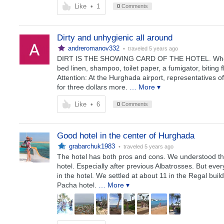
Like
•
1
0
Comments
Dirty and unhygienic all around
andreromanov332
• traveled
5 years ago
DIRT IS THE SHOWING CARD OF THE HOTEL. When pla
bed linen, shampoo, toilet paper, a fumigator, biting 
Attention: At the Hurghada airport, representatives o
for three dollars more.
… More ▾
Like
•
6
0
Comments
Good hotel in the center of Hurghada
grabarchuk1983
• traveled
5 years ago
The hotel has both pros and cons. We understood tha
hotel. Especially after previous Albatrosses. But ev
in the hotel. We settled at about 11 in the Regal build
Pacha hotel.
… More ▾