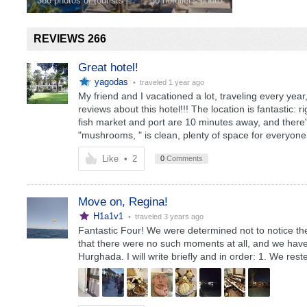
386 photos of tourists
30 hotelier's photo
REVIEWS 266
Great hotel!
yagodas
• traveled
1 year ago
My friend and I vacationed a lot, traveling every year,
reviews about this hotel!!! The location is fantastic:
fish market and port are 10 minutes away, and there'
"mushrooms, " is clean, plenty of space for everyone
Like
•
2
0
Comments
Move on, Regina!
H1a1v1
• traveled
3 years ago
Fantastic Four! We were determined not to notice the n
that there were no such moments at all, and we have
Hurghada. I will write briefly and in order: 1. We re