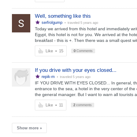
Well, something like this
serfrolgump
• traveled
5 years ago
Today we arrived from this hotel and immediately write 
Egypt, this hotel is not for you. We arrived at the h
breakfast - this is +. Then there was a small quest wit
Like
•
15
0
Comments
If you drive with your eyes closed...
repik-m
• traveled
5 years ago
IF YOU DRIVE WITH EYES CLOSED... In general, the h
entrance to the sea, a hotel in the very center of the 
the general manager. But I want to warn all tourists a
Like
•
11
2
comments
Show more »