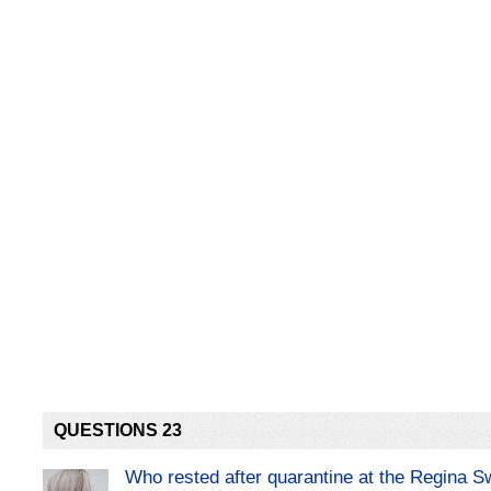
QUESTIONS 23
Who rested after quarantine at the Regina 