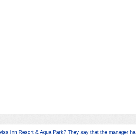
Swiss Inn Resort & Aqua Park? They say that the manager h