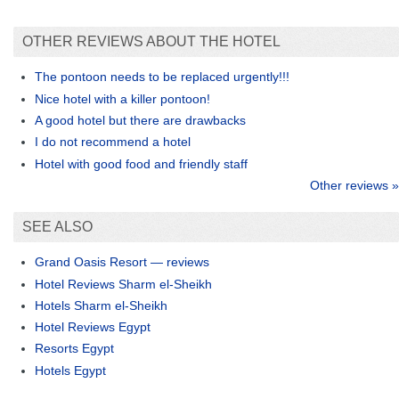
OTHER REVIEWS ABOUT THE HOTEL
The pontoon needs to be replaced urgently!!!
Nice hotel with a killer pontoon!
A good hotel but there are drawbacks
I do not recommend a hotel
Hotel with good food and friendly staff
Other reviews »
SEE ALSO
Grand Oasis Resort — reviews
Hotel Reviews Sharm el-Sheikh
Hotels Sharm el-Sheikh
Hotel Reviews Egypt
Resorts Egypt
Hotels Egypt