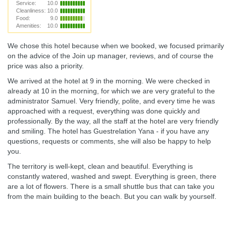
Service:
10.0
Cleanliness:
10.0
Food:
9.0
Amenities:
10.0
We chose this hotel because when we booked, we focused primarily
on the advice of the Join up manager, reviews, and of course the
price was also a priority.
We arrived at the hotel at 9 in the morning. We were checked in
already at 10 in the morning, for which we are very grateful to the
administrator Samuel. Very friendly, polite, and every time he was
approached with a request, everything was done quickly and
professionally. By the way, all the staff at the hotel are very friendly
and smiling. The hotel has Guestrelation Yana - if you have any
questions, requests or comments, she will also be happy to help
you.
The territory is well-kept, clean and beautiful. Everything is
constantly watered, washed and swept. Everything is green, there
are a lot of flowers. There is a small shuttle bus that can take you
from the main building to the beach. But you can walk by yourself.