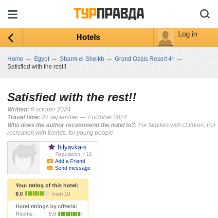
Log in
Hotels
→
→
→
→
Home
Egypt
Sharm el-Sheikh
Grand Oasis Resort 4*
Satisfied with the rest!!
Satisfied with the rest!!
Written:
9 october 2024
Travel time:
27 september — 7 october 2024
Who does the author recommend the hotel to?:
For families with children; For
recreation with friends, for young people
bilyavka-s
Reputation: +18
Add a Friend
Send message
Your rating of this hotel:
8.0
from 10
Hotel ratings by criteria:
Rooms:
9.0