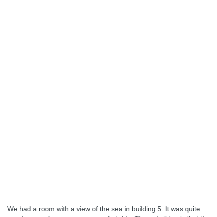
We had a room with a view of the sea in building 5. It was quite