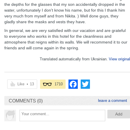
the depths for the glasses that my son accidentally dropped in the
water, unfortunately I don't know his name, but for this I thank him
very much from myself and from Nikita. ) Well done guys, they
gladly share the masks and vests they have.
In general, we are very satisfied with our vacation and are grateful
to everyone who works in this hotel for the cleanliness and
atmosphere that reigns within its walls. We will recommend it to our
friends and will come again in the spring.
Translated automatically from Ukrainian.
View original
Like
•
13
1710
COMMENTS (0)
leave a comment