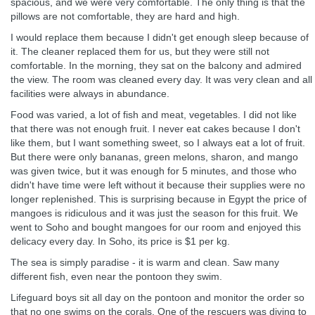
spacious, and we were very comfortable. The only thing is that the
pillows are not comfortable, they are hard and high.
I would replace them because I didn't get enough sleep because of
it. The cleaner replaced them for us, but they were still not
comfortable. In the morning, they sat on the balcony and admired
the view. The room was cleaned every day. It was very clean and all
facilities were always in abundance.
Food was varied, a lot of fish and meat, vegetables. I did not like
that there was not enough fruit. I never eat cakes because I don't
like them, but I want something sweet, so I always eat a lot of fruit.
But there were only bananas, green melons, sharon, and mango
was given twice, but it was enough for 5 minutes, and those who
didn't have time were left without it because their supplies were no
longer replenished. This is surprising because in Egypt the price of
mangoes is ridiculous and it was just the season for this fruit. We
went to Soho and bought mangoes for our room and enjoyed this
delicacy every day. In Soho, its price is $1 per kg.
The sea is simply paradise - it is warm and clean. Saw many
different fish, even near the pontoon they swim.
Lifeguard boys sit all day on the pontoon and monitor the order so
that no one swims on the corals. One of the rescuers was diving to