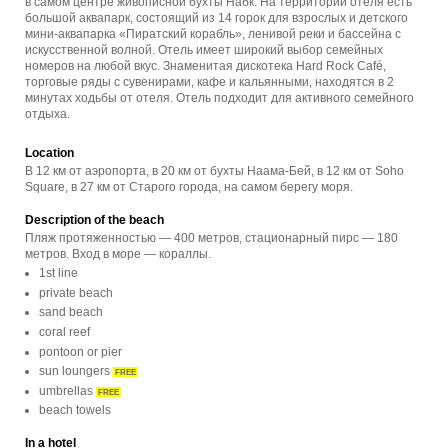
в самом центре живописной бухты Набк. На территории отеля есть
большой аквапарк, состоящий из 14 горок для взрослых и детского
мини-аквапарка «Пиратский корабль», ленивой реки и бассейна с
искусственной волной. Отель имеет широкий выбор семейных
номеров на любой вкус. Знаменитая дискотека Hard Rock Café,
торговые ряды с сувенирами, кафе и кальянными, находятся в 2
минутах ходьбы от отеля. Отель подходит для активного семейного
отдыха.
Location
В 12 км от аэропорта, в 20 км от бухты Наама-Бей, в 12 км от Soho
Square, в 27 км от Старого города, на самом берегу моря.
Description of the beach
Пляж протяженностью — 400 метров, стационарный пирс — 180
метров. Вход в море — кораллы.
1st line
private beach
sand beach
coral reef
pontoon or pier
sun loungers
FREE
umbrellas
FREE
beach towels
In a hotel