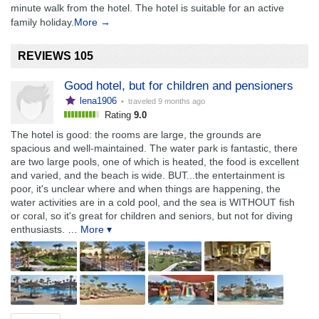
minute walk from the hotel. The hotel is suitable for an active
family holiday.
More →
REVIEWS 105
Good hotel, but for children and pensioners
lena1906
• traveled
9 months ago
Rating
9.0
The hotel is good: the rooms are large, the grounds are
spacious and well-maintained. The water park is fantastic, there
are two large pools, one of which is heated, the food is excellent
and varied, and the beach is wide. BUT...the entertainment is
poor, it's unclear where and when things are happening, the
water activities are in a cold pool, and the sea is WITHOUT fish
or coral, so it's great for children and seniors, but not for diving
enthusiasts.
… More ▾