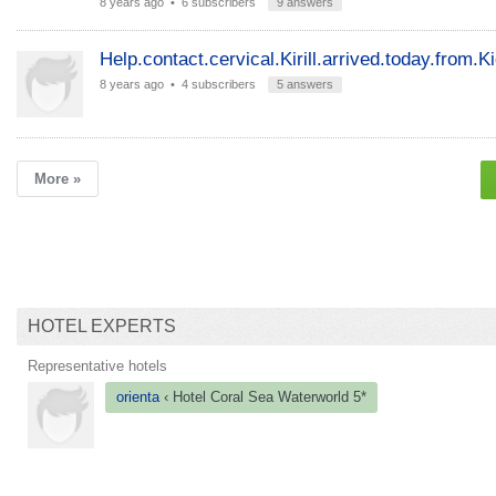
8 years ago
• 6 subscribers
9 answers
Help.contact.cervical.Kirill.arrived.today.from.K
8 years ago
• 4 subscribers
5 answers
More »
HOTEL EXPERTS
Representative hotels
orienta
‹ Hotel
Coral Sea
Waterworld 5*