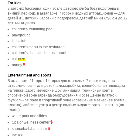
For kids
2 детских бассейна: один возле детского клуба (без подогрева в
зимний период), в аквапарке: 7 горок и водных аттракционов — для
детей и 1 детский бассейн с подогревом, детский мини клуб с 4 до 12
лет, мини-диско.
children's swimming pool
playground
kids club
children's menu in the restaurant
children's chairs in the restaurant
cot
FREE
$
nanny
Entertainment and sports
В аквапарке 21 горка: 14 горок для взрослых, 7 горок и водных
аттракционов — для детей, аквааэробика, волейбольная площадка
на пляже, дартс, вечерние шоу, анимация, теннисный корт в
спортивной зоне (аренда оборудования и освещение платно),
футбольное поле в спортивной зоне (освещение в вечернее время
платно), дайвинг центр и центр водных видов спорта — платно (на
пляже).
water park and slides
$
Spa or wellness center
$
sauna/bath/hammam
jacuzzi