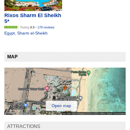
Rixos Sharm El Sheikh
5*
Rating
8.9
•
179 reviews
Egypt
,
Sharm el-Sheikh
MAP
Open map
ATTRACTIONS