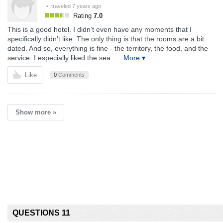
• traveled
7 years ago
Rating
7.0
This is a good hotel. I didn’t even have any moments that I
specifically didn’t like. The only thing is that the rooms are a bit
dated. And so, everything is fine - the territory, the food, and the
service. I especially liked the sea.
… More ▾
Like
0
Comments
Show more »
QUESTIONS 11