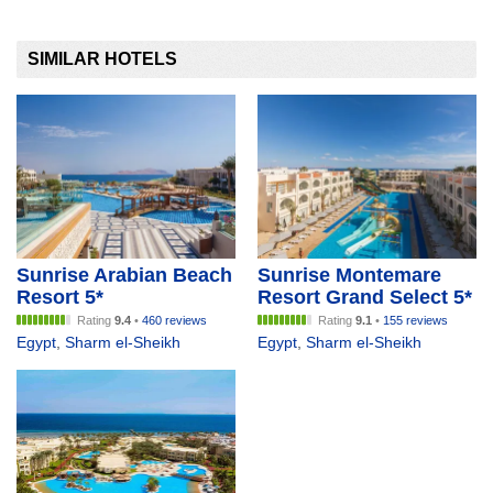
SIMILAR HOTELS
Sunrise Arabian Beach
Sunrise Montemare
Resort 5*
Resort Grand Select 5*
Rating
9.4
•
460 reviews
Rating
9.1
•
155 reviews
Egypt
,
Sharm el-Sheikh
Egypt
,
Sharm el-Sheikh