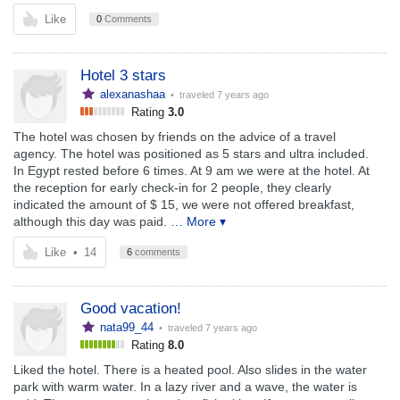
Like
0
Comments
Hotel 3 stars
alexanashaa
• traveled
7 years ago
Rating
3.0
The hotel was chosen by friends on the advice of a travel
agency. The hotel was positioned as 5 stars and ultra included.
In Egypt rested before 6 times. At 9 am we were at the hotel. At
the reception for early check-in for 2 people, they clearly
indicated the amount of $ 15, we were not offered breakfast,
although this day was paid.
… More ▾
Like
•
14
6
comments
Good vacation!
nata99_44
• traveled
7 years ago
Rating
8.0
Liked the hotel. There is a heated pool. Also slides in the water
park with warm water. In a lazy river and a wave, the water is