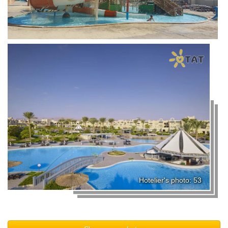
Hotelier's photo: 53