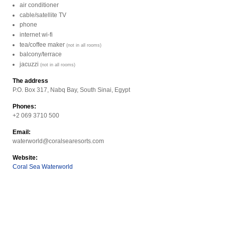
air conditioner
cable/satellite TV
phone
internet wi-fi
tea/coffee maker
(not in all rooms)
balcony/terrace
jacuzzi
(not in all rooms)
The address
P.O. Box 317, Nabq Bay, South Sinai, Egypt
Phones:
+2 069 3710 500
Email:
waterworld@coralsearesorts.com
Website:
Coral Sea Waterworld