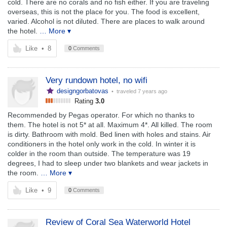
cold. There are no corals and no fish either. If you are traveling
overseas, this is not the place for you. The food is excellent,
varied. Alcohol is not diluted. There are places to walk around
the hotel.
… More ▾
Like
•
8
0
Comments
Very rundown hotel, no wifi
designgorbatovas
• traveled
7 years ago
Rating
3.0
Recommended by Pegas operator. For which no thanks to
them. The hotel is not 5* at all. Maximum 4*. All killed. The room
is dirty. Bathroom with mold. Bed linen with holes and stains. Air
conditioners in the hotel only work in the cold. In winter it is
colder in the room than outside. The temperature was 19
degrees, I had to sleep under two blankets and wear jackets in
the room.
… More ▾
Like
•
9
0
Comments
Review of Coral Sea Waterworld Hotel