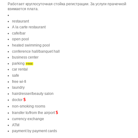
Работает круглосуточная стойка регистрации. За услуги прачечной
взимается плата.
restaurant
A la carte restaurant
cafe/bar
open pool
heated swimming pool
conference hall/banquet hall
business center
parking
FREE
car rental
safe
free wi-fi
laundry
hairdresser/beauty salon
$
doctor
non-smoking rooms
$
transfer to/from the airport
currency exchange
ATM
payment by payment cards