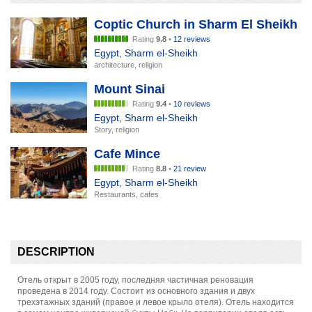
Coptic Church in Sharm El Sheikh
Rating
9.8
•
12 reviews
Egypt
,
Sharm el-Sheikh
architecture, religion
Mount Sinai
Rating
9.4
•
10 reviews
Egypt
,
Sharm el-Sheikh
Story, religion
Cafe Mince
Rating
8.8
•
21 review
Egypt
,
Sharm el-Sheikh
Restaurants, cafes
DESCRIPTION
Отель открыт в 2005 году, последняя частичная реновация
проведена в 2014 году. Состоит из основного здания и двух
трехэтажных зданий (правое и левое крыло отеля). Отель находится