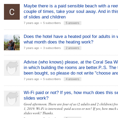
Maybe there is a paid sensible beach with a ree
couple of times, take your soul away. And in this
of slides and children
7 years ago
• 5 subscribers
5 answers
Does the hotel have a heated pool for adults in w
what month does the heating work?
7 years ago
• 3 subscribers
2 answers
Advise (who knows) please, at the Coral Sea Wa
in which building the rooms are better.Р..S. The 
been bought, so please do not write "choose anot
7 years ago
• 5 subscribers
4 answers
Wi-Fi paid or not? If yes, how much does this s
slides work?
Good afternoon. There are four of us (2 adults and 2 children) f
1, 2019. Wi-Fi is interested: paid access or not? If yes, how much 
slides work? Thanks.