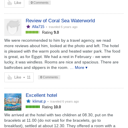
Like
0
Comments
Review of Coral Sea Waterworld
Alla715
• traveled
6 years ago
Rating
9.0
We were recommended to him by a travel agency, we read
more reviews about him, looked at the photo and left. The hotel
is pleased with the warm pools and heated water park. The food
is great, as for Egypt. We had a rest in February - we were
lucky, it was windless. Rooms are nice and spacious. There are
bathrobes and slippers in the room.
… More ▾
Like
•
11
0
Comments
Excellent hotel
klimat.p
• traveled
6 years ago
Rating
10.0
We arrived at the hotel with two children at 08.30, put on the
bracelets at 11.00 (do not wait for the bracelets, go to
breakfast), settled at about 12.30. They offered a room with a