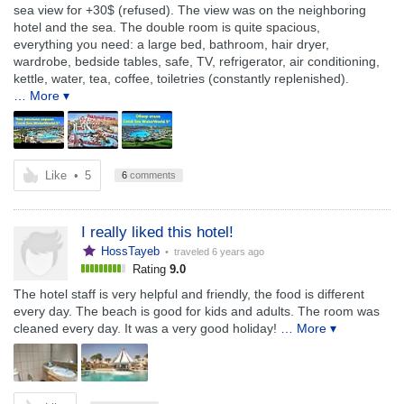
sea view for +30$ (refused). The view was on the neighboring
hotel and the sea. The double room is quite spacious,
everything you need: a large bed, bathroom, hair dryer,
wardrobe, bedside tables, safe, TV, refrigerator, air conditioning,
kettle, water, tea, coffee, toiletries (constantly replenished).
… More ▾
Like
•
5
6
comments
I really liked this hotel!
HossTayeb
• traveled
6 years ago
Rating
9.0
The hotel staff is very helpful and friendly, the food is different
every day. The beach is good for kids and adults. The room was
cleaned every day. It was a very good holiday!
… More ▾