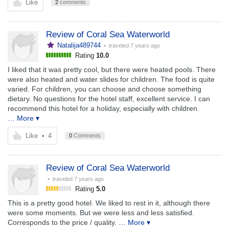
Like
2
comments
Review of Coral Sea Waterworld
Natalija489744
• traveled
7 years ago
Rating
10.0
I liked that it was pretty cool, but there were heated pools. There
were also heated and water slides for children. The food is quite
varied. For children, you can choose and choose something
dietary. No questions for the hotel staff, excellent service. I can
recommend this hotel for a holiday, especially with children.
… More ▾
Like
•
4
0
Comments
Review of Coral Sea Waterworld
• traveled
7 years ago
Rating
5.0
This is a pretty good hotel. We liked to rest in it, although there
were some moments. But we were less and less satisfied.
Corresponds to the price / quality.
… More ▾