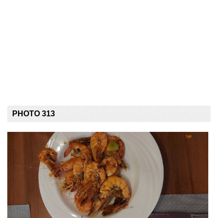
PHOTO 313