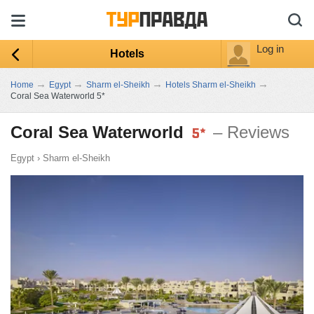
Log in
Hotels
→
→
→
→
Home
Egypt
Sharm el-Sheikh
Hotels Sharm el-Sheikh
Coral Sea Waterworld 5*
Coral Sea Waterworld
– Reviews
Egypt
›
Sharm el-Sheikh