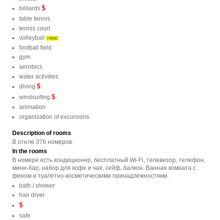
$
billiards
table tennis
tennis court
volleyball
FREE
football field
gym
aerobics
water activities
$
diving
$
windsurfing
animation
organization of excursions
Description of rooms
В отеле 376 номеров.
In the rooms
В номере есть кондиционер, бесплатный Wi-Fi, телевизор, телефон,
мини-бар, набор для кофе и чая, сейф, балкон. Ванная комната с
феном и туалетно-косметическими принадлежностями.
bath / shower
hair dryer
$
safe