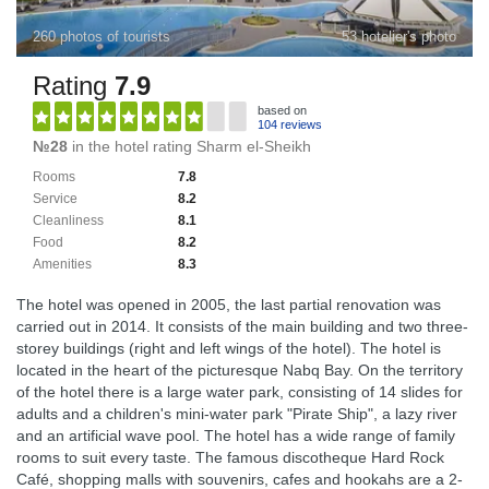
260 photos of tourists
53 hotelier's photo
Rating
7.9
based on
104 reviews
№28
in the hotel rating Sharm el-Sheikh
Rooms
7.8
Service
8.2
Cleanliness
8.1
Food
8.2
Amenities
8.3
The hotel was opened in 2005, the last partial renovation was
carried out in 2014. It consists of the main building and two three-
storey buildings (right and left wings of the hotel). The hotel is
located in the heart of the picturesque Nabq Bay. On the territory
of the hotel there is a large water park, consisting of 14 slides for
adults and a children's mini-water park "Pirate Ship", a lazy river
and an artificial wave pool. The hotel has a wide range of family
rooms to suit every taste. The famous discotheque Hard Rock
Café, shopping malls with souvenirs, cafes and hookahs are a 2-