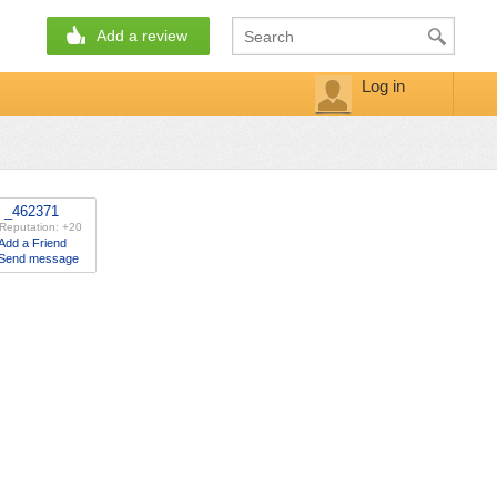
Add a review
Log in
_462371
Reputation: +20
Add a Friend
Send message