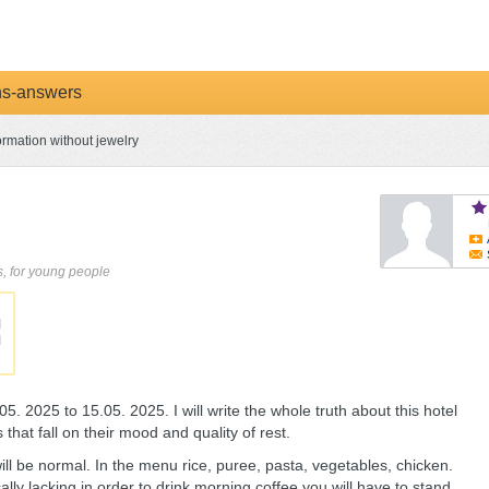
ns-answers
ormation without jewelry
ds, for young people
. 2025 to 15.05. 2025. I will write the whole truth about this hotel
s that fall on their mood and quality of rest.
 will be normal. In the menu rice, puree, pasta, vegetables, chicken.
ally lacking in order to drink morning coffee you will have to stand