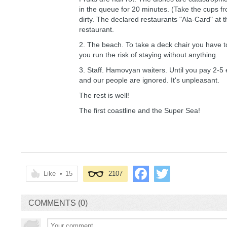
in the queue for 20 minutes. (Take the cups fr
dirty. The declared restaurants "Ala-Card" at 
restaurant.
2. The beach. To take a deck chair you have to 
you run the risk of staying without anything.
3. Staff. Hamovyan waiters. Until you pay 2-5
and our people are ignored. It's unpleasant.
The rest is well!
The first coastline and the Super Sea!
Like
•
15
2107
COMMENTS (0)