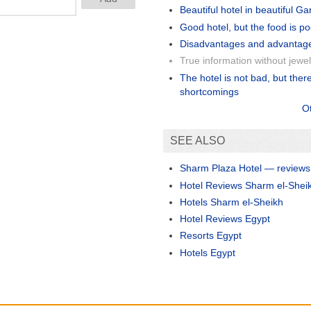
Beautiful hotel in beautiful G
Good hotel, but the food is po
Disadvantages and advantag
True information without jewel
The hotel is not bad, but ther
shortcomings
O
SEE ALSO
Sharm Plaza Hotel — reviews
Hotel Reviews Sharm el-Shei
Hotels Sharm el-Sheikh
Hotel Reviews Egypt
Resorts Egypt
Hotels Egypt