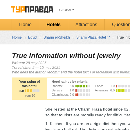
GLOBAL
Home
Hotels
Attractions
Questio
→
→
→
→
Home
Egypt
Sharm el-Sheikh
Sharm Plaza Hotel 4*
True inf
True information without jewelry
Written:
28 may 2025
Travel time:
2 — 15 may 2025
Who does the author recommend the hotel to?:
For recreation with frien
Your rating of
Hotel ratings by criteria:
this hotel:
Rooms:
8.0
Food:
1.0
Service:
1.0
Amenities:
6.0
5.0
Cleanliness:
2.0
from 10
She rested at the Charm Plaza hotel since 02.05
so that tourists are morally ready for difficultie
1. Kitchen. If you are on a rigid diet then you
Fruits are half rot. The dishes are catastrophic