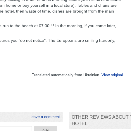
om home or buy yourself in a local store). Tables and chairs are
the hotel, then waste of time, dishes are brought from the main
run to the beach at 07:00 ! ! In the morning, if you come later,
 euros you "do not notice". The Europeans are smiling harderly,
Translated automatically from Ukrainian.
View original
leave a comment
OTHER REVIEWS ABOUT 
HOTEL