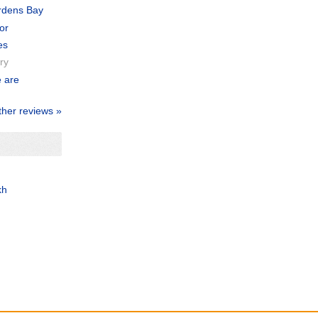
ardens Bay
or
es
ry
e are
ther reviews »
kh