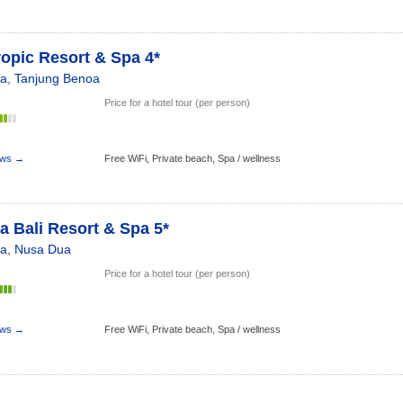
ropic Resort & Spa 4*
ia
,
Tanjung Benoa
Price for a hotel tour (per person)
s
ews →
Free WiFi,
Private beach,
Spa / wellness
 Bali Resort & Spa 5*
ia
,
Nusa Dua
Price for a hotel tour (per person)
s
ews →
Free WiFi,
Private beach,
Spa / wellness