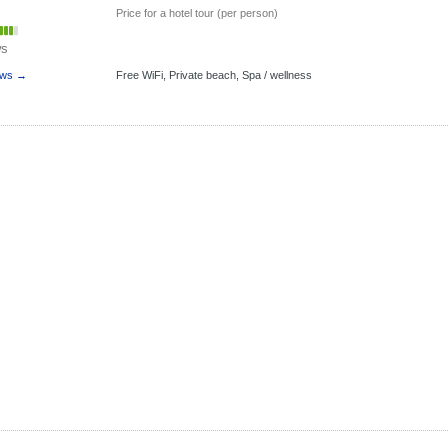
Price for a hotel tour (per person)
ws
ews →
Free WiFi,
Private beach,
Spa / wellness