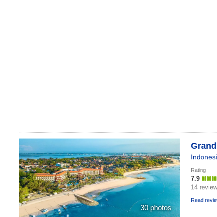
Grand
Indones
Rating
7.9
14 revie
Read revi
30 photos