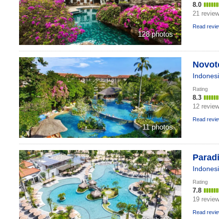
8.0
21 revie
Read revi
128 photos
Novote
Indones
Rating
8.3
12 revie
Read revi
11 photos
Paradi
Indones
Rating
7.8
19 revie
Read revi