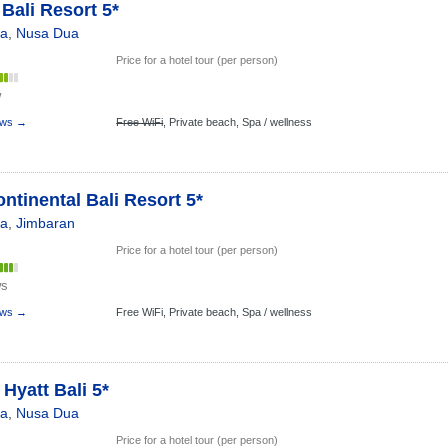
 Bali Resort 5*
ia
,
Nusa Dua
Price for a hotel tour (per person)
w
ews →
Free WiFi
,
Private beach,
Spa / wellness
ontinental Bali Resort 5*
ia
,
Jimbaran
Price for a hotel tour (per person)
ws
ews →
Free WiFi,
Private beach,
Spa / wellness
Hyatt Bali 5*
ia
,
Nusa Dua
Price for a hotel tour (per person)