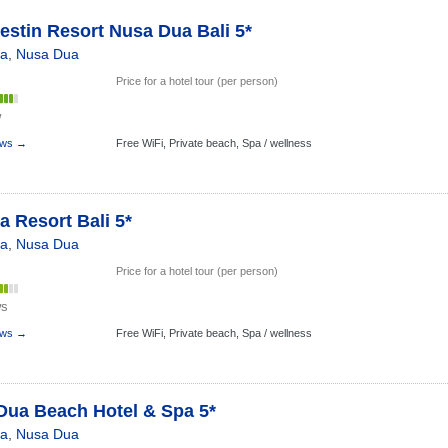
stin Resort Nusa Dua Bali 5*
ia
,
Nusa Dua
Price for a hotel tour (per person)
w
ews →
Free WiFi,
Private beach,
Spa / wellness
 Resort Bali 5*
ia
,
Nusa Dua
Price for a hotel tour (per person)
ws
ews →
Free WiFi,
Private beach,
Spa / wellness
Dua Beach Hotel & Spa 5*
ia
,
Nusa Dua