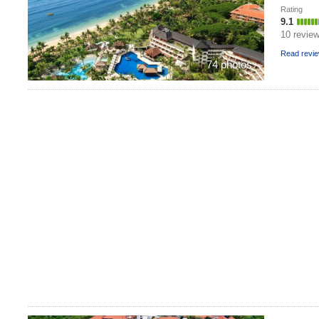
Rating
9.1
10 revie
Read revi
74 photos