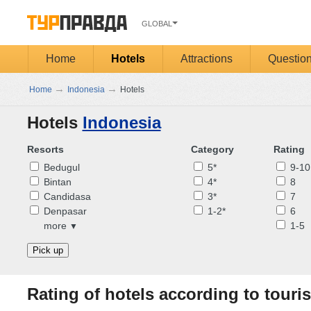
GLOBAL
Home
Hotels
Attractions
Questio
→
→
Home
Indonesia
Hotels
Hotels
Indonesia
Resorts
Category
Rating
Bedugul
5*
9-10
Bintan
4*
8
Candidasa
3*
7
Denpasar
1-2*
6
more
1-5
▼
Pick up
Rating of hotels according to touris