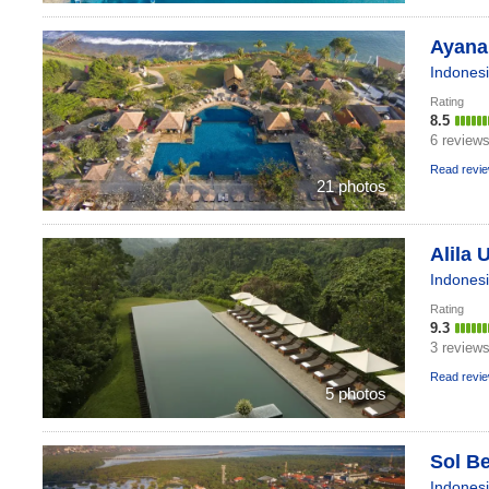
Ayana 
Indones
Rating
8.5
6 review
Read revi
21 photos
Alila 
Indones
Rating
9.3
3 review
Read revi
5 photos
Sol Be
Indones