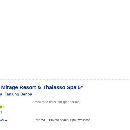
 Mirage Resort & Thalasso Spa 5*
ia
,
Tanjung Benoa
Price for a hotel tour (per person)
ws
ews →
Free WiFi,
Private beach,
Spa / wellness