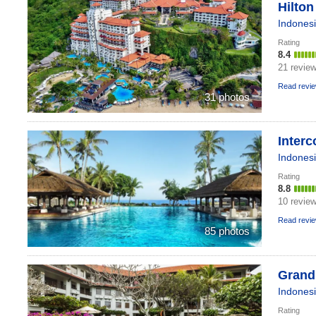
Hilton
Indones
Rating
8.4
21 revie
Read revi
31 photos
Interc
Indones
Rating
8.8
10 revie
Read revi
85 photos
Grand 
Indones
Rating