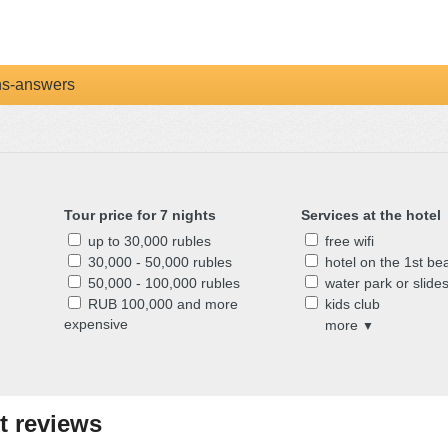
ns-answers
Tour price for 7 nights
Services at the hotel
up to 30,000 rubles
free wifi
30,000 - 50,000 rubles
hotel on the 1st bea
50,000 - 100,000 rubles
water park or slide
RUB 100,000 and more
kids club
expensive
more
▼
t reviews