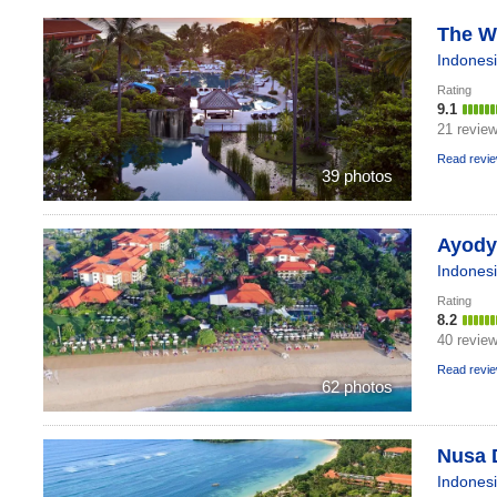
The We
Indones
Rating
9.1
21 revie
Read revi
39 photos
Ayodya
Indones
Rating
8.2
40 revie
Read revi
62 photos
Nusa 
Indones