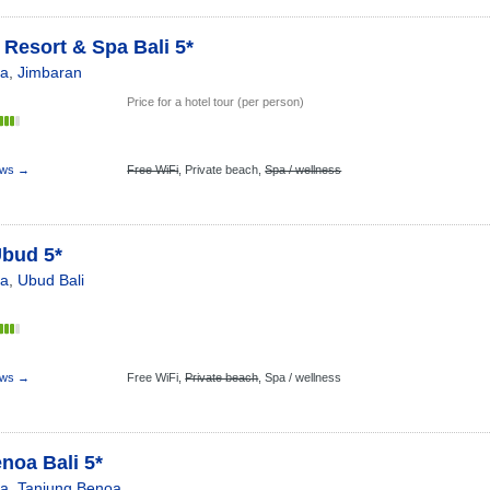
Resort & Spa Bali 5*
ia
,
Jimbaran
Price for a hotel tour (per person)
s
ews →
Free WiFi
,
Private beach,
Spa / wellness
Ubud 5*
ia
,
Ubud Bali
s
ews →
Free WiFi,
Private beach
,
Spa / wellness
noa Bali 5*
ia
,
Tanjung Benoa