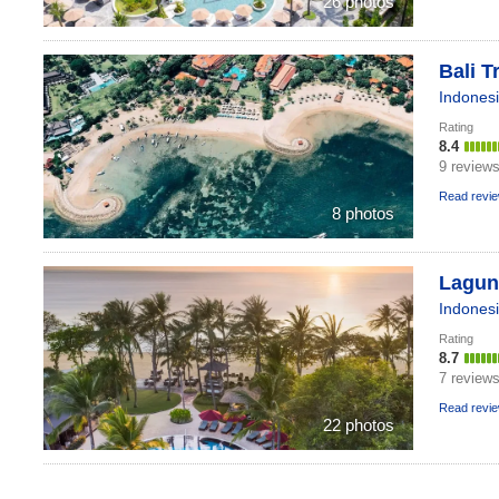
26 photos
Bali T
Indones
Rating
8.4
9 review
Read revi
8 photos
Laguna
Indones
Rating
8.7
7 review
Read revi
22 photos