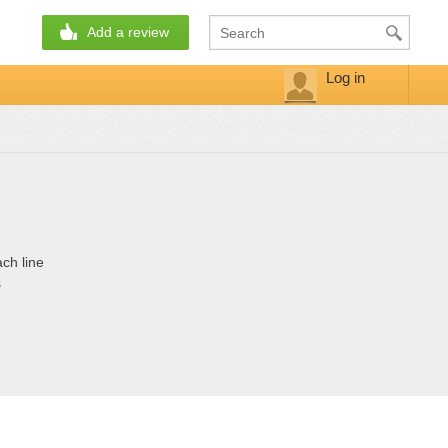
Add a review
Log in
ch line
s