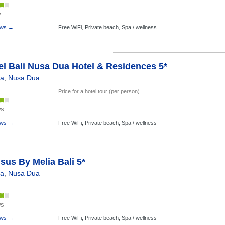
w
ews →
Free WiFi,
Private beach,
Spa / wellness
l Bali Nusa Dua Hotel & Residences 5*
ia
,
Nusa Dua
Price for a hotel tour (per person)
ws
ews →
Free WiFi,
Private beach,
Spa / wellness
sus By Melia Bali 5*
ia
,
Nusa Dua
ws
ews →
Free WiFi,
Private beach,
Spa / wellness