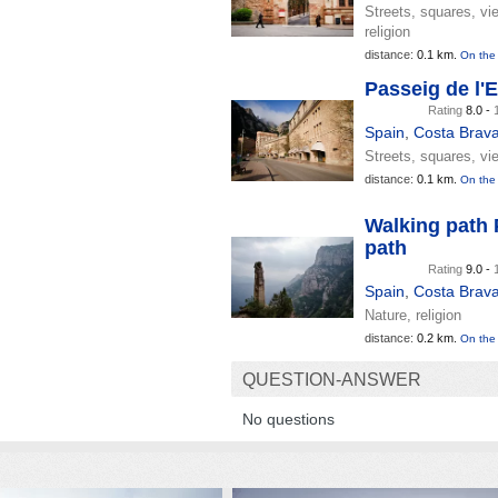
Streets, squares, vi
religion
distance:
0.1 km.
On the
Passeig de l'
Rating
8.0 -
Spain
,
Costa Brav
Streets, squares, vi
distance:
0.1 km.
On the
Walking path 
path
Rating
9.0 -
Spain
,
Costa Brav
Nature, religion
distance:
0.2 km.
On the
QUESTION-ANSWER
No questions