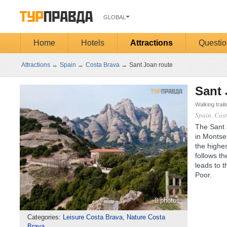
GLOBAL
Home
Hotels
Attractions
Questio
Attractions
→
Spain
→
Costa Brava
→
Sant Joan route
Sant 
Walking trail
Spain, Cos
The Sant J
in Montse
the highes
follows t
leads to 
Poor.
8 photos
Categories:
Leisure Costa Brava
,
Nature Costa
Brava