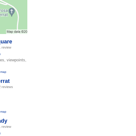
quare
1 review
a
res, viewpoints,
 map
rrat
2 reviews
 map
ady
1 review
a