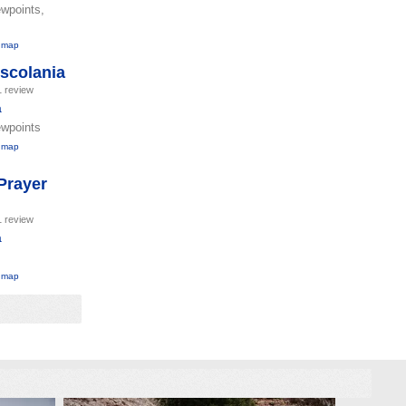
ewpoints,
 map
Escolania
1 review
a
ewpoints
 map
Prayer
1 review
a
 map