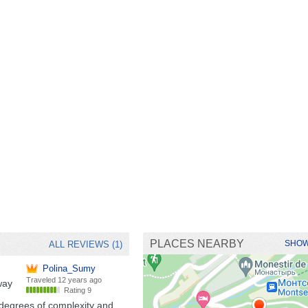
PLACES NEARBY
SHOW
ALL REVIEWS (1)
Polina_Sumy
Traveled
12 years ago
way
Rating 9
 degrees of complexity and