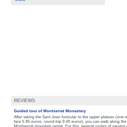
REVIEWS
Guided tour of Montserrat Monastery
After taking the Sant Joan funicular to the upper plateau (one-
fare 5.85 euros; round-trip 9.00 euros), you can walk along the
Montserrat mountain range. For this, several routes of varying