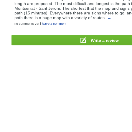
length are proposed. The most difficult and longest is the path 
Montserrat - Sant Jeroni. The shortest that the map and signs
path (15 minutes). Everywhere there are signs where to go, and
path there is a huge map with a variety of routes.
→
no comments yet |
leave a comment
Write a review