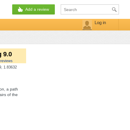
Add a review
Log in
 9.0
reviews
, 1.83632
ion, a path
irs of the