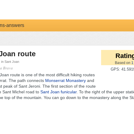
ns-answers
Joan route
Rating
s in Sant Joan
Based on
1
ta Brava
GPS: 41.5919
oan route is one of the most difficult hiking routes
rrat. The path connects
Monserrat Monastery
and
t peak of Sant Jeroni. The first section of the route
he Sant Michel road to
Sant Joan funicular
. To the right of the upper stat
the top of the mountain. You can go down to the monastery along the Sta