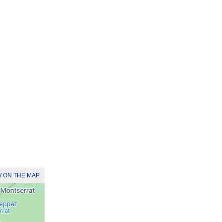
 ON THE MAP