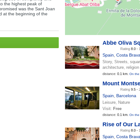
to the highest peak of
 promised was the Sant Joan
 at the beginning of the
Abbe Oliva S
Rating
8.0 -
Spain
,
Costa Brav
Story, Streets, squa
architecture, religion
distance:
0.1 km.
On the
Mount Montse
Rating
9.5 -
Spain
,
Barcelona
Leisure, Nature
Visit:
Free
distance:
0.1 km.
On the
Rise of Our L
Rating
8.0 -
Spain
,
Costa Brav