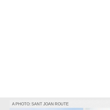
A PHOTO: SANT JOAN ROUTE