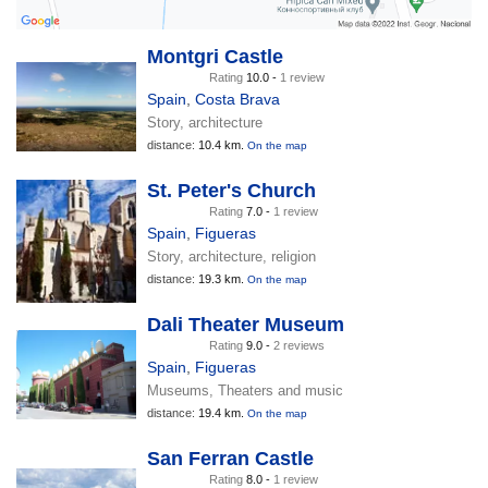
Montgri Castle
Rating
10.0 -
1 review
Spain
,
Costa Brava
Story, architecture
distance:
10.4 km.
On the map
St. Peter's Church
Rating
7.0 -
1 review
Spain
,
Figueras
Story, architecture, religion
distance:
19.3 km.
On the map
Dali Theater Museum
Rating
9.0 -
2 reviews
Spain
,
Figueras
Museums, Theaters and music
distance:
19.4 km.
On the map
San Ferran Castle
Rating
8.0 -
1 review