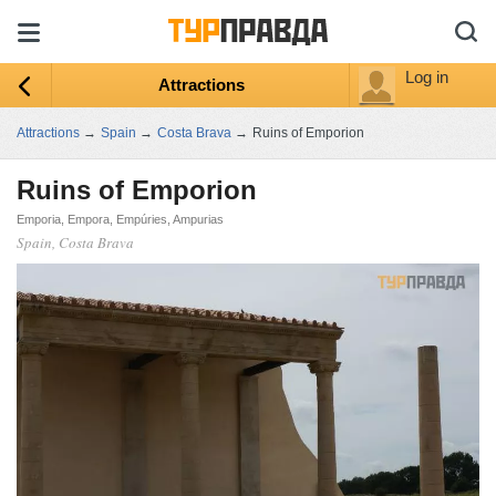
Log in
Attractions
Attractions
→
Spain
→
Costa Brava
→
Ruins of Emporion
Ruins of Emporion
Emporia, Empora, Empúries, Ampurias
Spain, Costa Brava