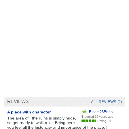
REVIEWS
ALL REVIEWS (2)
A place with character
Binam23Etteo
Traveled
12 years ago
The area of ​ ​ the ruins is simply huge,
Rating 10
so get ready to walk a lot. Being here
you feel all the historicity and importance of the place. I