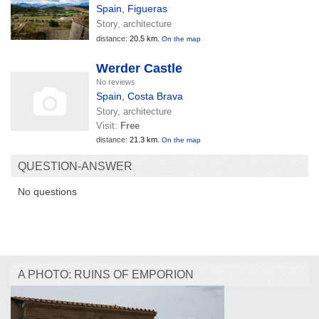
Spain
,
Figueras
Story, architecture
distance:
20.5 km.
On the map
Werder Castle
No reviews
Spain
,
Costa Brava
Story, architecture
Visit:
Free
distance:
21.3 km.
On the map
QUESTION-ANSWER
No questions
A PHOTO: RUINS OF EMPORION