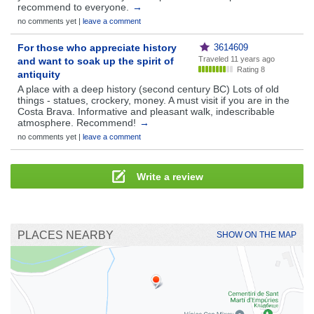
recommend to everyone.
→
no comments yet |
leave a comment
For those who appreciate history
3614609
Traveled
11 years ago
and want to soak up the spirit of
Rating 8
antiquity
A place with a deep history (second century BC) Lots of old
things - statues, crockery, money. A must visit if you are in the
Costa Brava. Informative and pleasant walk, indescribable
atmosphere. Recommend!
→
no comments yet |
leave a comment
Write a review
PLACES NEARBY
SHOW ON THE MAP