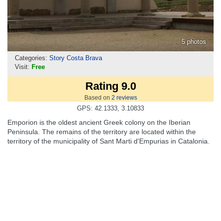
5 photos
Categories:
Story Costa Brava
Visit:
Free
Rating 9.0
Based on
2
reviews
GPS: 42.1333, 3.10833
Emporion is the oldest ancient Greek colony on the Iberian
Peninsula. The remains of the territory are located within the
territory of the municipality of Sant Marti d'Empurias in Catalonia.