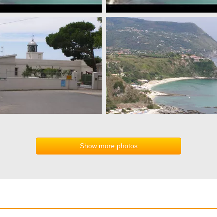
Show more photos