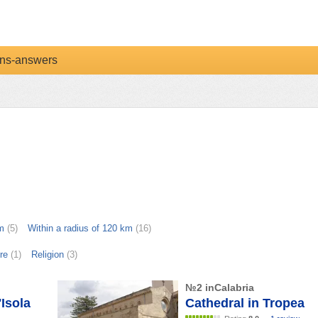
ns-answers
m
(5)
Within a radius of 120 km
(16)
re
(1)
Religion
(3)
№2 inCalabria
Isola
Cathedral in Tropea