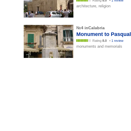
Rating
8.0
•
1 review
architecture, religion
№4 inCalabria
Monument to Pasqual
Rating
8.0
•
1 review
monuments and memorials