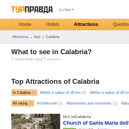
GLOBAL
Home
Hotels
Attractions
Questio
Attractions
→
Italy
→
Calabria
What to see in Calabria?
5 attractions And 5 reviews
Открыть
карту
Top Attractions of Calabria
In Calabria
(5)
Within a radius of 30 km
(0)
Within a radius of 60 k
All rating
(5)
Architecture
(3)
Monuments and memorials
(1)
Natu
№1 inCalabria
Church of Santa Maria dell'