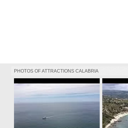
PHOTOS OF ATTRACTIONS CALABRIA