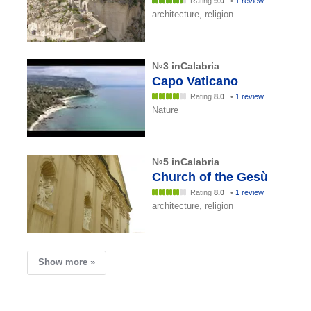
Rating
9.0
•
1 review
architecture, religion
№3 inCalabria
Capo Vaticano
Rating
8.0
•
1 review
Nature
№5 inCalabria
Church of the Gesù
Rating
8.0
•
1 review
architecture, religion
Show more »