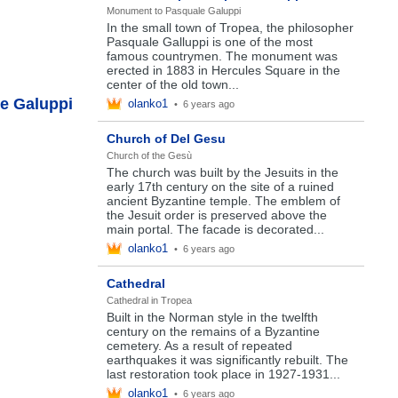
Monument to Pasquale Galuppi
In the small town of Tropea, the philosopher
Pasquale Galluppi is one of the most
famous countrymen. The monument was
erected in 1883 in Hercules Square in the
center of the old town...
e Galuppi
olanko1
•
6 years ago
Church of Del Gesu
Church of the Gesù
The church was built by the Jesuits in the
early 17th century on the site of a ruined
ancient Byzantine temple. The emblem of
the Jesuit order is preserved above the
main portal. The facade is decorated...
olanko1
•
6 years ago
Cathedral
Cathedral in Tropea
Built in the Norman style in the twelfth
century on the remains of a Byzantine
cemetery. As a result of repeated
earthquakes it was significantly rebuilt. The
last restoration took place in 1927-1931...
olanko1
•
6 years ago