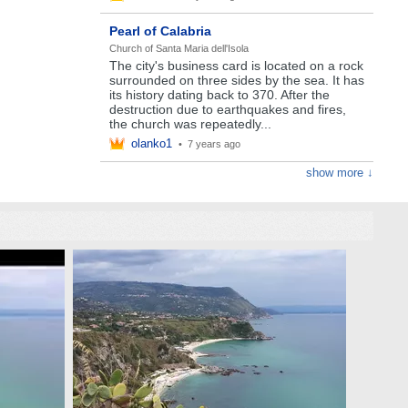
Pearl of Calabria
Church of Santa Maria dell'Isola
The city's business card is located on a rock
surrounded on three sides by the sea. It has
its history dating back to 370. After the
destruction due to earthquakes and fires,
the church was repeatedly...
olanko1
•
7 years ago
show more ↓