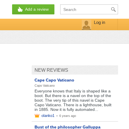
Add a review
Log in
NEW REVIEWS
Cape Capo Vaticano
Capo Vaticano
Everyone knows that Italy is shaped like a
boot. But there is a navel on the top of the
boot. The very tip of this navel is Cape
Capo Vaticano. There is a lighthouse, built
in 1885. Now it is fully automated...
olanko1
•
6 years ago
Bust of the philosopher Galluppa