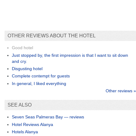
OTHER REVIEWS ABOUT THE HOTEL
Good hotel
Just stopped by, the first impression is that I want to sit down
and cry.
Disgusting hotel
Complete contempt for guests
In general, I liked everything
Other reviews »
SEE ALSO
Seven Seas Palmeras Bay — reviews
Hotel Reviews Alanya
Hotels Alanya