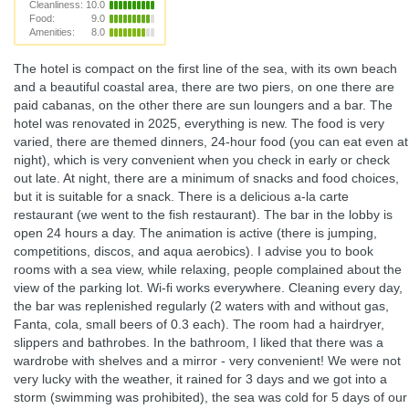
Cleanliness:
10.0
Food:
9.0
Amenities:
8.0
The hotel is compact on the first line of the sea, with its own beach
and a beautiful coastal area, there are two piers, on one there are
paid cabanas, on the other there are sun loungers and a bar. The
hotel was renovated in 2025, everything is new. The food is very
varied, there are themed dinners, 24-hour food (you can eat even at
night), which is very convenient when you check in early or check
out late. At night, there are a minimum of snacks and food choices,
but it is suitable for a snack. There is a delicious a-la carte
restaurant (we went to the fish restaurant). The bar in the lobby is
open 24 hours a day. The animation is active (there is jumping,
competitions, discos, and aqua aerobics). I advise you to book
rooms with a sea view, while relaxing, people complained about the
view of the parking lot. Wi-fi works everywhere. Cleaning every day,
the bar was replenished regularly (2 waters with and without gas,
Fanta, cola, small beers of 0.3 each). The room had a hairdryer,
slippers and bathrobes. In the bathroom, I liked that there was a
wardrobe with shelves and a mirror - very convenient! We were not
very lucky with the weather, it rained for 3 days and we got into a
storm (swimming was prohibited), the sea was cold for 5 days of our