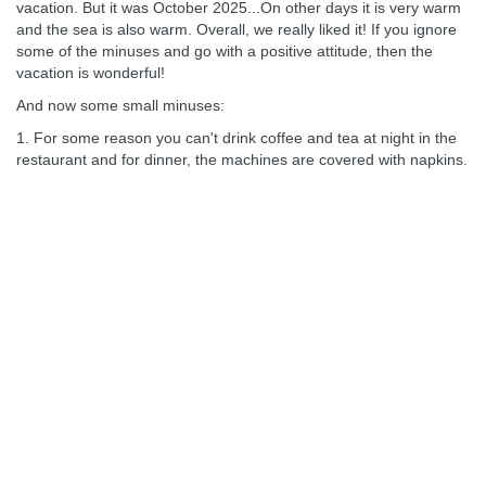
vacation. But it was October 2025...On other days it is very warm
and the sea is also warm. Overall, we really liked it! If you ignore
some of the minuses and go with a positive attitude, then the
vacation is wonderful!
And now some small minuses:
1. For some reason you can't drink coffee and tea at night in the
restaurant and for dinner, the machines are covered with napkins.