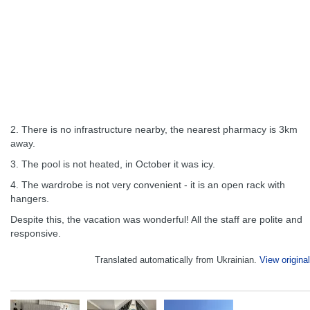
2. There is no infrastructure nearby, the nearest pharmacy is 3km
away.
3. The pool is not heated, in October it was icy.
4. The wardrobe is not very convenient - it is an open rack with
hangers.
Despite this, the vacation was wonderful! All the staff are polite and
responsive.
Translated automatically from Ukrainian.
View original