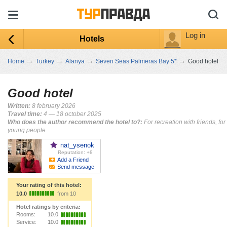
Log in
Hotels
→
→
→
→
Home
Turkey
Alanya
Seven Seas Palmeras Bay 5*
Good hotel
Good hotel
Written:
8 february 2026
Travel time:
4 — 18 october 2025
Who does the author recommend the hotel to?:
For recreation with friends, for
young people
nat_ysenok
Reputation: +8
Add a Friend
Send message
Your rating of this hotel:
10.0
from 10
Hotel ratings by criteria:
Rooms:
10.0
Service:
10.0