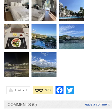
Like
•
1
978
COMMENTS (0)
leave a comment