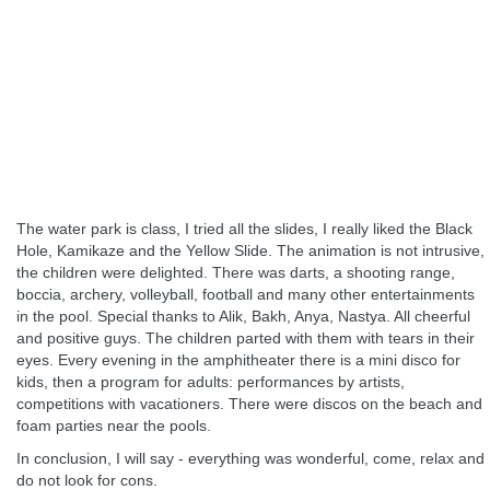
The water park is class, I tried all the slides, I really liked the Black
Hole, Kamikaze and the Yellow Slide. The animation is not intrusive,
the children were delighted. There was darts, a shooting range,
boccia, archery, volleyball, football and many other entertainments
in the pool. Special thanks to Alik, Bakh, Anya, Nastya. All cheerful
and positive guys. The children parted with them with tears in their
eyes. Every evening in the amphitheater there is a mini disco for
kids, then a program for adults: performances by artists,
competitions with vacationers. There were discos on the beach and
foam parties near the pools.
In conclusion, I will say - everything was wonderful, come, relax and
do not look for cons.