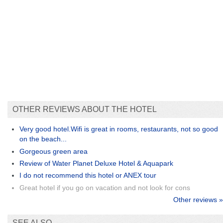
OTHER REVIEWS ABOUT THE HOTEL
Very good hotel.Wifi is great in rooms, restaurants, not so good
on the beach...
Gorgeous green area
Review of Water Planet Deluxe Hotel & Aquapark
I do not recommend this hotel or ANEX tour
Great hotel if you go on vacation and not look for cons
Other reviews »
SEE ALSO