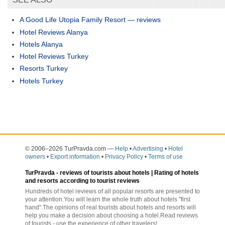
A Good Life Utopia Family Resort — reviews
Hotel Reviews Alanya
Hotels Alanya
Hotel Reviews Turkey
Resorts Turkey
Hotels Turkey
© 2006–2026 TurPravda.com
—
Help
•
Advertising
•
Hotel
owners
•
Export information
•
Privacy Policy
•
Terms of use
TurPravda -
reviews of tourists about hotels
| Rating of hotels
and resorts according to tourist reviews
Hundreds of hotel reviews of all popular resorts are presented to
your attention.You will learn the whole truth about hotels "first
hand".The opinions of real tourists about hotels and resorts will
help you make a decision about choosing a hotel.Read reviews
of tourists - use the experience of other travelers!