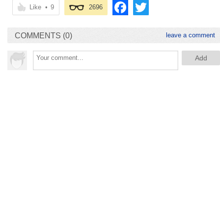
Like
•
9
2696
COMMENTS (0)
leave a comment