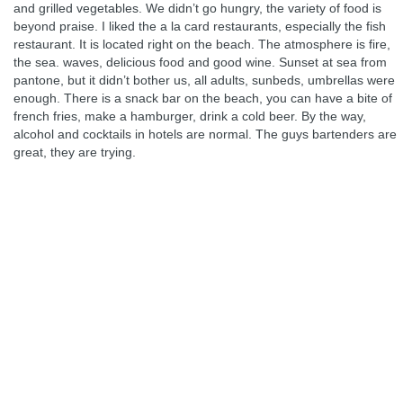
and grilled vegetables. We didn’t go hungry, the variety of food is
beyond praise. I liked the a la card restaurants, especially the fish
restaurant. It is located right on the beach. The atmosphere is fire,
the sea. waves, delicious food and good wine. Sunset at sea from
pantone, but it didn’t bother us, all adults, sunbeds, umbrellas were
enough. There is a snack bar on the beach, you can have a bite of
french fries, make a hamburger, drink a cold beer. By the way,
alcohol and cocktails in hotels are normal. The guys bartenders are
great, they are trying.