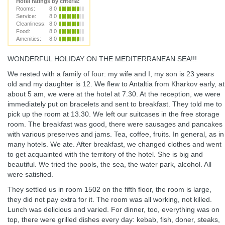
Hotel ratings by criteria:
Rooms:
8.0
Service:
8.0
Cleanliness:
8.0
Food:
8.0
Amenities:
8.0
WONDERFUL HOLIDAY ON THE MEDITERRANEAN SEA!!!
We rested with a family of four: my wife and I, my son is 23 years
old and my daughter is 12. We flew to Antaltia from Kharkov early, at
about 5 am, we were at the hotel at 7.30. At the reception, we were
immediately put on bracelets and sent to breakfast. They told me to
pick up the room at 13.30. We left our suitcases in the free storage
room. The breakfast was good, there were sausages and pancakes
with various preserves and jams. Tea, coffee, fruits. In general, as in
many hotels. We ate. After breakfast, we changed clothes and went
to get acquainted with the territory of the hotel. She is big and
beautiful. We tried the pools, the sea, the water park, alcohol. All
were satisfied.
They settled us in room 1502 on the fifth floor, the room is large,
they did not pay extra for it. The room was all working, not killed.
Lunch was delicious and varied. For dinner, too, everything was on
top, there were grilled dishes every day: kebab, fish, doner, steaks,