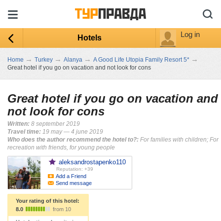
Log in
Hotels
→
→
→
→
Home
Turkey
Alanya
A Good Life Utopia Family Resort 5*
Great hotel if you go on vacation and not look for cons
Great hotel if you go on vacation and
not look for cons
Written:
8 september 2019
Travel time:
19 may — 4 june 2019
Who does the author recommend the hotel to?:
For families with children; For
recreation with friends, for young people
aleksandrostapenko110
Reputation: +39
Add a Friend
Send message
Your rating of this hotel:
8.0
from 10