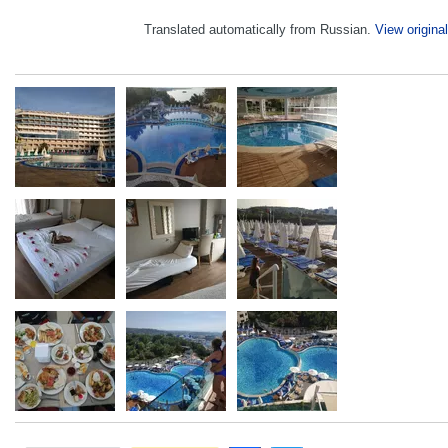
Translated automatically from Russian.
View original