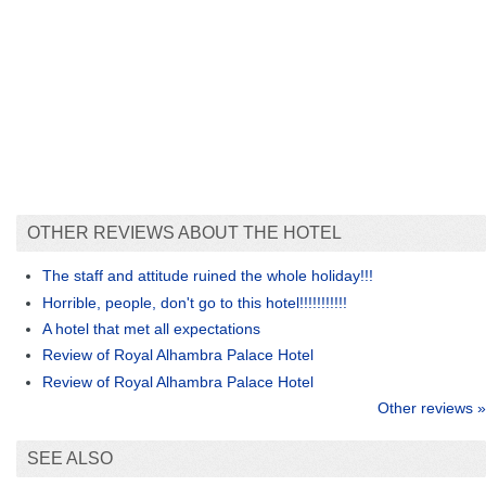
OTHER REVIEWS ABOUT THE HOTEL
The staff and attitude ruined the whole holiday!!!
Horrible, people, don't go to this hotel!!!!!!!!!!!
A hotel that met all expectations
Review of Royal Alhambra Palace Hotel
Review of Royal Alhambra Palace Hotel
Other reviews »
SEE ALSO