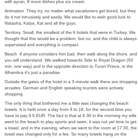
with ayran, 8 more dishes plus ice cream.
Animation. They try, no matter what vacationers get bored, but they
do it not intrusively and easily. We would like to wish good luck to
Natasha, Katya, Kat and all the guys.
Territory. Small, the smallest of the 6 hotels that were in Turkey. We
thought that this would be a problem, but no, and the child is always
supervised and everything is compact.
Beach. If anyone considers him bad, then walk along the shore, and
you will understand. We walked towards Side to Royal Dragon (50
min. one way) and in the opposite direction to Turan Prince, in the
Alhambra it’s just a paradise.
Outside the gates of the hotel in a 3-minute walk there are shopping
arcades. German and English speaking tourists were actively
shopping.
The only thing that bothered me a little was changing the beach
towels. It is held once a day from 8 to 18, for the second time you
have to pay 0.5 EUR. The fact is that at 6.30 in the morning my wife
went to the beach to play sports and swim, it was not yet time to get
a towel, and in the evening, when we went to the room at 17.30, the
towel was changed only for a fee. So many towels hang on the