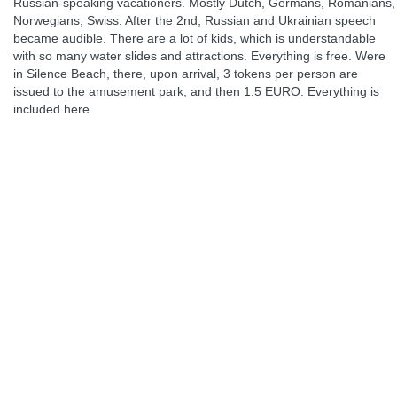
Russian-speaking vacationers. Mostly Dutch, Germans, Romanians,
Norwegians, Swiss. After the 2nd, Russian and Ukrainian speech
became audible. There are a lot of kids, which is understandable
with so many water slides and attractions. Everything is free. Were
in Silence Beach, there, upon arrival, 3 tokens per person are
issued to the amusement park, and then 1.5 EURO. Everything is
included here.