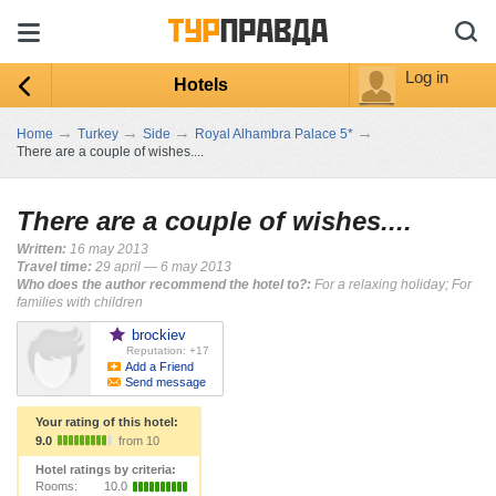
Log in
Hotels
→
→
→
→
Home
Turkey
Side
Royal Alhambra Palace 5*
There are a couple of wishes....
There are a couple of wishes....
Written:
16 may 2013
Travel time:
29 april — 6 may 2013
Who does the author recommend the hotel to?:
For a relaxing holiday; For
families with children
brockiev
Reputation: +17
Add a Friend
Send message
Your rating of this hotel:
9.0
from 10
Hotel ratings by criteria:
Rooms:
10.0