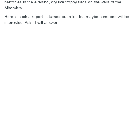
balconies in the evening, dry like trophy flags on the walls of the
Alhambra.
Here is such a report. It turned out a lot, but maybe someone will be
interested. Ask - I will answer.