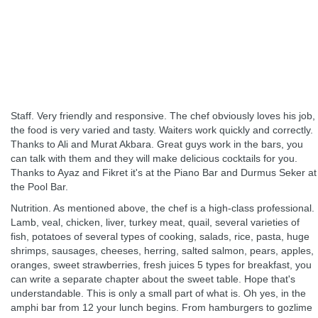
Staff. Very friendly and responsive. The chef obviously loves his job,
the food is very varied and tasty. Waiters work quickly and correctly.
Thanks to Ali and Murat Akbara. Great guys work in the bars, you
can talk with them and they will make delicious cocktails for you.
Thanks to Ayaz and Fikret it's at the Piano Bar and Durmus Seker at
the Pool Bar.
Nutrition. As mentioned above, the chef is a high-class professional.
Lamb, veal, chicken, liver, turkey meat, quail, several varieties of
fish, potatoes of several types of cooking, salads, rice, pasta, huge
shrimps, sausages, cheeses, herring, salted salmon, pears, apples,
oranges, sweet strawberries, fresh juices 5 types for breakfast, you
can write a separate chapter about the sweet table. Hope that's
understandable. This is only a small part of what is. Oh yes, in the
amphi bar from 12 your lunch begins. From hamburgers to gozlime