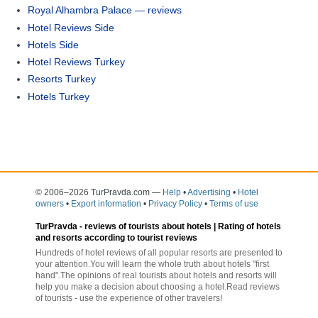
Royal Alhambra Palace — reviews
Hotel Reviews Side
Hotels Side
Hotel Reviews Turkey
Resorts Turkey
Hotels Turkey
© 2006–2026 TurPravda.com
—
Help
•
Advertising
•
Hotel
owners
•
Export information
•
Privacy Policy
•
Terms of use
TurPravda -
reviews of tourists about hotels
| Rating of hotels
and resorts according to tourist reviews
Hundreds of hotel reviews of all popular resorts are presented to
your attention.You will learn the whole truth about hotels "first
hand".The opinions of real tourists about hotels and resorts will
help you make a decision about choosing a hotel.Read reviews
of tourists - use the experience of other travelers!