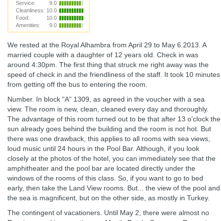
Service:
9.0
Cleanliness:
10.0
Food:
10.0
Amenities:
9.0
We rested at the Royal Alhambra from April 29 to May 6.2013. A
married couple with a daughter of 12 years old. Check in was
around 4:30pm. The first thing that struck me right away was the
speed of check in and the friendliness of the staff. It took 10 minutes
from getting off the bus to entering the room.
Number. In block "A" 1309, as agreed in the voucher with a sea
view. The room is new, clean, cleaned every day and thoroughly.
The advantage of this room turned out to be that after 13 o'clock the
sun already goes behind the building and the room is not hot. But
there was one drawback, this applies to all rooms with sea views,
loud music until 24 hours in the Pool Bar. Although, if you look
closely at the photos of the hotel, you can immediately see that the
amphitheater and the pool bar are located directly under the
windows of the rooms of this class. So, if you want to go to bed
early, then take the Land View rooms. But... the view of the pool and
the sea is magnificent, but on the other side, as mostly in Turkey.
The contingent of vacationers. Until May 2, there were almost no