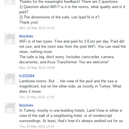
Thanks for the meaningful feedback! There are 2 questions:
1) Question about WiFi? is it in the rooms, what quality and is it
paid?
2) The dimensions of the safe, can Ipad fit in it?
Thank you!
Mon, 20 May 2013, 14:22
brockiev
WiFi is of two types. Free and paid for 3 Euro per day. Paid did
not use, and the room was from the pool WiFi. You can read the
news, nothing more.
The safe is big, don't worry. Includes camcorder, camera,
documents, and Asus Transformer. You are welcome!
Mon, 20 May 2013, 14:48
lv101564
Landview rooms. But ... the view of the pool and the sea is
magnificent, but on the other side, as mostly in Turkey. What
does it mean
Thu, 23 May 2013, 12:35
brockiev
In Turkey, mostly in one-building hotels, Land View is either a
view of the wall of a neighboring hotel, or of nondescript
surroundings. At least, that's how it's always worked out for us.
Thu, 23 May 2013, 14:14