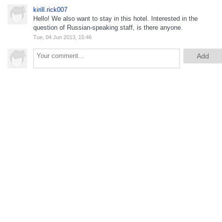
kirill.rick007
Hello! We also want to stay in this hotel. Interested in the
question of Russian-speaking staff, is there anyone.
Tue, 04 Jun 2013, 15:46