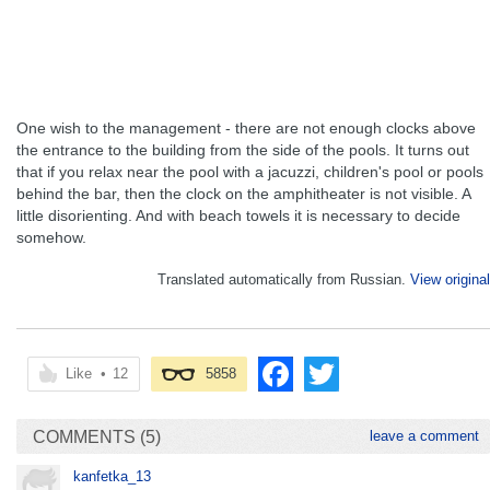
One wish to the management - there are not enough clocks above
the entrance to the building from the side of the pools. It turns out
that if you relax near the pool with a jacuzzi, children's pool or pools
behind the bar, then the clock on the amphitheater is not visible. A
little disorienting. And with beach towels it is necessary to decide
somehow.
Translated automatically from Russian.
View original
Like
•
12
5858
COMMENTS (5)
leave a comment
kanfetka_13