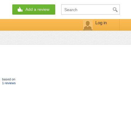
Add a review
Log in
based on
1 reviews