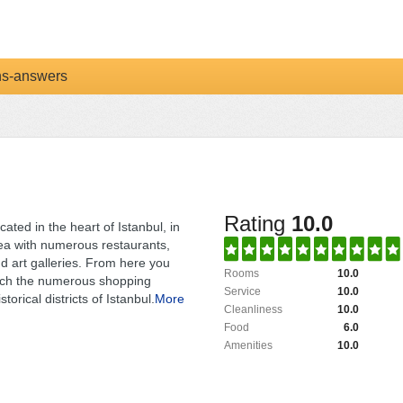
ns-answers
Rating
10.0
cated in the heart of Istanbul, in
ea with numerous restaurants,
d art galleries. From here you
Rooms
10.0
ach the numerous shopping
Service
10.0
torical districts of Istanbul.
More
Cleanliness
10.0
Food
6.0
Amenities
10.0