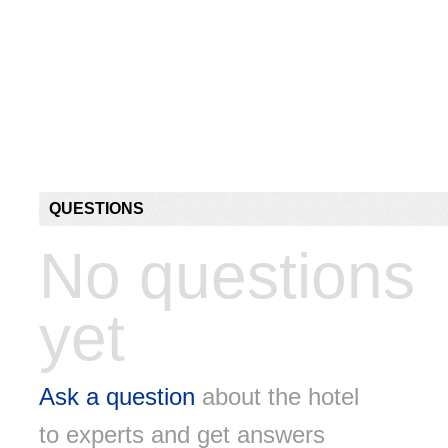
QUESTIONS
No questions
yet
Ask a question
about the hotel
to experts and get answers