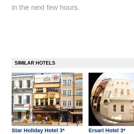
in the next few hours.
SIMILAR HOTELS
Star Holiday Hotel 3*
Ersari Hotel 3*