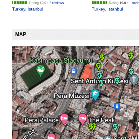
Rating
10.0
•
2 reviews
Rating
10.0
•
1 revi
Turkey
,
Istanbul
Turkey
,
Istanbul
MAP