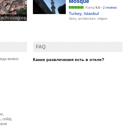
Mosque
Rating
9.5
•
2 reviews
Turkey
,
Istanbul
Story, architecture, religion
FAQ
сюда можно
Какие развлечения есть в отеле?
ие,
, сейф,
еров