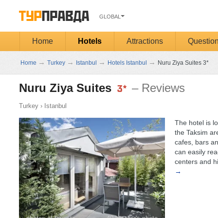
GLOBAL
Home
Hotels
Attractions
Questio
→
→
→
→
Home
Turkey
Istanbul
Hotels Istanbul
Nuru Ziya Suites 3*
Nuru Ziya Suites
– Reviews
Turkey
›
Istanbul
The hotel is lo
the Taksim ar
cafes, bars an
can easily re
centers and his
→