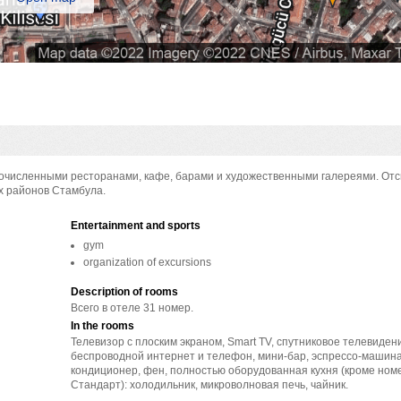
огочисленными ресторанами, кафе, барами и художественными галереями. От
х районов Стамбула.
Entertainment and sports
gym
organization of excursions
Description of rooms
Всего в отеле 31 номер.
In the rooms
Телевизор с плоским экраном, Smart TV, спутниковое телевиден
беспроводной интернет и телефон, мини-бар, эспрессо-машина
кондиционер, фен, полностью оборудованная кухня (кроме ном
Стандарт): холодильник, микроволновая печь, чайник.