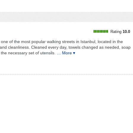
l
Rating
10.0
s one of the most popular walking streets in Istanbul, located in the
or and cleanliness. Cleaned every day, towels changed as needed, soap
the necessary set of utensils.
… More ▾