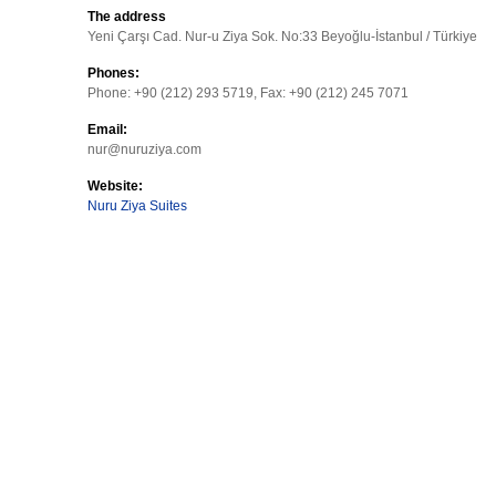
The address
Yeni Çarşı Cad. Nur-u Ziya Sok. No:33 Beyoğlu-İstanbul / Türkiye
Phones:
Phone: +90 (212) 293 5719, Fax: +90 (212) 245 7071
Email:
nur@nuruziya.com
Website:
Nuru Ziya Suites