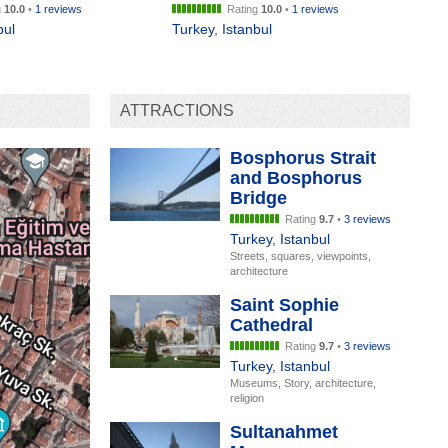
g
10.0
•
1 reviews
Rating
10.0
•
1 reviews
bul
Turkey
,
Istanbul
ATTRACTIONS
Bosphorus Strait
and Bosphorus
Bridge
Rating
9.7
•
3 reviews
Turkey
,
Istanbul
Streets, squares, viewpoints,
architecture
Saint Sophie
Cathedral
Rating
9.7
•
3 reviews
Turkey
,
Istanbul
Museums, Story, architecture,
religion
Sultanahmet