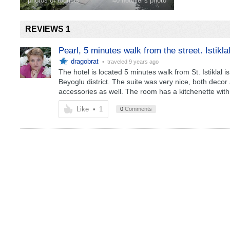
photos of tourists
40 hotelier's photo
REVIEWS 1
Pearl, 5 minutes walk from the street. Istikla
dragobrat
• traveled
9 years ago
The hotel is located 5 minutes walk from St. Istiklal i
Beyoglu district. The suite was very nice, both dec
accessories as well. The room has a kitchenette with 
Like
•
1
0
Comments