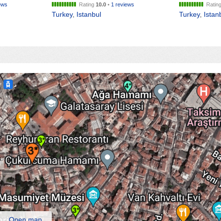
ews
Rating
10.0
•
1 reviews
Ratin
Turkey
,
Istanbul
Turkey
,
Istan
Open map