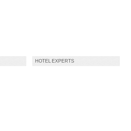
HOTEL EXPERTS