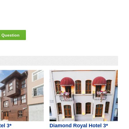
 Question
el 3*
Diamond Royal Hotel 3*