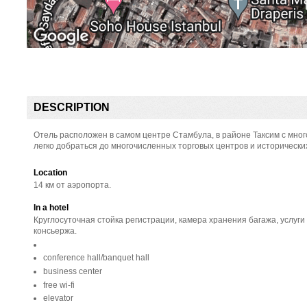
DESCRIPTION
Отель расположен в самом центре Стамбула, в районе Таксим с мн
легко добраться до многочисленных торговых центров и исторически
Location
14 км от аэропорта.
In a hotel
Круглосуточная стойка регистрации, камера хранения багажа, услуги
консьержа.
conference hall/banquet hall
business center
free wi-fi
elevator