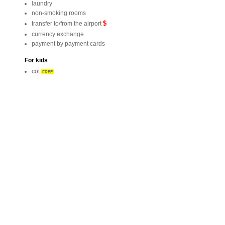
laundry
non-smoking rooms
$
transfer to/from the airport
currency exchange
payment by payment cards
For kids
cot
FREE