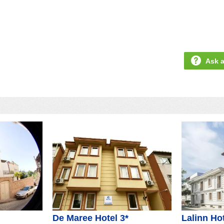
Ask a
De Maree Hotel 3*
Lalinn Hot