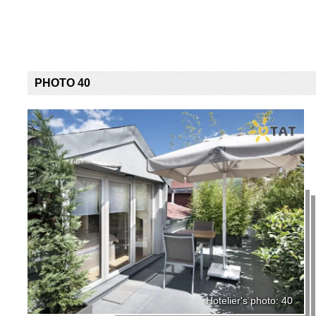
PHOTO 40
Hotelier's photo: 40