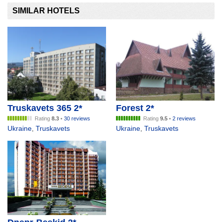
SIMILAR HOTELS
Truskavets 365 2*
Forest 2*
Rating
8.3
•
30 reviews
Rating
9.5
•
2 reviews
Ukraine
,
Truskavets
Ukraine
,
Truskavets