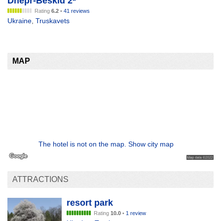
Dnepr-Beskid 2*
Rating
6.2
•
41 reviews
Ukraine
,
Truskavets
MAP
The hotel is not on the map. Show city map
ATTRACTIONS
resort park
Rating
10.0
•
1 review