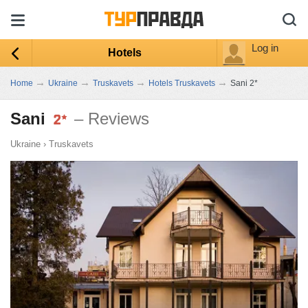
Log in
Hotels
→
→
→
→
Home
Ukraine
Truskavets
Hotels Truskavets
Sani 2*
Sani
– Reviews
Ukraine
›
Truskavets