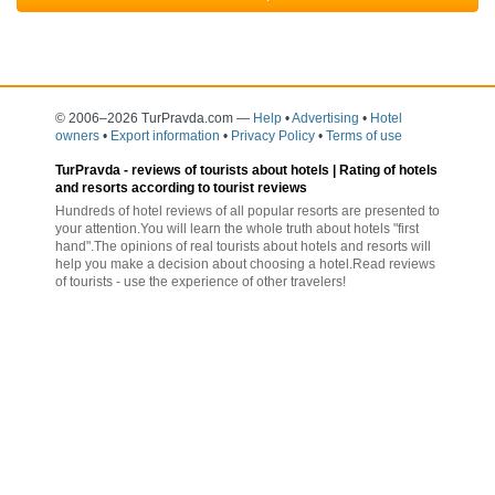
© 2006–2026 TurPravda.com
—
Help
•
Advertising
•
Hotel
owners
•
Export information
•
Privacy Policy
•
Terms of use
TurPravda -
reviews of tourists about hotels
| Rating of hotels
and resorts according to tourist reviews
Hundreds of hotel reviews of all popular resorts are presented to
your attention.You will learn the whole truth about hotels "first
hand".The opinions of real tourists about hotels and resorts will
help you make a decision about choosing a hotel.Read reviews
of tourists - use the experience of other travelers!