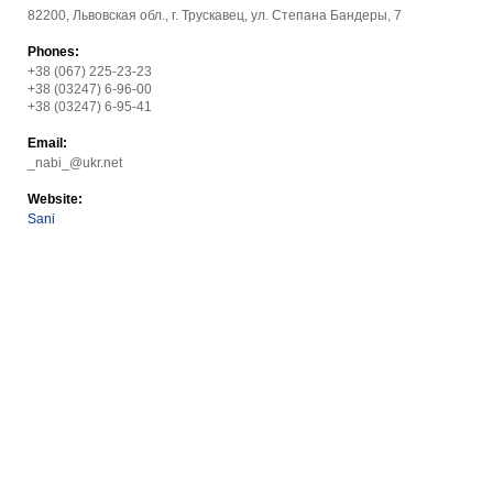
82200, Львовская обл., г. Трускавец, ул. Степана Бандеры, 7
Phones:
+38 (067) 225-23-23
+38 (03247) 6-96-00
+38 (03247) 6-95-41
Email:
_nabi_@ukr.net
Website:
Sani