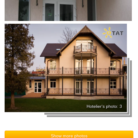
Hotelier's photo: 3
Show more photos