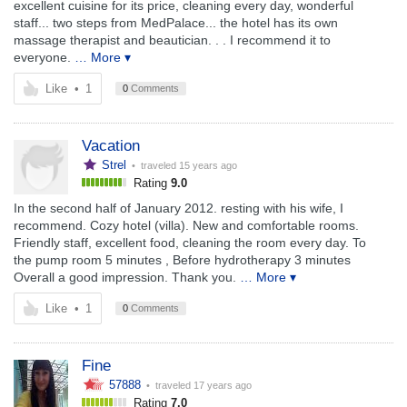
excellent cuisine for its price, cleaning every day, wonderful
staff... two steps from MedPalace... the hotel has its own
massage therapist and beautician. . . I recommend it to
everyone.
… More ▾
Like
•
1
0
Comments
Vacation
Strel
• traveled
15 years ago
Rating
9.0
In the second half of January 2012. resting with his wife, I
recommend. Cozy hotel (villa). New and comfortable rooms.
Friendly staff, excellent food, cleaning the room every day. To
the pump room 5 minutes , Before hydrotherapy 3 minutes
Overall a good impression. Thank you.
… More ▾
Like
•
1
0
Comments
Fine
57888
• traveled
17 years ago
Rating
7.0