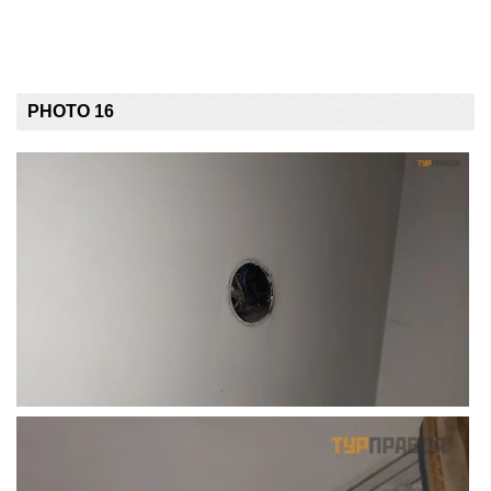
PHOTO 16