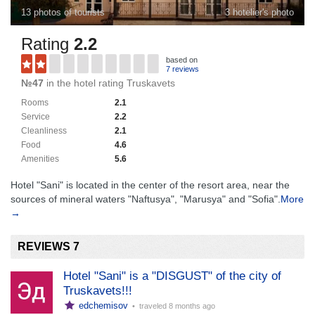
13 photos of tourists
3 hotelier's photo
Rating
2.2
based on
7 reviews
№47
in the hotel rating Truskavets
Rooms
2.1
Service
2.2
Cleanliness
2.1
Food
4.6
Amenities
5.6
Hotel "Sani" is located in the center of the resort area, near the
sources of mineral waters "Naftusya", "Marusya" and "Sofia".
More
→
REVIEWS 7
Hotel "Sani" is a "DISGUST" of the city of
Truskavets!!!
edchemisov
• traveled
8 months ago