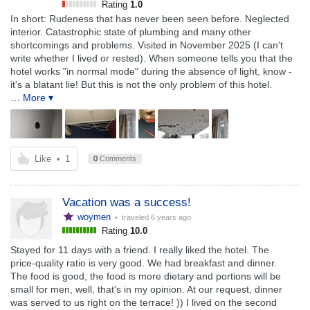
Rating
1.0
In short: Rudeness that has never been seen before. Neglected
interior. Catastrophic state of plumbing and many other
shortcomings and problems. Visited in November 2025 (I can't
write whether I lived or rested). When someone tells you that the
hotel works "in normal mode" during the absence of light, know -
it's a blatant lie! But this is not the only problem of this hotel.
… More ▾
Like
•
1
0
Comments
Vacation was a success!
woymen
• traveled
6 years ago
Rating
10.0
Stayed for 11 days with a friend. I really liked the hotel. The
price-quality ratio is very good. We had breakfast and dinner.
The food is good, the food is more dietary and portions will be
small for men, well, that's in my opinion. At our request, dinner
was served to us right on the terrace! )) I lived on the second