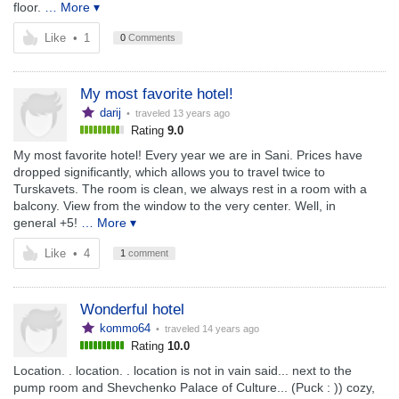
floor.
… More ▾
Like
•
1
0
Comments
My most favorite hotel!
darij
• traveled
13 years ago
Rating
9.0
My most favorite hotel! Every year we are in Sani. Prices have
dropped significantly, which allows you to travel twice to
Turskavets. The room is clean, we always rest in a room with a
balcony. View from the window to the very center. Well, in
general +5!
… More ▾
Like
•
4
1
comment
Wonderful hotel
kommo64
• traveled
14 years ago
Rating
10.0
Location. . location. . location is not in vain said... next to the
pump room and Shevchenko Palace of Culture... (Puck : )) cozy,