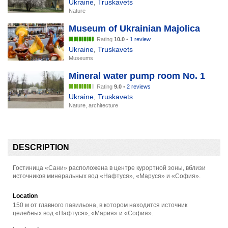
Ukraine
,
Truskavets
Nature
Museum of Ukrainian Majolica
Rating
10.0
•
1 review
Ukraine
,
Truskavets
Museums
Mineral water pump room No. 1
Rating
9.0
•
2 reviews
Ukraine
,
Truskavets
Nature, architecture
DESCRIPTION
Гостиница «Сани» расположена в центре курортной зоны, вблизи
источников минеральных вод «Нафтуся», «Маруся» и «София».
Location
150 м от главного павильона, в котором находится источник
целебных вод «Нафтуся», «Мария» и «София».