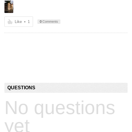
Like
•
1
0
Comments
QUESTIONS
No questions
yet