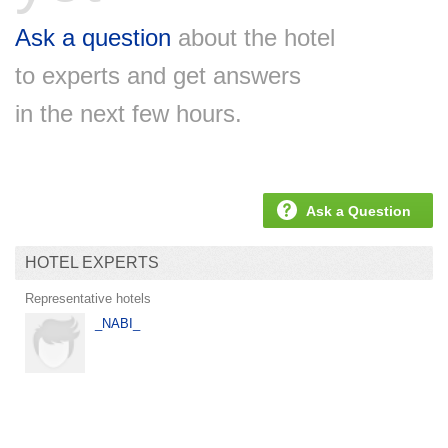
Ask a question
about the hotel
to experts and get answers
in the next few hours.
Ask a Question
HOTEL EXPERTS
Representative hotels
_NABI_