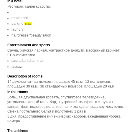
In a hotel
Ресторан, салон красоты.
restaurant
parking
FREE
laundry
hairdresser/beauty salon
Entertainment and sports
Сауна, римская парная, контрастное джакузи, массажный кабинет,
СПА-косметолог.
sauna/bath/hammam
jacuzzi
Description of rooms
14 двухкомнатных люксов, площадью 45 кв.м., 12 полулюксов,
площадью 30 кв.м., 38 стандартных номеров, площадью 20 кв.м.
In the rooms
Большая двуспальная кровать, спутниковое телевидение,
укомплектованный мини-бар, внутренний телефон, в санузлах –
ванная, фен, подогрев пола, горячая и холодная вода круглосуточно.
Смена постельного белья и полотенец 1 раз в
3 дня, предоставление гигиенических наборов, ежедневная уборка
номера.
The address