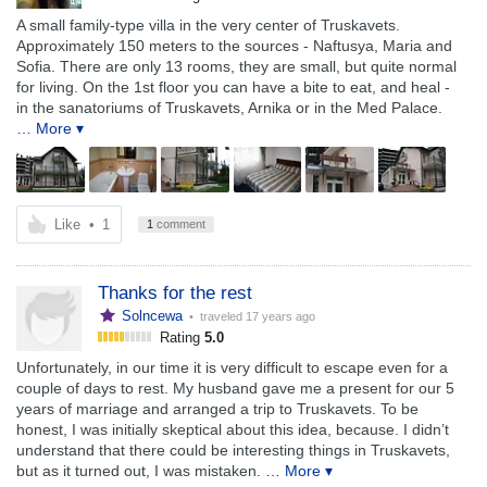
A small family-type villa in the very center of Truskavets.
Approximately 150 meters to the sources - Naftusya, Maria and
Sofia. There are only 13 rooms, they are small, but quite normal
for living. On the 1st floor you can have a bite to eat, and heal -
in the sanatoriums of Truskavets, Arnika or in the Med Palace.
… More ▾
Like
•
1
1
comment
Thanks for the rest
Solncewa
• traveled
17 years ago
Rating
5.0
Unfortunately, in our time it is very difficult to escape even for a
couple of days to rest. My husband gave me a present for our 5
years of marriage and arranged a trip to Truskavets. To be
honest, I was initially skeptical about this idea, because. I didn’t
understand that there could be interesting things in Truskavets,
but as it turned out, I was mistaken.
… More ▾