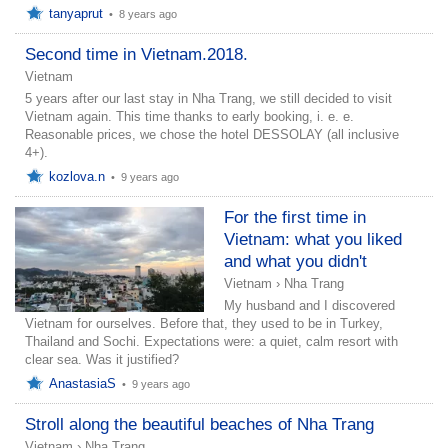
tanyaprut
•
8 years ago
Second time in Vietnam.2018.
Vietnam
5 years after our last stay in Nha Trang, we still decided to visit
Vietnam again. This time thanks to early booking, i. e. e.
Reasonable prices, we chose the hotel DESSOLAY (all inclusive
4+).
kozlova.n
•
9 years ago
For the first time in
Vietnam: what you liked
and what you didn't
Vietnam
›
Nha Trang
My husband and I discovered
Vietnam for ourselves. Before that, they used to be in Turkey,
Thailand and Sochi. Expectations were: a quiet, calm resort with
clear sea. Was it justified?
AnastasiaS
•
9 years ago
Stroll along the beautiful beaches of Nha Trang
Vietnam
›
Nha Trang