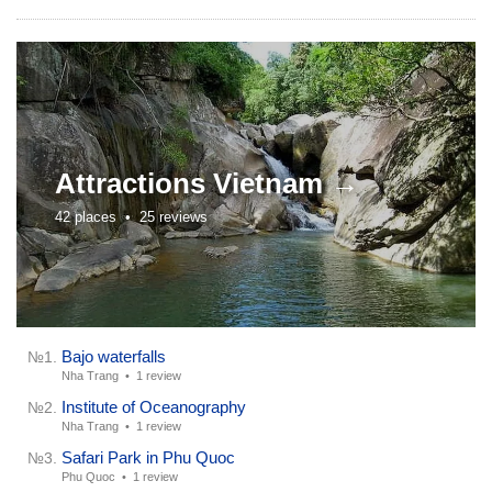
Attractions
Vietnam →
42 places •
25 reviews
Bajo waterfalls
№1.
Nha Trang •
1 review
Institute of Oceanography
№2.
Nha Trang •
1 review
Safari Park in Phu Quoc
№3.
Phu Quoc •
1 review