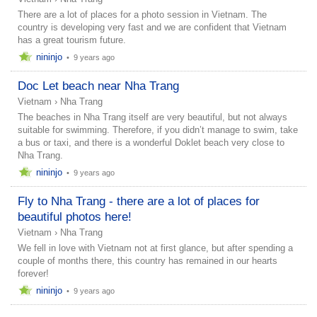
There are a lot of places for a photo session in Vietnam. The
country is developing very fast and we are confident that Vietnam
has a great tourism future.
nininjo
•
9 years ago
Doc Let beach near Nha Trang
Vietnam
›
Nha Trang
The beaches in Nha Trang itself are very beautiful, but not always
suitable for swimming. Therefore, if you didn’t manage to swim, take
a bus or taxi, and there is a wonderful Doklet beach very close to
Nha Trang.
nininjo
•
9 years ago
Fly to Nha Trang - there are a lot of places for
beautiful photos here!
Vietnam
›
Nha Trang
We fell in love with Vietnam not at first glance, but after spending a
couple of months there, this country has remained in our hearts
forever!
nininjo
•
9 years ago