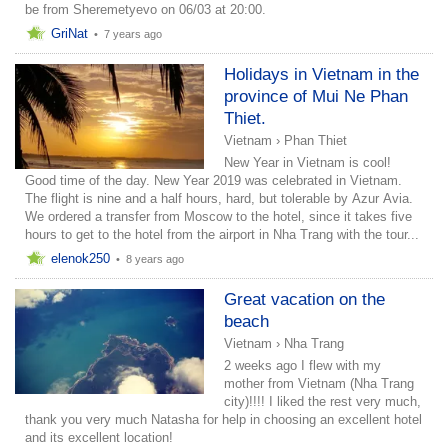
be from Sheremetyevo on 06/03 at 20:00.
GriNat
•
7 years ago
Holidays in Vietnam in the
province of Mui Ne Phan
Thiet.
Vietnam
›
Phan Thiet
New Year in Vietnam is cool!
Good time of the day. New Year 2019 was celebrated in Vietnam.
The flight is nine and a half hours, hard, but tolerable by Azur Avia.
We ordered a transfer from Moscow to the hotel, since it takes five
hours to get to the hotel from the airport in Nha Trang with the tour...
elenok250
•
8 years ago
Great vacation on the
beach
Vietnam
›
Nha Trang
2 weeks ago I flew with my
mother from Vietnam (Nha Trang
city)!!!! I liked the rest very much,
thank you very much Natasha for help in choosing an excellent hotel
and its excellent location!