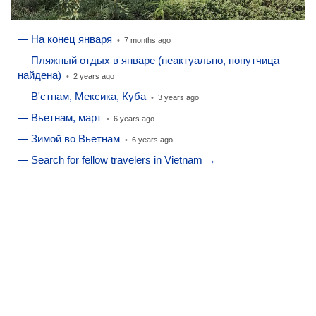
— На конец января
•
7 months ago
— Пляжный отдых в январе (неактуально, попутчица
найдена)
•
2 years ago
— В'єтнам, Мексика, Куба
•
3 years ago
— Вьетнам, март
•
6 years ago
— Зимой во Вьетнам
•
6 years ago
— Search for fellow travelers in Vietnam →