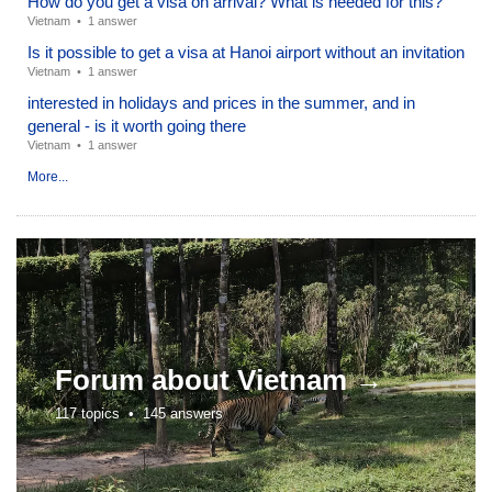
How do you get a visa on arrival? What is needed for this?
Vietnam
•
1 answer
Is it possible to get a visa at Hanoi airport without an invitation
Vietnam
•
1 answer
interested in holidays and prices in the summer, and in
general - is it worth going there
Vietnam
•
1 answer
More...
Forum about
Vietnam →
117 topics •
145 answers