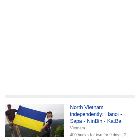
add a story
North Vietnam
independently: Hanoi -
Sapa - NinBin - KatBa
Vietnam
400 bucks for two for 9 days, 2