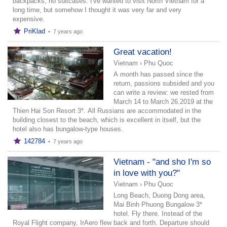
backpacks, no suitcases. I've wanted to visit North Vietnam for a
long time, but somehow I thought it was very far and very
expensive.
PriKlad
•
7 years ago
Great vacation!
Vietnam
›
Phu Quoc
A month has passed since the
return, passions subsided and you
can write a review: we rested from
March 14 to March 26.2019 at the
Thien Hai Son Resort 3*. All Russians are accommodated in the
building closest to the beach, which is excellent in itself, but the
hotel also has bungalow-type houses.
142784
•
7 years ago
Vietnam - "and sho I'm so
in love with you?"
Vietnam
›
Phu Quoc
Long Beach, Duong Dong area,
Mai Binh Phuong Bungalow 3*
hotel. Fly there. Instead of the
Royal Flight company, IrAero flew back and forth. Departure should