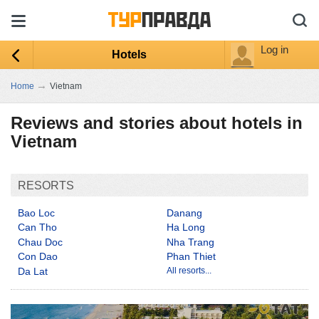
Log in
Hotels
→
Home
Vietnam
Reviews and stories about hotels in
Vietnam
RESORTS
Bao Loc
Danang
Can Tho
Ha Long
Chau Doc
Nha Trang
Con Dao
Phan Thiet
Da Lat
All resorts...