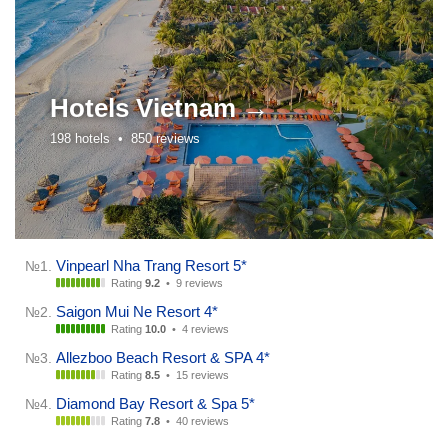
Hotels
Vietnam →
198 hotels •
850 reviews
Vinpearl Nha Trang Resort 5*
№1.
Rating
9.2
•
9 reviews
Saigon Mui Ne Resort 4*
№2.
Rating
10.0
•
4 reviews
Allezboo Beach Resort & SPA 4*
№3.
Rating
8.5
•
15 reviews
Diamond Bay Resort & Spa 5*
№4.
Rating
7.8
•
40 reviews