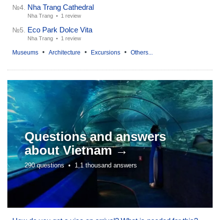
Nha Trang Cathedral
№4.
Nha Trang •
1 review
Eco Park Dolce Vita
№5.
Nha Trang •
1 review
•
•
•
Museums
Architecture
Excursions
Others...
Questions and answers
about
Vietnam →
290 questions •
1,1 thousand answers