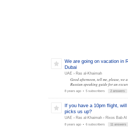
We are going on vacation in 
Dubai
UAE
›
Ras al-Khaimah
Good afternoon, tell me, please, we 
Russian-speaking guide for an excurs
8 years ago
• 5 subscribers
2 answers
If you have a 10pm flight, wi
picks us up?
UAE
›
Ras al-Khaimah
›
Rixos Bab Al
8 years ago
• 6 subscribers
11 answers