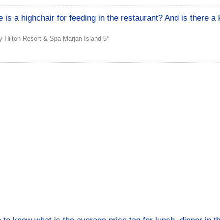
e is a highchair for feeding in the restaurant? And is there a 
 Hilton Resort & Spa Marjan Island 5*