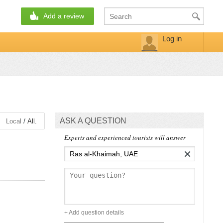
Add a review
Log in
ASK A QUESTION
/
Local
All.
Experts and experienced tourists will answer
×
+ Add question details