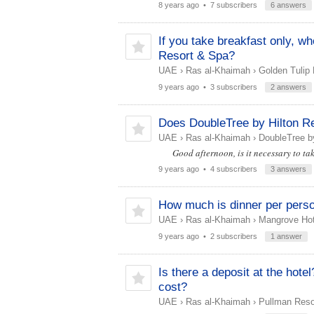
8 years ago
• 7 subscribers
6 answers
If you take breakfast only, w
Resort & Spa?
UAE
›
Ras al-Khaimah
›
Golden Tulip 
9 years ago
• 3 subscribers
2 answers
Does DoubleTree by Hilton Re
UAE
›
Ras al-Khaimah
›
DoubleTree by
Good afternoon, is it necessary to ta
9 years ago
• 4 subscribers
3 answers
How much is dinner per perso
UAE
›
Ras al-Khaimah
›
Mangrove Hot
9 years ago
• 2 subscribers
1 answer
Is there a deposit at the hot
cost?
UAE
›
Ras al-Khaimah
›
Pullman Resor