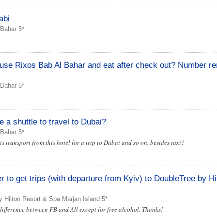
abi
 Bahar 5*
e use Rixos Bab Al Bahar and eat after check out? Number r
 Bahar 5*
a shuttle to travel to Dubai?
 Bahar 5*
s transport from this hotel for a trip to Dubai and so on. besides taxi?
 to get trips (with departure from Kyiv) to DoubleTree by Hi
 Hilton Resort & Spa Marjan Island 5*
difference between FB and All except for free alcohol. Thanks!