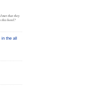
I met that they
 this hotel?
in the all