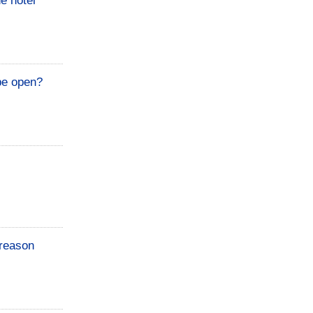
he hotel
 be open?
 reason