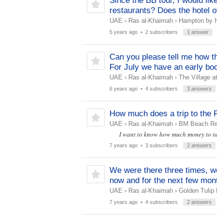
Since the BB tour, I would lik
restaurants? Does the hotel o
UAE
›
Ras al-Khaimah
›
Hampton by Hi
5 years ago
• 2 subscribers
1 answer
Can you please tell me how the
For July we have an early boo
UAE
›
Ras al-Khaimah
›
The Village a
6 years ago
• 4 subscribers
3 answers
How much does a trip to the F
UAE
›
Ras al-Khaimah
›
BM Beach Re
I want to know how much money to ta
7 years ago
• 3 subscribers
2 answers
We were there three times, we
now and for the next few mont
UAE
›
Ras al-Khaimah
›
Golden Tulip 
7 years ago
• 4 subscribers
2 answers