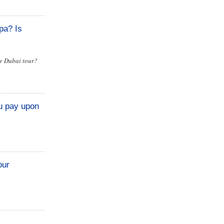
pa? Is
he Dubai tour?
u pay upon
our