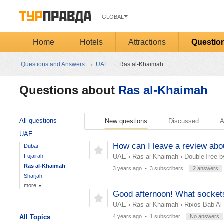
GLOBAL
Home
Hotels
Attractions
Questio
→
→
Questions and Answers
UAE
Ras al-Khaimah
Questions about
Ras al-Khaimah
All questions
New questions
Discussed
A
UAE
How can I leave a review about
Dubai
Fujairah
UAE
›
Ras al-Khaimah
›
DoubleTree b
Ras al-Khaimah
3 years ago
• 3 subscribers
2 answers
Sharjah
more
▼
Good afternoon! What sockets
UAE
›
Ras al-Khaimah
›
Rixos Bab Al
All Topics
4 years ago
• 1 subscriber
No answers