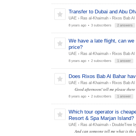
Transfer to Dubai and Abu Dh
UAE
›
Ras al-Khaimah
›
Rixos Bab Al
8 years ago
• 3 subscribers
2 answers
We have a late flight, can w
price?
UAE
›
Ras al-Khaimah
›
Rixos Bab Al
8 years ago
• 2 subscribers
1 answer
Does Rixos Bab Al Bahar have 
UAE
›
Ras al-Khaimah
›
Rixos Bab Al
Good afternoon! tell me please there i
8 years ago
• 2 subscribers
1 answer
Which tour operator is cheaper
Resort & Spa Marjan Island?
UAE
›
Ras al-Khaimah
›
DoubleTree by
And can someone tell me what is the 