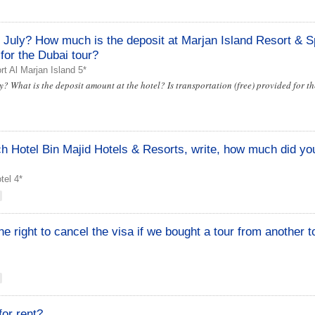
n July? How much is the deposit at Marjan Island Resort & S
 for the Dubai tour?
t Al Marjan Island 5*
y? What is the deposit amount at the hotel? Is transportation (free) provided for t
h Hotel Bin Majid Hotels & Resorts, write, how much did yo
el 4*
e right to cancel the visa if we bought a tour from another t
for rent?