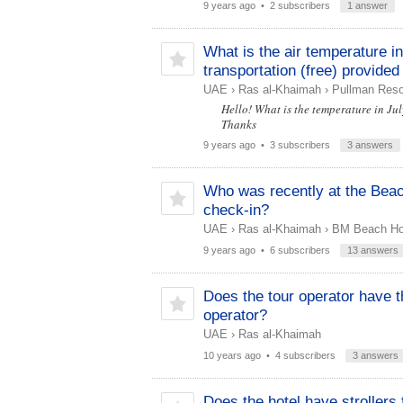
9 years ago
• 2 subscribers
1 answer
What is the air temperature i
transportation (free) provided
UAE
›
Ras al-Khaimah
›
Pullman Resor
Hello! What is the temperature in Jul
Thanks
9 years ago
• 3 subscribers
3 answers
Who was recently at the Beac
check-in?
UAE
›
Ras al-Khaimah
›
BM Beach Hot
9 years ago
• 6 subscribers
13 answers
Does the tour operator have th
operator?
UAE
›
Ras al-Khaimah
10 years ago
• 4 subscribers
3 answers
Does the hotel have strollers 