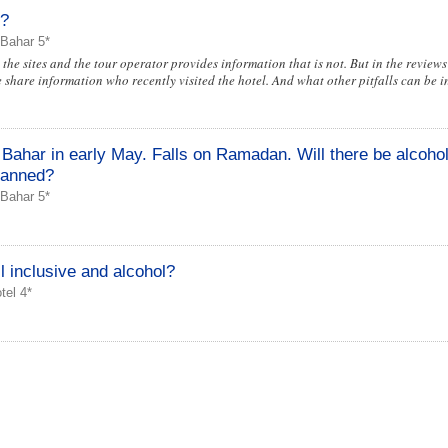
l?
 Bahar 5*
the sites and the tour operator provides information that is not. But in the reviews 
e share information who recently visited the hotel. And what other pitfalls can be in
Bahar in early May. Falls on Ramadan. Will there be alcohol 
 banned?
 Bahar 5*
inclusive and alcohol?
el 4*