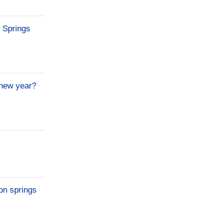
t Springs
 new year?
on springs