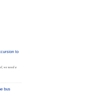
cursion to
el, we need a
he bus