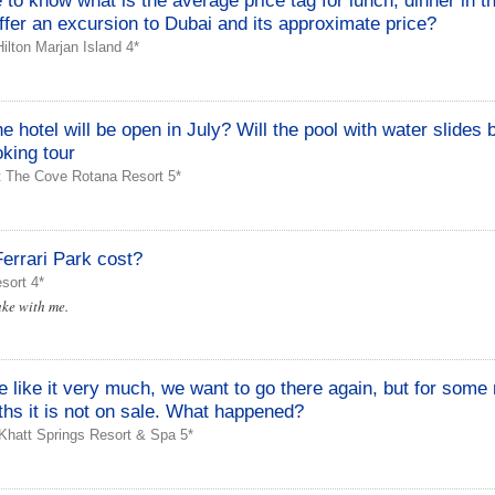
e to know what is the average price tag for lunch, dinner in t
ffer an excursion to Dubai and its approximate price?
lton Marjan Island 4*
 hotel will be open in July? Will the pool with water slides
king tour
t The Cove Rotana Resort 5*
errari Park cost?
sort 4*
ke with me.
 like it very much, we want to go there again, but for some
hs it is not on sale. What happened?
Khatt Springs Resort & Spa 5*