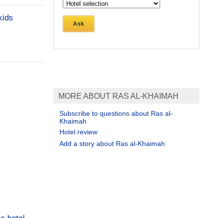
kids
Ask
MORE ABOUT RAS AL-KHAIMAH
Subscribe to questions about Ras al-
Khaimah
Hotel review
Add a story about Ras al-Khaimah