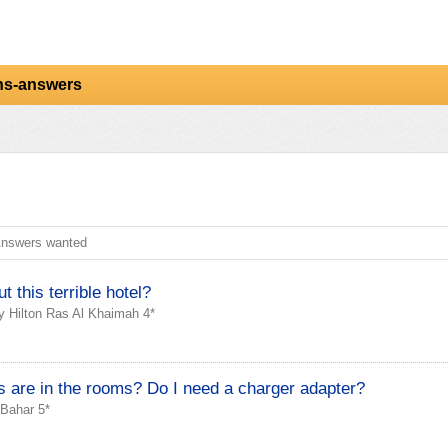
ns-answers
nswers wanted
 this terrible hotel?
y Hilton Ras Al Khaimah 4*
 are in the rooms? Do I need a charger adapter?
 Bahar 5*