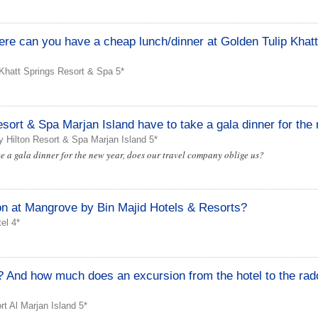
here can you have a cheap lunch/dinner at Golden Tulip Khat
Khatt Springs Resort & Spa 5*
sort & Spa Marjan Island have to take a gala dinner for the
 Hilton Resort & Spa Marjan Island 5*
ke a gala dinner for the new year, does our travel company oblige us?
n at Mangrove by Bin Majid Hotels & Resorts?
el 4*
el? And how much does an excursion from the hotel to the rad
t Al Marjan Island 5*