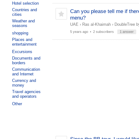
Hotel selection
Countries and
Can you please tell me if ther
cities
menu?
Weather and
UAE
›
Ras al-Khaimah
›
DoubleTree by
seasons
5 years ago
• 2 subscribers
1 answer
shopping
Places and
entertainment
Excursions
Documents and
borders
Communication
and Internet
Currency and
money
Travel agencies
and operators
Other