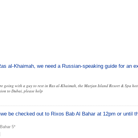
Ras al-Khaimah, we need a Russian-speaking guide for an ex
are going with a guy to rest in Ras al-Khaimah, the Marjan Island Resort & Spa hot
ion to Dubai, please help
ll we be checked out to Rixos Bab Al Bahar at 12pm or until t
 Bahar 5*