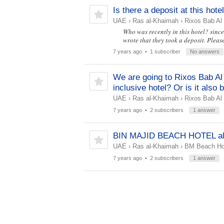
Is there a deposit at this hote
UAE
›
Ras al-Khaimah
›
Rixos Bab Al
Who was recently in this hotel? since 
wrote that they took a deposit. Pleas
7 years ago
• 1 subscriber
No answers
We are going to Rixos Bab Al 
inclusive hotel? Or is it also
UAE
›
Ras al-Khaimah
›
Rixos Bab Al
7 years ago
• 2 subscribers
1 answer
BIN MAJID BEACH HOTEL all 
UAE
›
Ras al-Khaimah
›
BM Beach Hot
7 years ago
• 2 subscribers
1 answer