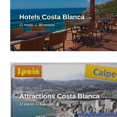
Hotels
Costa Blanca →
22 hotels •
48 reviews
Attractions
Costa Blanca →
22 places •
4 reviews