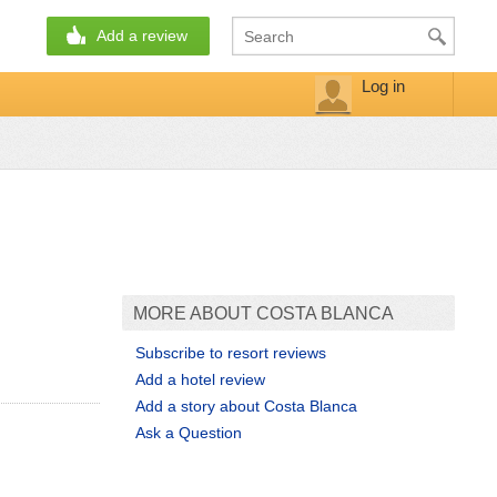
Add a review
Log in
MORE ABOUT COSTA BLANCA
Subscribe to resort reviews
Add a hotel review
Add a story about Costa Blanca
Ask a Question