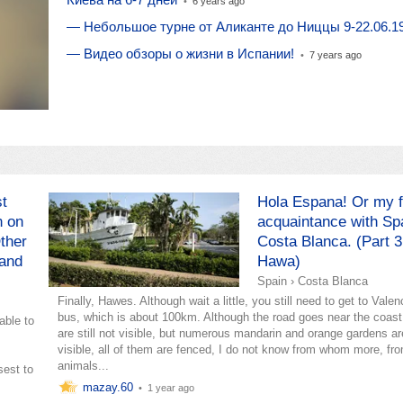
•
6 years ago
— Небольшое турне от Аликанте до Ниццы 9-22.06.1
— Видео обзоры о жизни в Испании!
•
7 years ago
st
Hola Espana! Or my f
n on
acquaintance with Sp
ther
Costa Blanca. (Part 3
 and
Hawa)
Spain
›
Costa Blanca
Finally, Hawes. Although wait a little, you still need to get to Valen
bus, which is about 100km. Although the road goes near the coast
able to
are still not visible, but numerous mandarin and orange gardens ar
visible, all of them are fenced, I do not know from whom more, fr
animals...
sest to
mazay.60
•
1 year ago