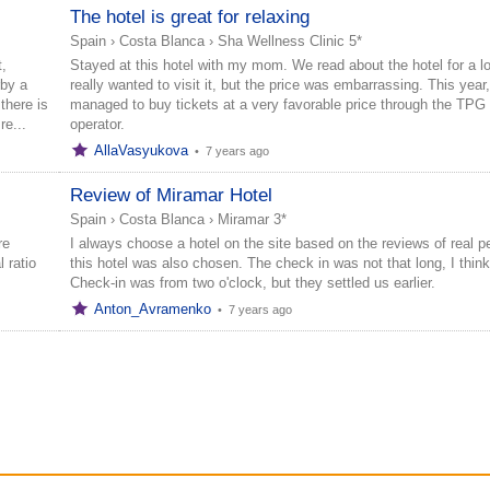
The hotel is great for relaxing
Spain
›
Costa Blanca
›
Sha Wellness Clinic 5*
,
Stayed at this hotel with my mom. We read about the hotel for a lo
rby a
really wanted to visit it, but the price was embarrassing. This year
there is
managed to buy tickets at a very favorable price through the TPG 
re...
operator.
AllaVasyukova
•
7 years ago
Review of Miramar Hotel
Spain
›
Costa Blanca
›
Miramar 3*
re
I always choose a hotel on the site based on the reviews of real p
 ratio
this hotel was also chosen. The check in was not that long, I think
Check-in was from two o'clock, but they settled us earlier.
Anton_Avramenko
•
7 years ago