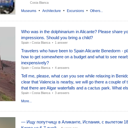
Costa Blanca
•
•
•
Museums
Architecture
Excursions
Others...
Who was in the dolphinarium in Alicante? Please share y
impressions. Should you bring a child?
Spain
›
Costa Blanca
•
1 answer
Travelers who have been to Spain Alicante Benedorm - plz
how to get somewhere on a budget and what to see nearb
inexpensively?
Spain
›
Costa Blanca
•
4 answers
Tell me, please, what can you see while relaxing in Benido
clear that Valencia is nearby, we will go there a couple of 
that there are Algar waterfalls and a cactus park. What els
Spain
›
Costa Blanca
•
3 answers
More...
— Ищу попутчицу в Аликанте, Испания, с вылетом 18
Киева на 6-7 дней