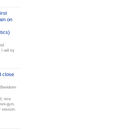
irst
ain on
tics)
and
I will try
d close
 Benidorm
d, nice
mini-gym,
r session.