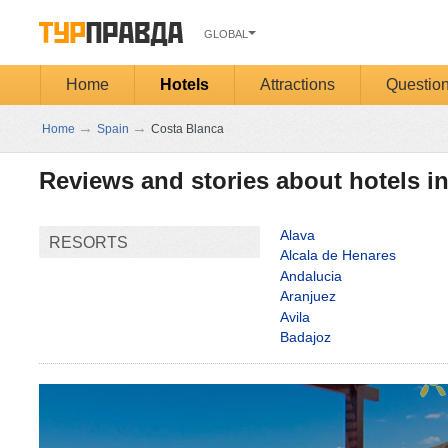
GLOBAL
Home
Hotels
Attractions
Questio
→
→
Home
Spain
Costa Blanca
Reviews and stories about hotels i
Alava
RESORTS
Alcala de Henares
Andalucia
Aranjuez
Avila
Badajoz