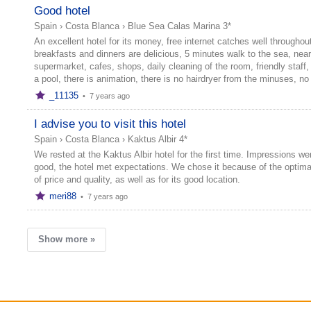
Good hotel
Spain
›
Costa Blanca
›
Blue Sea Calas Marina 3*
An excellent hotel for its money, free internet catches well throughout
breakfasts and dinners are delicious, 5 minutes walk to the sea, nea
supermarket, cafes, shops, daily cleaning of the room, friendly staff, 
a pool, there is animation, there is no hairdryer from the minuses, no 
_11135
•
7 years ago
I advise you to visit this hotel
Spain
›
Costa Blanca
›
Kaktus Albir 4*
We rested at the Kaktus Albir hotel for the first time. Impressions we
good, the hotel met expectations. We chose it because of the optimal
of price and quality, as well as for its good location.
meri88
•
7 years ago
Show more »