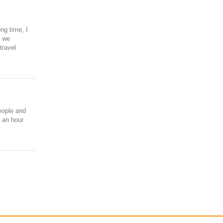
ng time, I
, we
travel
eople and
 an hour.