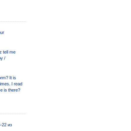
our
 tell me
y /
rm? It is
times. I read
e is there?
-22 из