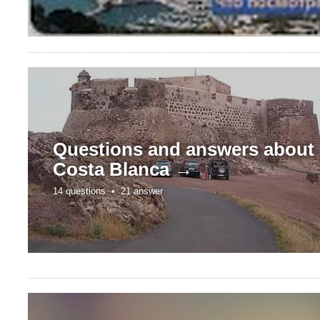
Questions and answers about
Costa Blanca →
14 questions •
21 answer