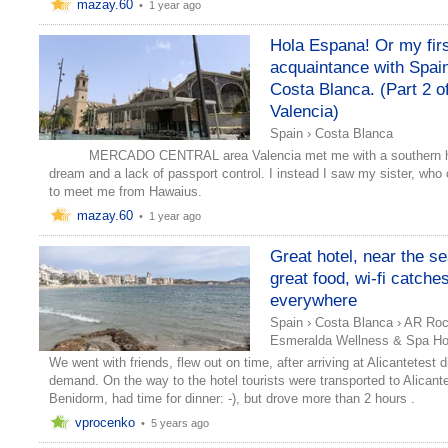
mazay.60
•
1 year ago
Hola Espana! Or my fir
acquaintance with Spai
Costa Blanca. (Part 2 o
Valencia)
Spain
›
Costa Blanca
MERCADO CENTRAL area Valencia met me with a southern h
dream and a lack of passport control. I instead I saw my sister, wh
to meet me from Hawaius.
mazay.60
•
1 year ago
Great hotel, near the se
great food, wi-fi catche
everywhere
Spain
›
Costa Blanca
›
AR Ro
Esmeralda Wellness & Spa Hot
We went with friends, flew out on time, after arriving at Alicantetest d
demand. On the way to the hotel tourists were transported to Alicant
Benidorm, had time for dinner: -), but drove more than 2 hours .
vprocenko
•
5 years ago