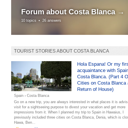
Forum about
Costa Blanca →
10 topics •
26 answers
TOURIST STORIES ABOUT COSTA BLANCA
Hola Espana! Or my fir
acquaintance with Spai
Costa Blanca. (Part 4 O
Cities on Costa Blanca
Return of House)
Spain
›
Costa Blanca
Go on a new trip, you are always interested in what places it is advis
visit for a sightseeing purpose to divest your vacation and get more
impressions from it. When I planned my trip to Spain in Hawaius, I
previously included three cities on Costa Blanca, Denia, which is clo
Hawa, Ben...