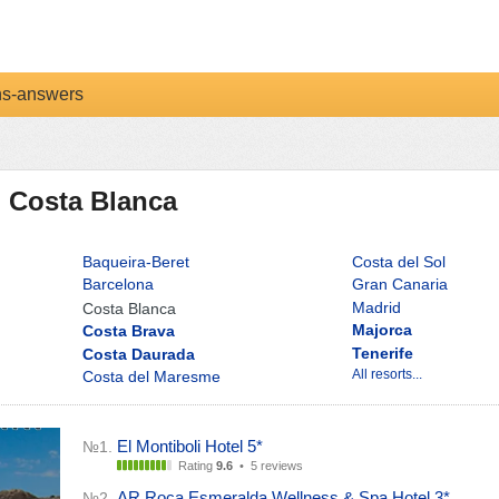
ns-answers
n Costa Blanca
Baqueira-Beret
Costa del Sol
Barcelona
Gran Canaria
Madrid
Costa Blanca
Majorca
Costa Brava
Tenerife
Costa Daurada
All resorts...
Costa del Maresme
El Montiboli Hotel 5*
№1.
Rating
9.6
•
5 reviews
AR Roca Esmeralda Wellness & Spa Hotel 3*
№2.