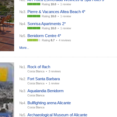
Rating
10.0
•
1 review
Pierre & Vacances Altea Beach 4*
№3.
Rating
10.0
•
1 review
Sonrisa Apartments 2*
№4.
Rating
10.0
•
1 review
Benidorm Centre 4*
№5.
Rating
8.7
•
4 reviews
More...
Rock of Ifach
№1.
Costa Blanca •
3 reviews
Fort Santa Barbara
№2.
Costa Blanca •
1 review
Aqualandia Benidorm
№3.
Costa Blanca
Bullfighting arena Alicante
№4.
Costa Blanca
Archaeological Museum of Alicante
№5.