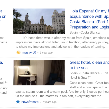
st
Hola Espana! Or my f
n on
acquaintance with Sp
f
Costa Blanca. (Part 1
Preparation and Logis
Spain
›
Costa Blanca
ot
It's been three weeks after my return from Spain, emotions 
o came
impressions have almost fallen, so in tradition, after every journey, 
to share my impressions and advice with the readers of turning.
mazay.60
•
1 year ago
a,
Great hotel, clean an
s
to the sea
Spain
›
Costa Blanca
›
Port
Hotel & Spa 4*
ca
el 3*
Good clean hotel. Great foo
staff and a cool spa with a 
id not
sauna, steam room and a warm pool. And for only 5 euros per hou
e and
Of the minuses - the mattress is too soft, everything hurt me.
newsfromzp
•
7 years ago