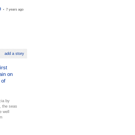
9
•
7 years ago
add a story
irst
ain on
 of
cia by
, the seas
e well
om