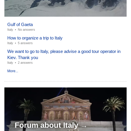
Gulf of Gaeta
Italy
•
No answers
How to organize a trip to Italy
Italy
•
5 answers
We want to go to Italy, please advise a good tour operator in
Kiev. Thank you
Italy
•
2 answers
More...
Forum about
Italy →