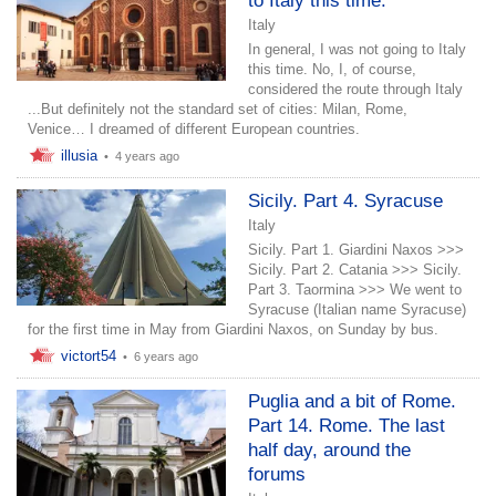
to Italy this time.
Italy
In general, I was not going to Italy
this time. No, I, of course,
considered the route through Italy
...But definitely not the standard set of cities: Milan, Rome,
Venice… I dreamed of different European countries.
illusia
•
4 years ago
Sicily. Part 4. Syracuse
Italy
Sicily. Part 1. Giardini Naxos >>>
Sicily. Part 2. Catania >>> Sicily.
Part 3. Taormina >>> We went to
Syracuse (Italian name Syracuse)
for the first time in May from Giardini Naxos, on Sunday by bus.
victort54
•
6 years ago
Puglia and a bit of Rome.
Part 14. Rome. The last
half day, around the
forums