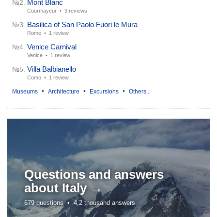
Mont Blanc
№2.
Courmayeur •
3 reviews
Basilica of San Paolo Fuori le Mura
№3.
Rome •
1 review
Venice Carnival
№4.
Venice •
1 review
Villa Balbianello
№5.
Como •
1 review
•
•
•
Museums
Architecture
Excursions
Others...
Questions and answers
about
Italy →
679 questions •
4,2 thousand answers