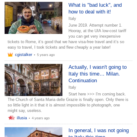
What is "bad luck", and
how to deal with it!
Italy
June 2019. Attempt number 1.
Hooray, at the UIA low-cost tariff
you can get very inexpensive
tickets to Rome, it’s good that we have visa-free travel and it’s so
easy to travel, I took tickets and flew cheaply a year later!
cgistalker
•
5 years ago
Actually, I wasn't going to
Italy this time… Milan.
Continuation
Italy
Start here >>> I'm coming back.
The Church of Santa Maria delle Grazie is finally open. Only there is
so little light in it that it is almost impossible to photograph, one
might say, useless.
illusia
•
4 years ago
In general, I was not going