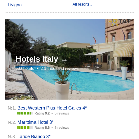
Livigno
All resorts...
Hotels
Italy →
633 hotels •
2,1 thousand reviews
Best Western Plus Hotel Galles 4*
№1.
Rating
9.2
•
5 reviews
Marittima Hotel 3*
№2.
Rating
8.6
•
8 reviews
Larice Bianco 3*
№3.