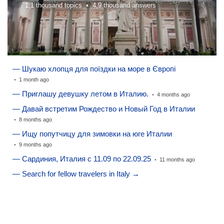
1,1 thousand topics •
4,9 thousand answers
— Шукаю хлопця для поїздки на море в Європі
•
1 month ago
— Приглашу девушку летом в Италию.
•
4 months ago
— Давай встретим Рождество и Новый Год в Италии
•
8 months ago
— Ищу попутчицу для зимовки на юге Италии
•
9 months ago
— Сардиния, Италия с 11.09 по 22.09.25
•
11 months ago
— Search for fellow travelers in Italy →