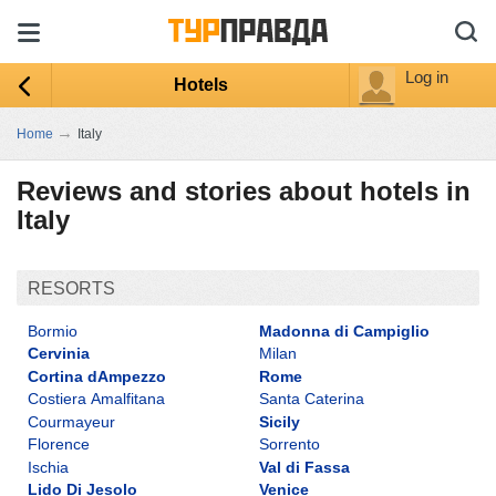
Log in
Hotels
→
Home
Italy
Reviews and stories about hotels in
Italy
RESORTS
Bormio
Madonna di Campiglio
Cervinia
Milan
Cortina dAmpezzo
Rome
Costiera Amalfitana
Santa Caterina
Courmayeur
Sicily
Florence
Sorrento
Ischia
Val di Fassa
Lido Di Jesolo
Venice