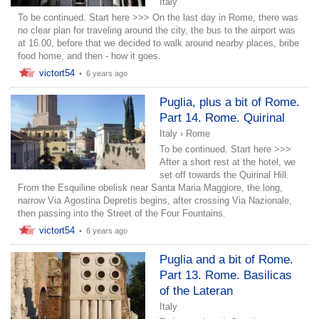
Italy
To be continued. Start here >>> On the last day in Rome, there was
no clear plan for traveling around the city, the bus to the airport was
at 16.00, before that we decided to walk around nearby places, bribe
food home, and then - how it goes.
victort54
•
6 years ago
Puglia, plus a bit of Rome.
Part 14. Rome. Quirinal
Italy
›
Rome
To be continued. Start here >>>
After a short rest at the hotel, we
set off towards the Quirinal Hill.
From the Esquiline obelisk near Santa Maria Maggiore, the long,
narrow Via Agostina Depretis begins, after crossing Via Nazionale,
then passing into the Street of the Four Fountains.
victort54
•
6 years ago
Puglia and a bit of Rome.
Part 13. Rome. Basilicas
of the Lateran
Italy