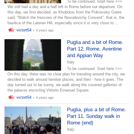
To be continued. Start here >>>
We still had a day and a half left in Rome before our departure. On
this day, we first decided, as Khobotov from the Pokrovsky Gates
said, “Watch the frescoes of the Novodevichy Convent”, that is, the
basilica of the Lateran Hill, especially since it is very close to ...
victort54
•
6 years ago
Puglia and a bit of Rome.
Part 12. Rome. Aventine
and Appian Way
Italy
To be continued. Start here >>>
On this day, there was no clear plan for traveling around the city, we
decided to walk around familiar places, and then - how it goes. The
day turned out to be sunny, we walk along the covered galleries of
the palaces encircling Vittorio Emanuel Square.
victort54
•
6 years ago
Puglia, plus a bit of Rome.
Part 11. Sunday walk in
Rome (end)
Italy