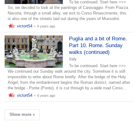
To be continued. Start here >>>
So, we decided to look at the paintings of Caravaggio. From Piazza
Navona, through a small alley, we exit to Corso Rinascimente, this
is also one of the streets laid out during the years of Mussolini.
victort54
•
6 years ago
Puglia and a bit of Rome.
Part 10. Rome. Sunday
walks (continued)
Italy
To be continued. Start here >>>
We continued our Sunday walk around the city. Somehow it is still
impossible to write about Rome briefly. After the bridge of the Holy
Angel, from the embankment begins the Roman district, named after
the bridge - Ponte (Ponte), it is cut through by a wide road Corso...
victort54
•
6 years ago
Show more »