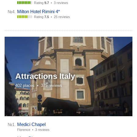
Rating
9.7
•
3 reviews
Milton Hotel Rimini 4*
№4.
Rating
7.5
•
25 reviews
Attractions
Italy →
402 places •
375 reviews
Medici Chapel
№1.
Florence •
3 reviews