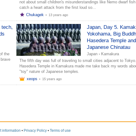
not about small children's misunderstandings like Nemo dwarf fish
catch a heart attack from the first loud so...
Chukagek
•
13 years ago
 tech,
Japan, Day 5. Kamak
ds
Yokohama, Big Buddh
Hasedera Temple and
Japanese Chinatau
of the
Japan
›
Kamakura
 brave
The fifth day was full of traveling to small cities adjacent to Tokyo
Hasedera Temple in Kamakura made me take back my words abou
"toy" nature of Japanese temples.
xeops
•
15 years ago
t information
•
Privacy Policy
•
Terms of use