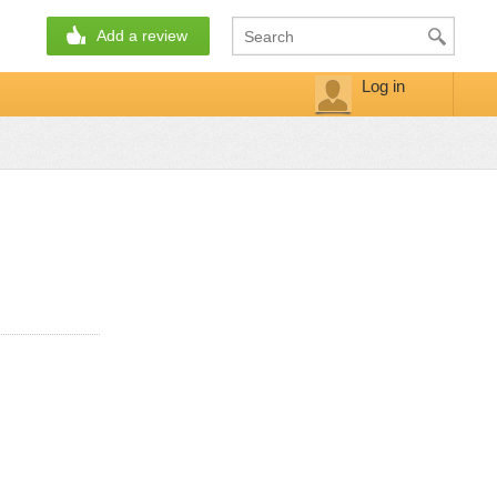
Add a review
Log in