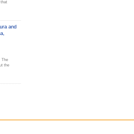
 that
ura and
a,
. The
t the