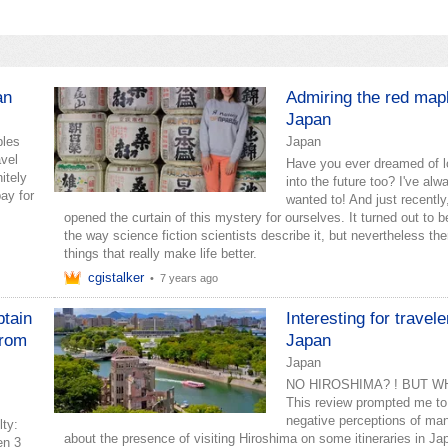
an
Admiring the red map
Japan
ples
Japan
avel
Have you ever dreamed of l
itely
into the future too? I've alw
pay for
wanted to! And just recently
opened the curtain of this mystery for ourselves. It turned out to b
the way science fiction scientists describe it, but nevertheless the
things that really make life better.
cgistalker
•
7 years ago
btain
Interesting for travele
from
Japan
Japan
NO HIROSHIMA? ! BUT WH
This review prompted me to 
negative perceptions of man
lty:
about the presence of visiting Hiroshima on some itineraries in Ja
en 3