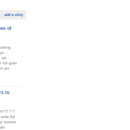
add a story
les of
ooking
ays
, we
e not quite
re are
rs to
Y?? ? ?
write the
y tourists
pan.