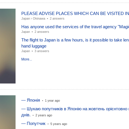
PLEASE ADVISE PLACES WHICH CAN BE VISITED I
Japan
›
Okinawa
•
2 answers
Has anyone used the services of the travel agency "Magi
Japan
•
2 answers
The flight to Japan is a few hours, is it possible to take len
hand luggage
Japan
•
3 answers
More...
— Японія
•
1 year ago
— Шукаю попутників в Японію на жовтень орієнтовно 
днів.
•
2 years ago
— Попутчик
•
5 years ago