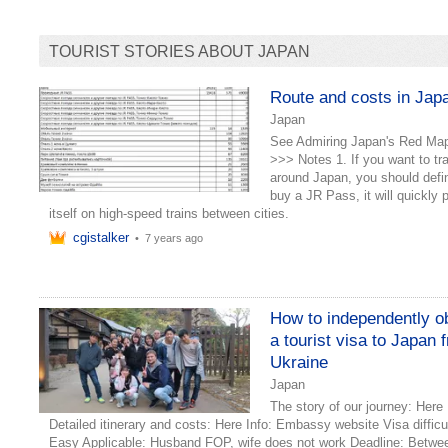
TOURIST STORIES ABOUT JAPAN
Route and costs in Jap
Japan
See Admiring Japan's Red Ma
>>> Notes 1. If you want to tr
around Japan, you should defin
buy a JR Pass, it will quickly 
itself on high-speed trains between cities.
cgistalker
•
7 years ago
How to independently o
a tourist visa to Japan 
Ukraine
Japan
The story of our journey: Here
Detailed itinerary and costs: Here Info: Embassy website Visa difficu
Easy Applicable: Husband FOP, wife does not work Deadline: Betwe