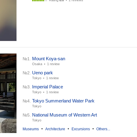
Rating
8.0
•
2 reviews
Mount Koya-san
№1.
Osaka •
1 review
Ueno park
№2.
Tokyo •
1 review
Imperial Palace
№3.
Tokyo •
1 review
Tokyo Summerland Water Park
№4.
Tokyo
National Museum of Western Art
№5.
Tokyo
•
•
•
Museums
Architecture
Excursions
Others...