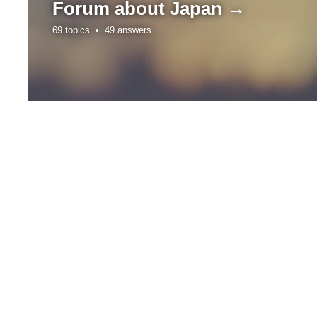
Forum about
Japan →
69 topics •
49 answers