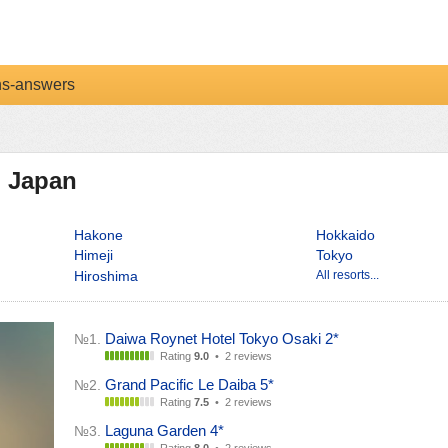
ns-answers
n Japan
Hakone
Hokkaido
Himeji
Tokyo
Hiroshima
All resorts...
Daiwa Roynet Hotel Tokyo Osaki 2*
№1.
Rating
9.0
•
2 reviews
Grand Pacific Le Daiba 5*
№2.
Rating
7.5
•
2 reviews
Laguna Garden 4*
№3.