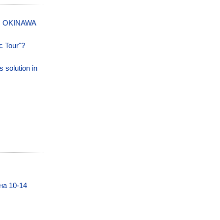
N OKINAWA
c Tour"?
s solution in
на 10-14