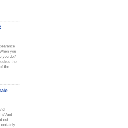
R
ppearance
 When you
do you do?
hocked the
of the
hale
and
ish? And
d not
 certainly