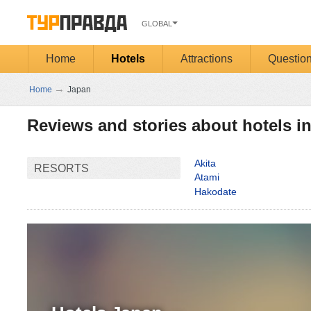
GLOBAL
Home
Hotels
Attractions
Questio
→
Home
Japan
Reviews and stories about hotels i
Akita
RESORTS
Atami
Hakodate