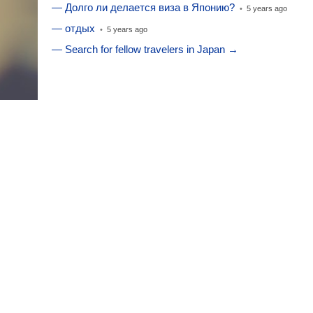
— Долго ли делается виза в Японию?
•
5 years ago
— отдых
•
5 years ago
— Search for fellow travelers in Japan →