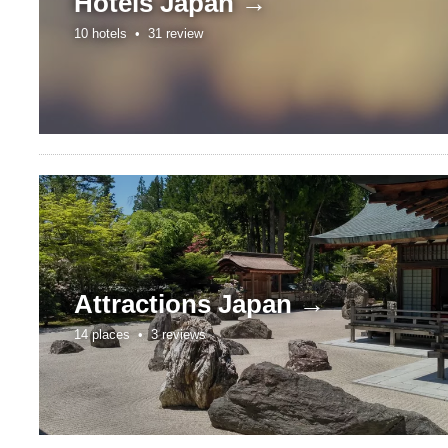
Hotels
Japan →
10 hotels •
31 review
Attractions
Japan →
14 places •
3 reviews