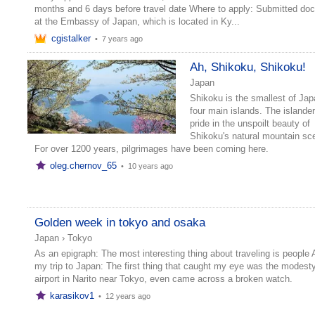
months and 6 days before travel date Where to apply: Submitted do
at the Embassy of Japan, which is located in Ky...
cgistalker
•
7 years ago
Ah, Shikoku, Shikoku!
Japan
Shikoku is the smallest of Jap
four main islands. The islande
pride in the unspoilt beauty of
Shikoku's natural mountain sc
For over 1200 years, pilgrimages have been coming here.
oleg.chernov_65
•
10 years ago
Golden week in tokyo and osaka
Japan
›
Tokyo
As an epigraph: The most interesting thing about traveling is people
my trip to Japan: The first thing that caught my eye was the modesty
airport in Narito near Tokyo, even came across a broken watch.
karasikov1
•
12 years ago