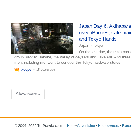
Japan Day 6. Akihabara
used iPhones, cafe mai
and Tokyo Hands
Japan
›
Tokyo
On the last day, the main part 
group went to Hakone, the valley of geysers and Lake Asi. And three
men, including me, went to conquer the Tokyo hardware stores.
xeops
•
15 years ago
Show more »
© 2006–2026 TurPravda.com
—
Help
•
Advertising
•
Hotel owners
•
Expor