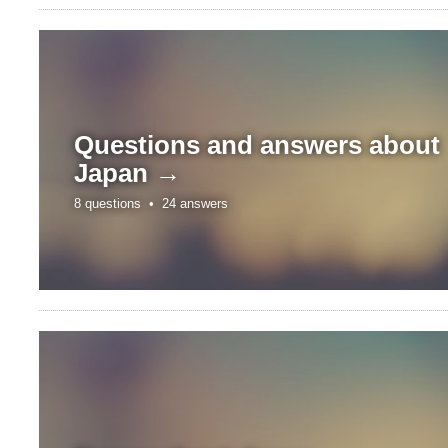
Questions and answers about
Japan →
8 questions •
24 answers