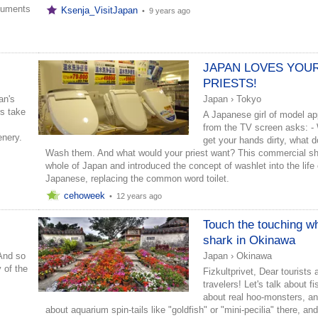
cuments
Ksenja_VisitJapan
•
9 years ago
JAPAN LOVES YOU
PRIESTS!
an's
Japan
›
Tokyo
rs take
A Japanese girl of model a
from the TV screen asks: -
enery.
get your hands dirty, what 
Wash them. And what would your priest want? This commercial s
whole of Japan and introduced the concept of washlet into the life 
Japanese, replacing the common word toilet.
cehoweek
•
12 years ago
Touch the touching w
shark in Okinawa
 And so
Japan
›
Okinawa
 of the
Fizkultprivet, Dear tourists 
travelers! Let's talk about f
about real hoo-monsters, an
about aquarium spin-tails like "goldfish" or "mini-pecilia" there, and