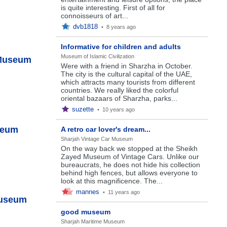
is quite interesting. First of all for
connoisseurs of art...
dvb1818
•
8 years ago
Informative for children and adults
Museum of Islamic Civilization
 Museum
Were with a friend in Sharzha in October.
The city is the cultural capital of the UAE,
which attracts many tourists from different
countries. We really liked the colorful
oriental bazaars of Sharzha, parks...
suzette
•
10 years ago
seum
A retro car lover's dream...
Sharjah Vintage Car Museum
On the way back we stopped at the Sheikh
Zayed Museum of Vintage Cars. Unlike our
bureaucrats, he does not hide his collection
behind high fences, but allows everyone to
look at this magnificence. The...
mannes
•
11 years ago
Museum
good museum
Sharjah Maritime Museum