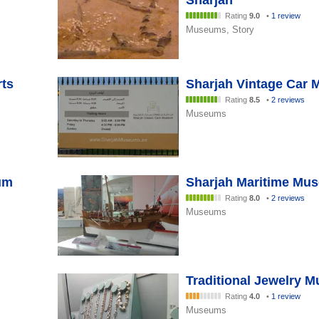
Sharjah
Rating
9.0
•
1 review
Museums, Story
rts
Sharjah Vintage Car
Rating
8.5
•
2 reviews
Museums
um
Sharjah Maritime Mu
Rating
8.0
•
2 reviews
Museums
Traditional Jewelry 
Rating
4.0
•
1 review
Museums