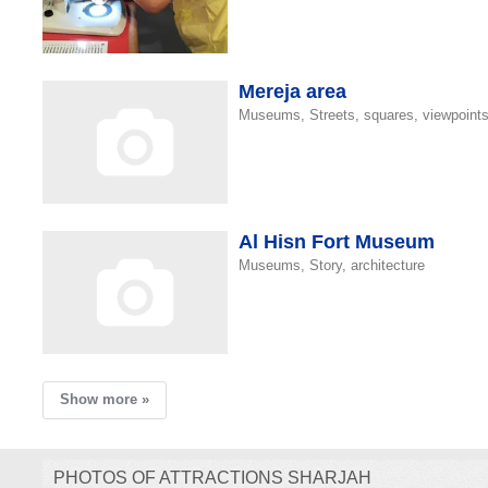
Mereja area
Museums, Streets, squares, viewpoint
Al Hisn Fort Museum
Museums, Story, architecture
Show more »
PHOTOS OF ATTRACTIONS SHARJAH