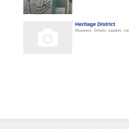
Heritage District
s
Museums, Streets, squares, vie