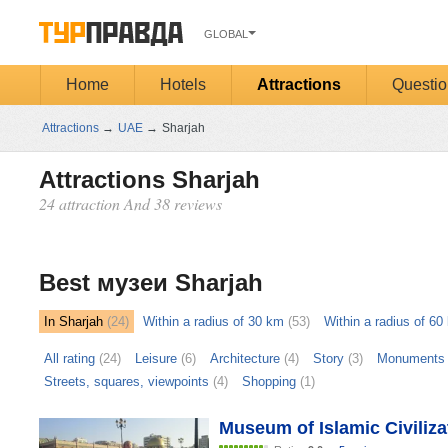
GLOBAL
Home
Hotels
Attractions
Questio
Attractions
→
UAE
→
Sharjah
Attractions Sharjah
24 attraction And 38 reviews
Открыть
карту
Best музеи Sharjah
In Sharjah
(24)
Within a radius of 30 km
(53)
Within a radius of 60
All rating
(24)
Leisure
(6)
Architecture
(4)
Story
(3)
Monuments 
Streets, squares, viewpoints
(4)
Shopping
(1)
Museum of Islamic Civiliza