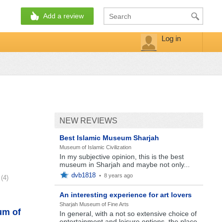
Add a review
Log in
NEW REVIEWS
Best Islamic Museum Sharjah
Museum of Islamic Civilization
In my subjective opinion, this is the best
museum in Sharjah and maybe not only...
dvb1818
•
8 years ago
(4)
An interesting experience for art lovers
Sharjah Museum of Fine Arts
um of
In general, with a not so extensive choice of
entertainment and leisure options, the place