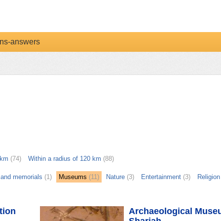
ns-answers
 km
(74)
Within a radius of 120 km
(88)
and memorials
(1)
Museums
(11)
Nature
(3)
Entertainment
(3)
Religion
tion
Archaeological Muse