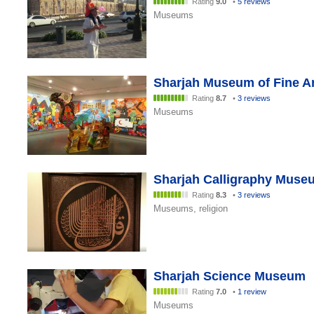
Rating
9.0
•
5 reviews
Museums
Sharjah Museum of Fine A
Rating
8.7
•
3 reviews
Museums
Sharjah Calligraphy Muse
Rating
8.3
•
3 reviews
Museums, religion
Sharjah Science Museum
Rating
7.0
•
1 review
Museums