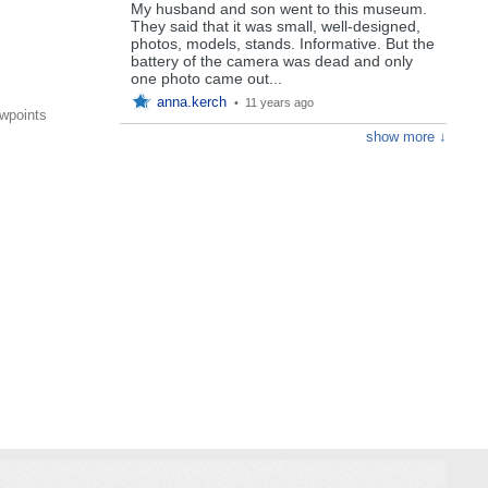
My husband and son went to this museum.
They said that it was small, well-designed,
photos, models, stands. Informative. But the
battery of the camera was dead and only
one photo came out...
anna.kerch
•
11 years ago
wpoints
show more ↓