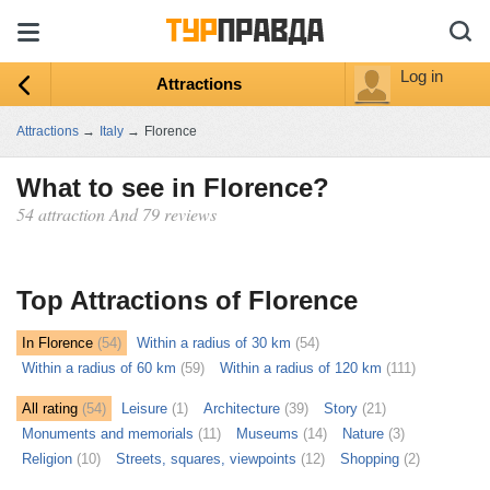
Log in
Attractions
Attractions
→
Italy
→
Florence
What to see in Florence?
54 attraction And 79 reviews
ыть
ту
Top Attractions of Florence
In Florence
(54)
Within a radius of 30 km
(54)
Within a radius of 60 km
(59)
Within a radius of 120 km
(111)
All rating
(54)
Leisure
(1)
Architecture
(39)
Story
(21)
Monuments and memorials
(11)
Museums
(14)
Nature
(3)
Religion
(10)
Streets, squares, viewpoints
(12)
Shopping
(2)