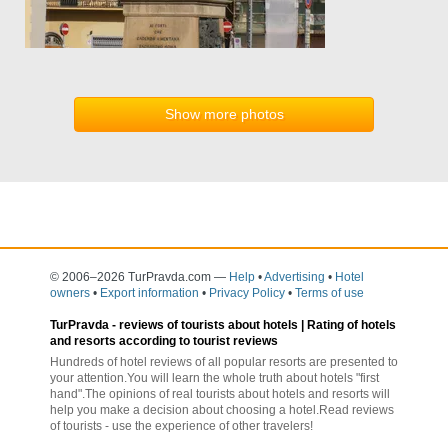
Show more photos
© 2006–2026 TurPravda.com
—
Help
•
Advertising
•
Hotel
owners
•
Export information
•
Privacy Policy
•
Terms of use
TurPravda -
reviews of tourists about hotels
| Rating of hotels
and resorts according to tourist reviews
Hundreds of hotel reviews of all popular resorts are presented to
your attention.You will learn the whole truth about hotels "first
hand".The opinions of real tourists about hotels and resorts will
help you make a decision about choosing a hotel.Read reviews
of tourists - use the experience of other travelers!