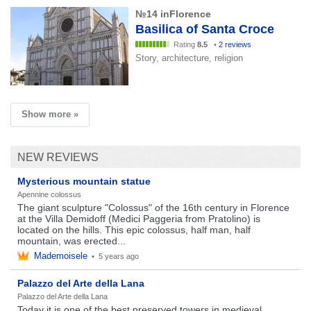
№14 inFlorence
Basilica of Santa Croce
Rating
8.5
•
2 reviews
Story, architecture, religion
Show more »
NEW REVIEWS
Mysterious mountain statue
Apennine colossus
The giant sculpture "Colossus" of the 16th century in Florence
at the Villa Demidoff (Medici Paggeria from Pratolino) is
located on the hills. This epic colossus, half man, half
mountain, was erected...
Mademoisele
•
5 years ago
Palazzo del Arte della Lana
Palazzo del Arte della Lana
Today it is one of the best preserved towers in medieval