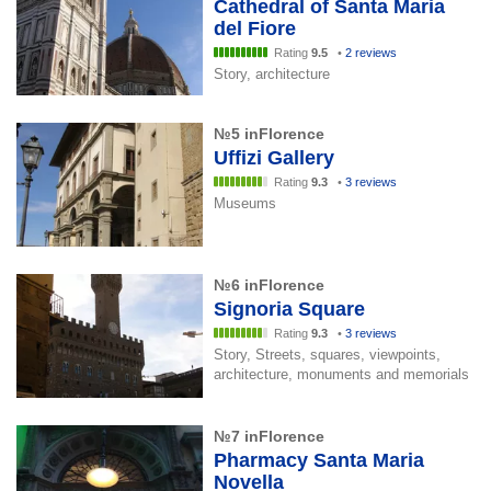
Cathedral of Santa Maria
del Fiore
Rating
9.5
•
2 reviews
Story, architecture
№5 inFlorence
Uffizi Gallery
Rating
9.3
•
3 reviews
Museums
№6 inFlorence
Signoria Square
Rating
9.3
•
3 reviews
Story, Streets, squares, viewpoints,
architecture, monuments and memorials
№7 inFlorence
Pharmacy Santa Maria
Novella