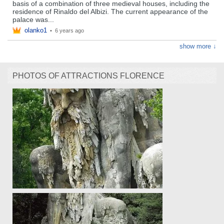
basis of a combination of three medieval houses, including the
residence of Rinaldo del Albizi. The current appearance of the
palace was...
olanko1
•
6 years ago
show more ↓
PHOTOS OF ATTRACTIONS FLORENCE