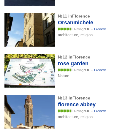
№11 inFlorence
Orsanmichele
Rating
9.0
•
1 review
architecture, religion
№12 inFlorence
rose garden
Rating
9.0
•
1 review
Nature
№13 inFlorence
florence abbey
Rating
9.0
•
1 review
architecture, religion