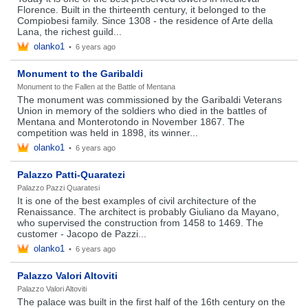
Florence. Built in the thirteenth century, it belonged to the
Compiobesi family. Since 1308 - the residence of Arte della
Lana, the richest guild...
olanko1
•
6 years ago
Monument to the Garibaldi
Monument to the Fallen at the Battle of Mentana
The monument was commissioned by the Garibaldi Veterans
Union in memory of the soldiers who died in the battles of
Mentana and Monterotondo in November 1867. The
competition was held in 1898, its winner...
olanko1
•
6 years ago
Palazzo Patti-Quaratezi
Palazzo Pazzi Quaratesi
It is one of the best examples of civil architecture of the
Renaissance. The architect is probably Giuliano da Mayano,
who supervised the construction from 1458 to 1469. The
customer - Jacopo de Pazzi...
olanko1
•
6 years ago
Palazzo Valori Altoviti
Palazzo Valori Altoviti
The palace was built in the first half of the 16th century on the