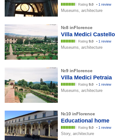
Rating
9.0
•
1 review
Museums, architecture
№8 inFlorence
Villa Medici Castello
Rating
9.0
•
1 review
Museums, architecture
№9 inFlorence
Villa Medici Petraia
Rating
9.0
•
1 review
Museums, architecture
№10 inFlorence
Educational home
Rating
9.0
•
1 review
Story, architecture