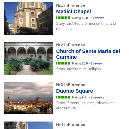
№1 inFlorence
Medici Chapel
Rating
10.0
•
3 reviews
Story, architecture, monuments and
memorials
№2 inFlorence
Church of Santa Maria del
Carmine
Rating
10.0
•
1 review
Story, architecture, religion
№3 inFlorence
Duomo Square
Rating
9.5
•
2 reviews
Story, Streets, squares, viewpoints,
architecture
№4 inFlorence