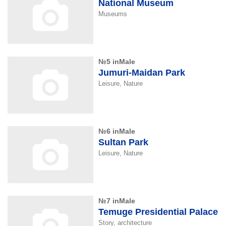
National Museum
Museums
№5 inMale
Jumuri-Maidan Park
Leisure, Nature
№6 inMale
Sultan Park
Leisure, Nature
№7 inMale
Temuge Presidential Palace
Story, architecture