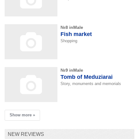
№8 inMale
Fish market
Shopping
№9 inMale
Tomb of Meduziarai
Story, monuments and memorials
Show more »
NEW REVIEWS