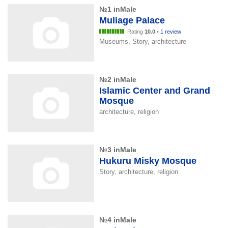
№1 inMale
Muliage Palace
Rating
10.0
•
1 review
Museums, Story, architecture
№2 inMale
Islamic Center and Grand
Mosque
architecture, religion
№3 inMale
Hukuru Misky Mosque
Story, architecture, religion
№4 inMale