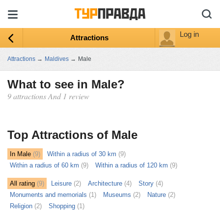
Log in
Attractions
Attractions
→
Maldives
→
Male
What to see in Male?
9 attractions And 1 review
ыть
ту
Top Attractions of Male
In Male
(9)
Within a radius of 30 km
(9)
Within a radius of 60 km
(9)
Within a radius of 120 km
(9)
All rating
(9)
Leisure
(2)
Architecture
(4)
Story
(4)
Monuments and memorials
(1)
Museums
(2)
Nature
(2)
Religion
(2)
Shopping
(1)