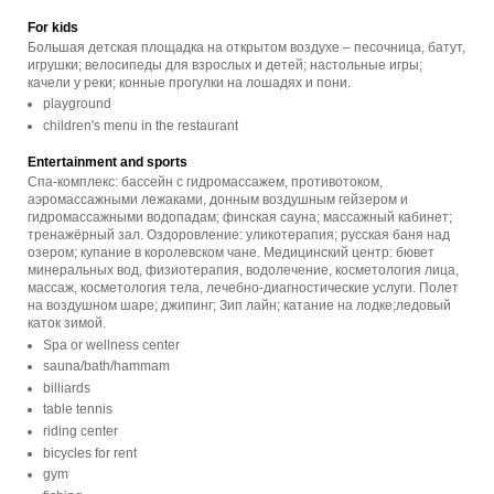
For kids
Большая детская площадка на открытом воздухе – песочница, батут,
игрушки; велосипеды для взрослых и детей; настольные игры;
качели у реки; конные прогулки на лошадях и пони.
playground
children's menu in the restaurant
Entertainment and sports
Спа-комплекс: бассейн с гидромассажем, противотоком,
аэромассажными лежаками, донным воздушным гейзером и
гидромассажными водопадам; финская сауна; массажный кабинет;
тренажёрный зал. Оздоровление: уликотерапия; русская баня над
озером; купание в королевском чане. Медицинский центр: бювет
минеральных вод, физиотерапия, водолечение, косметология лица,
массаж, косметология тела, лечебно-диагностические услуги. Полет
на воздушном шаре; джипинг; Зип лайн; катание на лодке;ледовый
каток зимой.
Spa or wellness center
sauna/bath/hammam
billiards
table tennis
riding center
bicycles for rent
gym