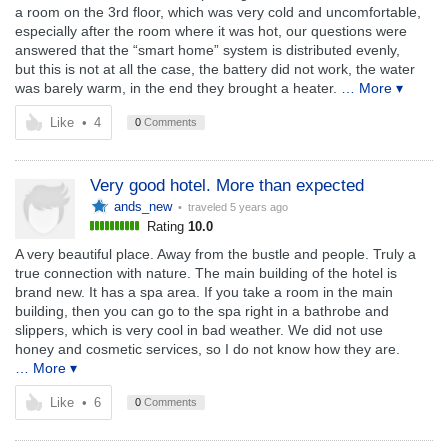
a room on the 3rd floor, which was very cold and uncomfortable,
especially after the room where it was hot, our questions were
answered that the “smart home” system is distributed evenly,
but this is not at all the case, the battery did not work, the water
was barely warm, in the end they brought a heater.
… More ▾
Like
•
4
0
Comments
Very good hotel. More than expected
ands_new
• traveled
5 years ago
Rating
10.0
A very beautiful place. Away from the bustle and people. Truly a
true connection with nature. The main building of the hotel is
brand new. It has a spa area. If you take a room in the main
building, then you can go to the spa right in a bathrobe and
slippers, which is very cool in bad weather. We did not use
honey and cosmetic services, so I do not know how they are.
… More ▾
Like
•
6
0
Comments