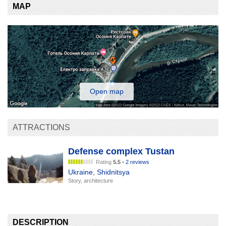
MAP
Open map
ATTRACTIONS
Defense complex Tustan
Rating
5.5
•
2 reviews
Ukraine
,
Shidnitsya
Story, architecture
DESCRIPTION