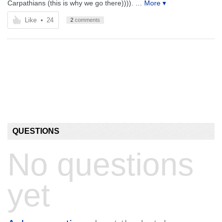
Carpathians (this is why we go there)))).
… More ▾
Like
•
24
2
comments
QUESTIONS
No questions
yet