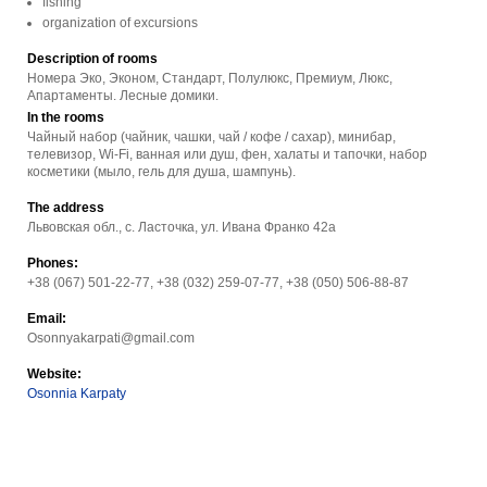
fishing
organization of excursions
Description of rooms
Номера Эко, Эконом, Стандарт, Полулюкс, Премиум, Люкс,
Апартаменты. Лесные домики.
In the rooms
Чайный набор (чайник, чашки, чай / кофе / сахар), минибар,
телевизор, Wi-Fi, ванная или душ, фен, халаты и тапочки, набор
косметики (мыло, гель для душа, шампунь).
The address
Львовская обл., с. Ласточка, ул. Ивана Франко 42a
Phones:
+38 (067) 501-22-77, +38 (032) 259-07-77, +38 (050) 506-88-87
Email:
Osonnyakarpati@gmail.com
Website:
Osonnia Karpaty