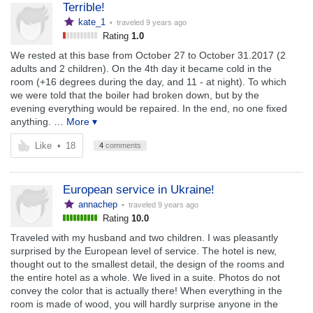
Terrible!
kate_1
• traveled
9 years ago
Rating
1.0
We rested at this base from October 27 to October 31.2017 (2
adults and 2 children). On the 4th day it became cold in the
room (+16 degrees during the day, and 11 - at night). To which
we were told that the boiler had broken down, but by the
evening everything would be repaired. In the end, no one fixed
anything.
… More ▾
Like
•
18
4
comments
European service in Ukraine!
annachep
• traveled
9 years ago
Rating
10.0
Traveled with my husband and two children. I was pleasantly
surprised by the European level of service. The hotel is new,
thought out to the smallest detail, the design of the rooms and
the entire hotel as a whole. We lived in a suite. Photos do not
convey the color that is actually there! When everything in the
room is made of wood, you will hardly surprise anyone in the