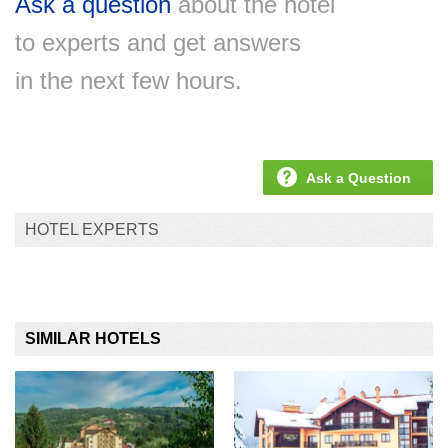
Ask a question
about the hotel
to experts and get answers
in the next few hours.
Ask a Question
HOTEL EXPERTS
SIMILAR HOTELS