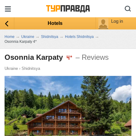
Log in
Hotels
→
→
→
→
Home
Ukraine
Shidnitsya
Hotels Shidnitsya
Osonnia Karpaty 4*
Osonnia Karpaty
– Reviews
Ukraine
›
Shidnitsya