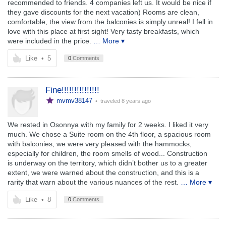
recommended to friends. 4 companies left us. It would be nice if
they gave discounts for the next vacation) Rooms are clean,
comfortable, the view from the balconies is simply unreal! I fell in
love with this place at first sight! Very tasty breakfasts, which
were included in the price.
… More ▾
Like
•
5
0
Comments
Fine!!!!!!!!!!!!!!!
mvmv38147
• traveled
8 years ago
We rested in Osonnya with my family for 2 weeks. I liked it very
much. We chose a Suite room on the 4th floor, a spacious room
with balconies, we were very pleased with the hammocks,
especially for children, the room smells of wood... Construction
is underway on the territory, which didn’t bother us to a greater
extent, we were warned about the construction, and this is a
rarity that warn about the various nuances of the rest.
… More ▾
Like
•
8
0
Comments