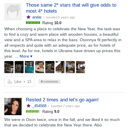
Those same 2* stars that will give odds to
most 4* hotels
andar
• traveled
6 years ago
Rating
10.0
When choosing a place to celebrate the New Year, the task was
to find a cozy and warm place with wooden houses, a beautiful
view and a SPA area to relax in the bass. Osonnya fit perfectly in
all respects and quite with an adequate price, as for hotels of
this level. As for me, hotels in Ukraine have driven up prices this
year.
… More ▾
Like
•
13
4
comments
Rested 2 times and let's go again!
_454568
• traveled
7 years ago
Rating
9.0
We were in Oson twice, once in the fall, and we liked it so much
that we decided to celebrate the New Year there. Also