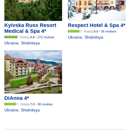
Kyivska Russ Resort
Respect Hotel & Spa 4*
Medical & Spa 4*
Rating
8.0
•
36 reviews
Ukraine
,
Shidnitsya
Rating
8.8
•
272 reviews
Ukraine
,
Shidnitsya
DiAnna 4*
Rating
7.9
•
38 reviews
Ukraine
,
Shidnitsya