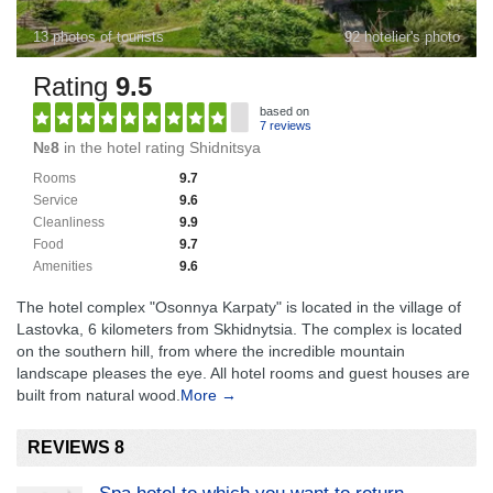
13 photos of tourists
92 hotelier's photo
Rating
9.5
based on
7 reviews
№8
in the hotel rating Shidnitsya
Rooms
9.7
Service
9.6
Cleanliness
9.9
Food
9.7
Amenities
9.6
The hotel complex "Osonnya Karpaty" is located in the village of
Lastovka, 6 kilometers from Skhidnytsia. The complex is located
on the southern hill, from where the incredible mountain
landscape pleases the eye. All hotel rooms and guest houses are
built from natural wood.
More →
REVIEWS 8