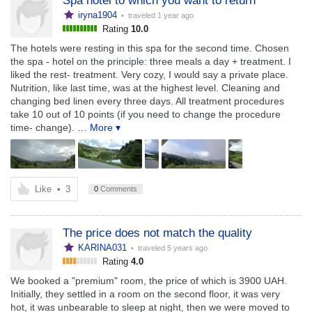
Spa hotel to which you want to return
iryna1904
• traveled
1 year ago
Rating
10.0
The hotels were resting in this spa for the second time. Chosen
the spa - hotel on the principle: three meals a day + treatment. I
liked the rest- treatment. Very cozy, I would say a private place.
Nutrition, like last time, was at the highest level. Cleaning and
changing bed linen every three days. All treatment procedures
take 10 out of 10 points (if you need to change the procedure
time- change).
… More ▾
Like
•
3
0
Comments
The price does not match the quality
KARINA031
• traveled
5 years ago
Rating
4.0
We booked a "premium" room, the price of which is 3900 UAH.
Initially, they settled in a room on the second floor, it was very
hot, it was unbearable to sleep at night, then we were moved to