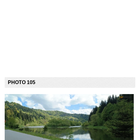
PHOTO 105