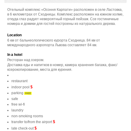
Отельный комплекс «Осоння Карпати» расположен в селе Ластовка,
в 6 километрах от Сходницы. Комплекс расположен на южном холме,
откуда глаз радует невероятный горный пейзаж. Ссе гостиничные
номера и домики для гостей построены из натурального дерева.
Location
6 км от бальнеологического курорта Сходница. 84 км от
международного аэропорта Львова составляет 84 км.
In a hotel
Ресторан над озером.
Доставка еды и напитков в номер, камера хранения багажа, факс/
ксерокопирование, места для курения.
restaurant
$
indoor pool
parking
FREE
safe
free wi-fi
laundry
non-smoking rooms
$
transfer to/from the airport
$
late check-out