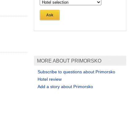
Ask
MORE ABOUT PRIMORSKO
Subscribe to questions about Primorsko
Hotel review
Add a story about Primorsko