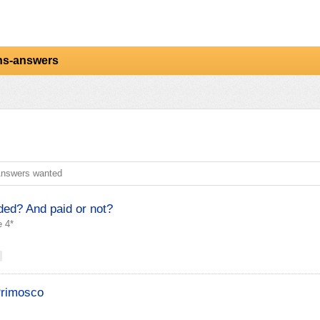
ns-answers
nswers wanted
ded? And paid or not?
 4*
Primosco