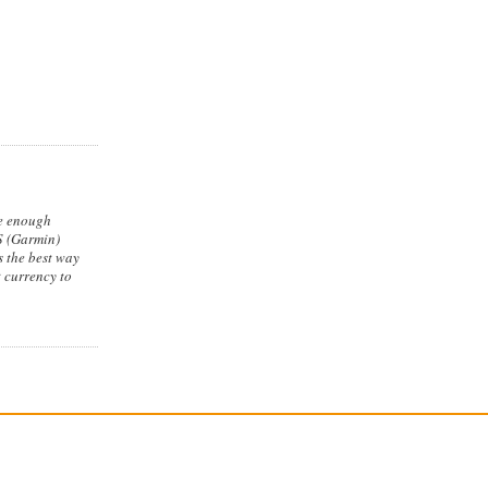
re enough
PS (Garmin)
is the best way
t currency to