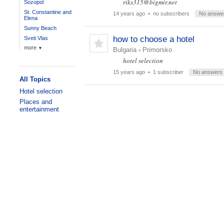
riks315@bigmir.net
Sozopol
St. Constantine and
14 years ago
• no subscribers
No answe
Elena
Sunny Beach
how to choose a hotel
Sveti Vlas
more
▼
Bulgaria
›
Primorsko
hotel selection
15 years ago
• 1 subscriber
No answers
All Topics
Hotel selection
Places and
entertainment