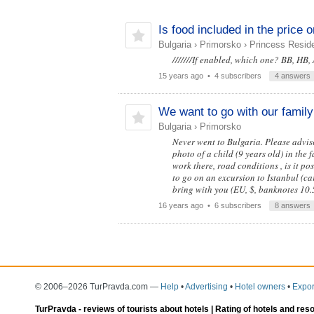
Is food included in the price o
Bulgaria
›
Primorsko
›
Princess Reside
///////If enabled, which one? BB, HB,
15 years ago
• 4 subscribers
4 answers
We want to go with our family 
Bulgaria
›
Primorsko
Never went to Bulgaria. Please advise
photo of a child (9 years old) in the
work there, road conditions , is it pos
to go on an excursion to Istanbul (car
bring with you (EU, $, banknotes 10.
16 years ago
• 6 subscribers
8 answers
© 2006–2026 TurPravda.com
—
Help
•
Advertising
•
Hotel owners
•
Expor
TurPravda -
reviews of tourists about hotels
| Rating of hotels and res