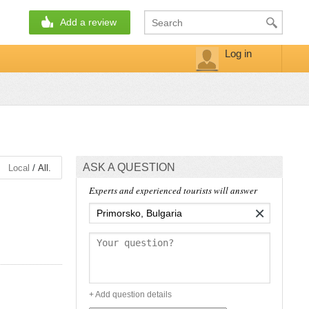
Add a review
Log in
ASK A QUESTION
/
Local
All.
Experts and experienced tourists will answer
×
+ Add question details