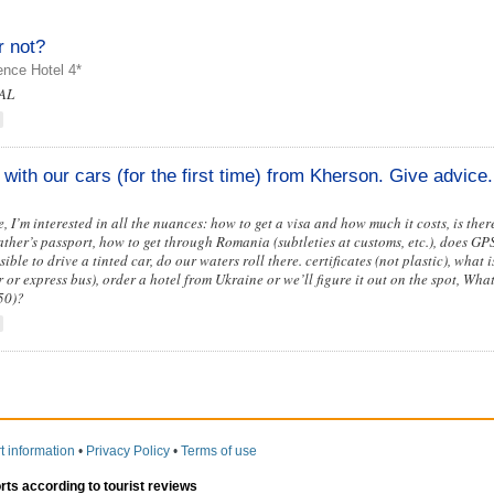
r not?
nce Hotel 4*
 AL
with our cars (for the first time) from Kherson. Give advice.
, I’m interested in all the nuances: how to get a visa and how much it costs, is the
 father’s passport, how to get through Romania (subtleties at customs, etc.), does G
sible to drive a tinted car, do our waters roll there. certificates (not plastic), what 
 or express bus), order a hotel from Ukraine or we’ll figure it out on the spot, Wha
50)?
t information
•
Privacy Policy
•
Terms of use
orts according to tourist reviews