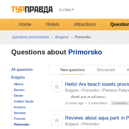
GLOBAL
Home
Hotels
Attractions
Questio
→
→
Questions and Answers
Bulgaria
Primorsko
Questions about
Primorsko
All questions
New questions
Discussed
A
Bulgaria
Hello! Are beach towels provi
Albena
Bansko
Bulgaria
›
Primorsko
›
Plamena Palace
Elenite
thank you in advance)
Golden Sands
14 years ago
• 3 subscribers
5 answers
Kranevo
Nesebar
Reviews about aqua park in 
Pomorie
Bulgaria
›
Primorsko
Primorsko