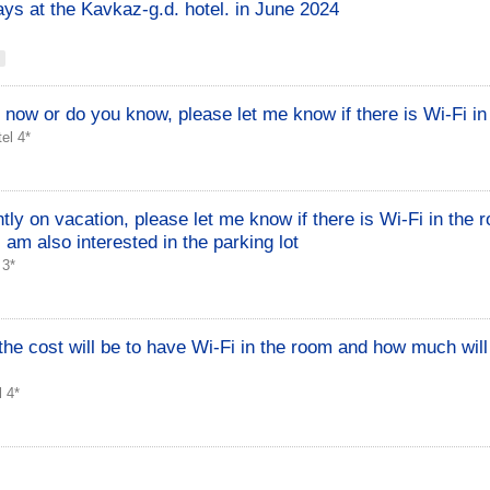
ays at the Kavkaz-g.d. hotel. in June 2024
 now or do you know, please let me know if there is Wi-Fi i
el 4*
ly on vacation, please let me know if there is Wi-Fi in the r
 I am also interested in the parking lot
 3*
the cost will be to have Wi-Fi in the room and how much will
 4*