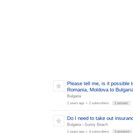
Please tell me, is it possible 
Romania, Moldova to Bulgari
Bulgaria
2 years ago
• 2 subscribers
1 answer
Do I need to take out insuran
Bulgaria
›
Sunny Beach
2 years ago
• 4 subscribers
3 answers