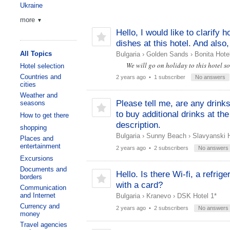
Ukraine
more
▼
Hello, I would like to clarify 
dishes at this hotel. And als
All Topics
Bulgaria
›
Golden Sands
›
Bonita Hote
We will go on holiday to this hotel s
Hotel selection
Countries and
2 years ago
• 1 subscriber
No answers
cities
Weather and
Please tell me, are any drink
seasons
to buy additional drinks at the
How to get there
description.
shopping
Bulgaria
›
Sunny Beach
›
Slavyanski H
Places and
entertainment
2 years ago
• 2 subscribers
No answers
Excursions
Documents and
Hello. Is there Wi-fi, a refrig
borders
with a card?
Communication
and Internet
Bulgaria
›
Kranevo
›
DSK Hotel 1*
Currency and
2 years ago
• 2 subscribers
No answers
money
Travel agencies