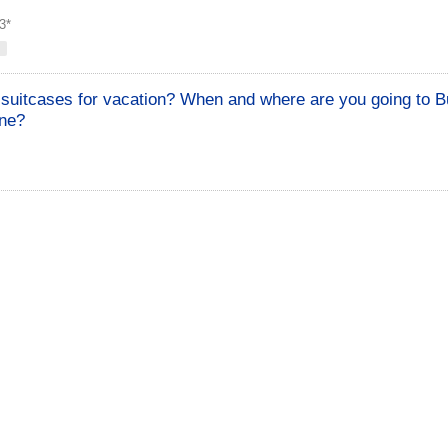
3*
suitcases for vacation? When and where are you going to Bu
one?