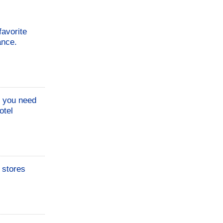
favorite
ance.
o you need
otel
n stores