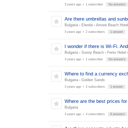
3 years ago
• 1 subscriber
No answers
Are there umbrellas and sunbe
Bulgaria
›
Elenite
›
Amore Beach Hotel
3 years ago
• 2 subscribers
1 answer
I wonder if there is Wi-Fi. And 
Bulgaria
›
Sunny Beach
›
Fenix Hotel 
3 years ago
• 1 subscriber
No answers
Where to find a currency exc
Bulgaria
›
Golden Sands
3 years ago
• 2 subscribers
1 answer
Where are the best prices for 
Bulgaria
3 years ago
• 4 subscribers
8 answers