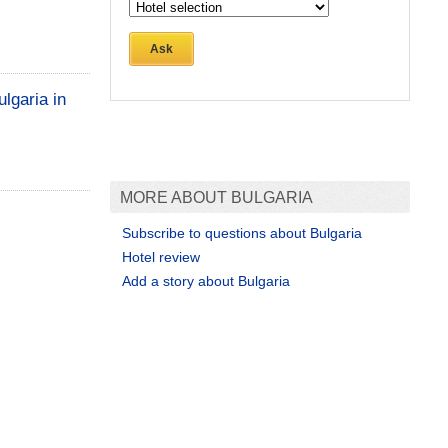
Ask
lgaria in
MORE ABOUT BULGARIA
Subscribe to questions about Bulgaria
Hotel review
Add a story about Bulgaria