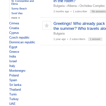
in the room?
St. Constantine and
Elena
Bulgaria
›
Albena
›
Orchidea Complex 
Sunny Beach
2 months ago
• 1 subscriber
No answers
Sveti Vlas
more
▼
Greetings! Who already pack 
Crimea
Croatia
the summer? Who travels al
Cyprus
Bulgaria
Czech republic
1 year ago
• 2 subscribers
1 answer
Dominican republic
Egypt
Greece
India
Israel
Italy
Montenegro
Poland
Spain
Sri lanka
Thailand
Tunis
Turkey
UAE