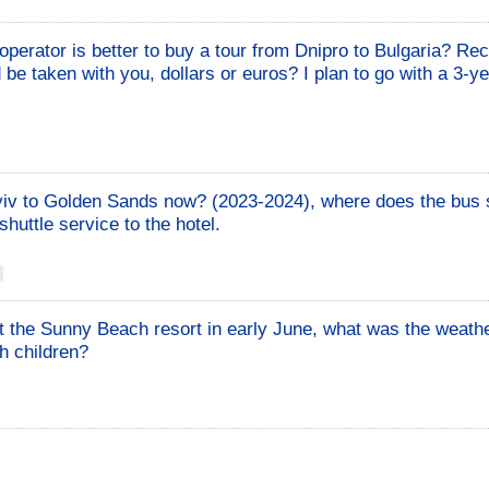
operator is better to buy a tour from Dnipro to Bulgaria? 
be taken with you, dollars or euros? I plan to go with a 3-ye
yiv to Golden Sands now? (2023-2024), where does the bus 
shuttle service to the hotel.
 the Sunny Beach resort in early June, what was the weathe
th children?