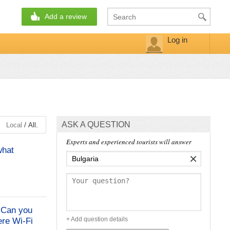
Add a review
Log in
ASK A QUESTION
/
Local
All.
Experts and experienced tourists will answer
what
×
. Can you
+ Add question details
ere Wi-Fi