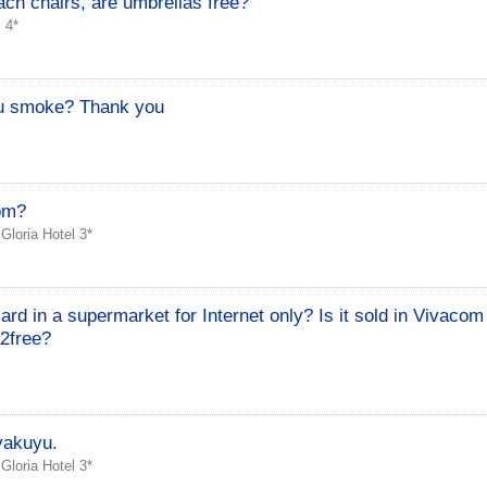
ach chairs, are umbrellas free?
 4*
u smoke? Thank you
oom?
›
Gloria Hotel 3*
d in a supermarket for Internet only? Is it sold in Vivacom
2free?
yakuyu.
›
Gloria Hotel 3*