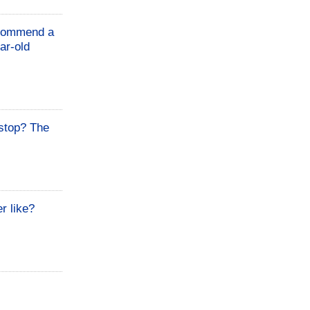
Recommend a
ar-old
stop? The
r like?