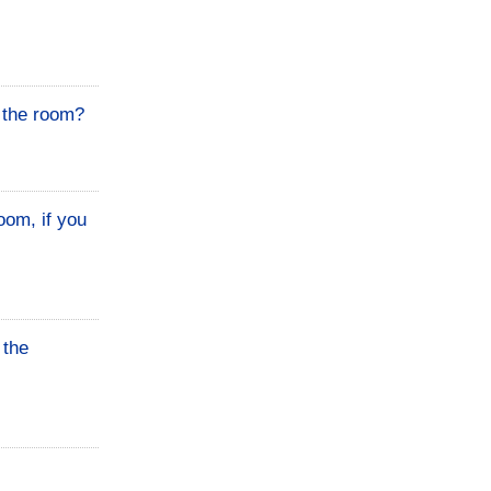
n the room?
oom, if you
 the