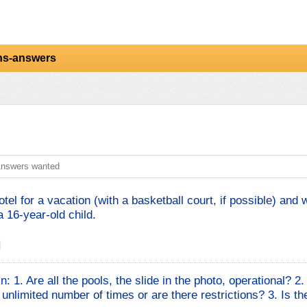
ns-answers
nswers wanted
el for a vacation (with a basketball court, if possible) and 
 16-year-old child.
n: 1. Are all the pools, the slide in the photo, operational? 2
unlimited number of times or are there restrictions? 3. Is th