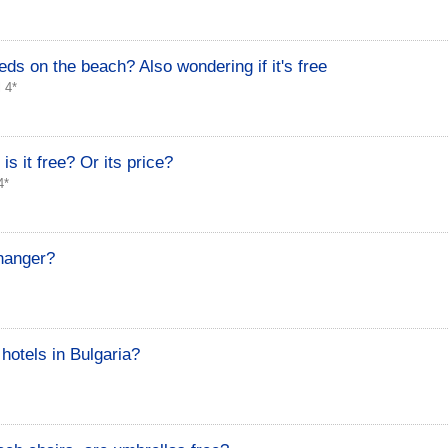
ds on the beach? Also wondering if it's free
 4*
is it free? Or its price?
4*
hanger?
hotels in Bulgaria?