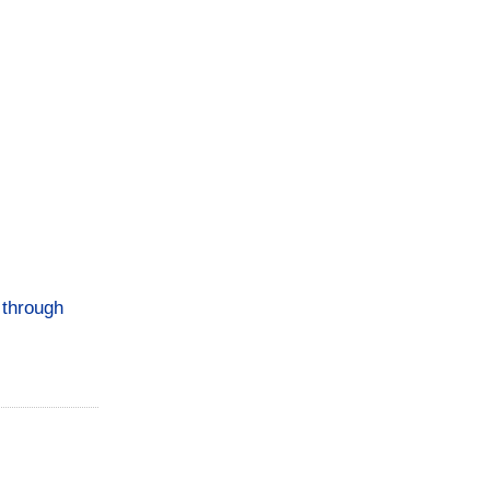
s through