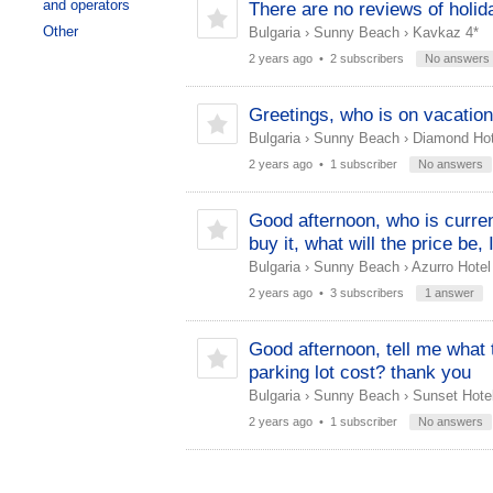
and operators
There are no reviews of holid
Other
Bulgaria
›
Sunny Beach
›
Kavkaz 4*
2 years ago
• 2 subscribers
No answers
Greetings, who is on vacation
Bulgaria
›
Sunny Beach
›
Diamond Hot
2 years ago
• 1 subscriber
No answers
Good afternoon, who is current
buy it, what will the price be,
Bulgaria
›
Sunny Beach
›
Azurro Hotel
2 years ago
• 3 subscribers
1 answer
Good afternoon, tell me what 
parking lot cost? thank you
Bulgaria
›
Sunny Beach
›
Sunset Hotel
2 years ago
• 1 subscriber
No answers