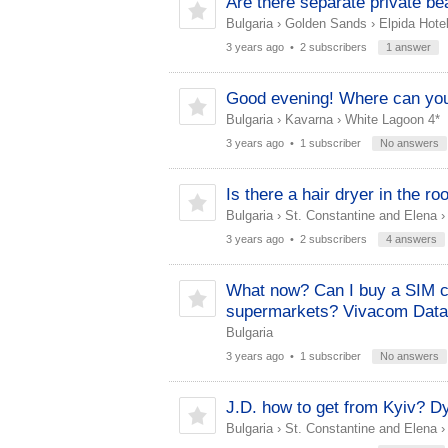
Are there separate private be
Bulgaria
›
Golden Sands
›
Elpida Hotel
3 years ago
• 2 subscribers
1 answer
Good evening! Where can yo
Bulgaria
›
Kavarna
›
White Lagoon 4*
3 years ago
• 1 subscriber
No answers
Is there a hair dryer in the r
Bulgaria
›
St. Constantine and Elena
3 years ago
• 2 subscribers
4 answers
What now? Can I buy a SIM car
supermarkets? Vivacom Data
Bulgaria
3 years ago
• 1 subscriber
No answers
J.D. how to get from Kyiv? D
Bulgaria
›
St. Constantine and Elena