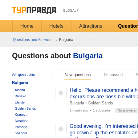
GLOBAL
Home
Hotels
Attractions
Questio
→
Questions and Answers
Bulgaria
Questions about
Bulgaria
All questions
New questions
Discussed
A
Bulgaria
Hello. Please recommend a hot
Albena
excursions are possible with a
Bansko
Elenite
Bulgaria
›
Golden Sands
Golden Sands
1 month ago
• 1 subscriber
No answers
Kranevo
Nesebar
Good evening. I'm interested i
Pomorie
go down / up the escalator an 
Sozopol