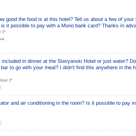
how good the food is at this hotel? Tell us about a few of your 
o, is it possible to pay with a Mono bank card? Thanks in adv
l 3*
oon.
s included in dinner at the Slavyanski Hotel or just water? D
 bar to go with your meal? I didn't find this anywhere in the h
otel 3*
erator and air conditioning in the room? Is it possible to pay i