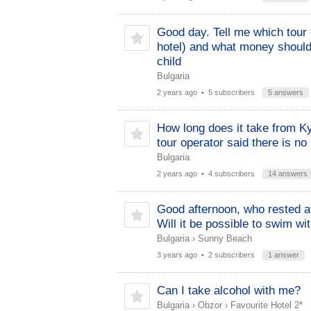
Good day. Tell me which tour 
hotel) and what money should 
child
Bulgaria
2 years ago
• 5 subscribers
5 answers
How long does it take from K
tour operator said there is no 
Bulgaria
2 years ago
• 4 subscribers
14 answers
Good afternoon, who rested at
Will it be possible to swim wi
Bulgaria
›
Sunny Beach
3 years ago
• 2 subscribers
1 answer
Can I take alcohol with me?
Bulgaria
›
Obzor
›
Favourite Hotel 2*