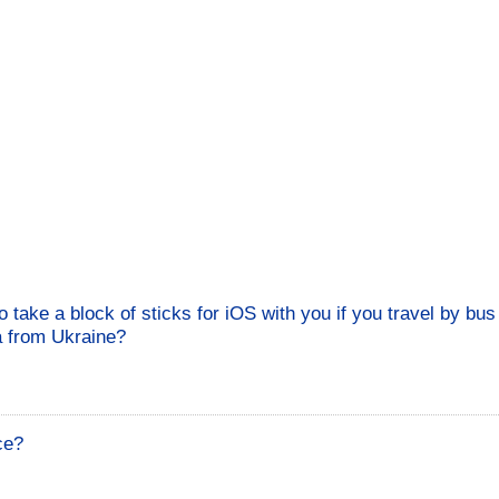
to take a block of sticks for iOS with you if you travel by bu
a from Ukraine?
ce?