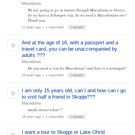
Macedonia
We are going to go in transit through Macedonia to Greece,
do we have a Schengen visa, do we need a Macedonian one?
Thank you.
17 years ago
• 1 subscriber
1 answer
And at the age of 16, with a passport and a
travel card, you can be unaccompanied by
adults ???
Macedonia
Do you need a visa for Macedonia? and how is it arranged?
18 years ago
• 1 subscriber
1 answer
I am only 15 years old, can I and how can I go
to visit half a friend in Skopje???
Macedonia
maybe better when??
18 years ago
• 1 subscriber
1 answer
I want a tour to Skopje or Lake Ohrid