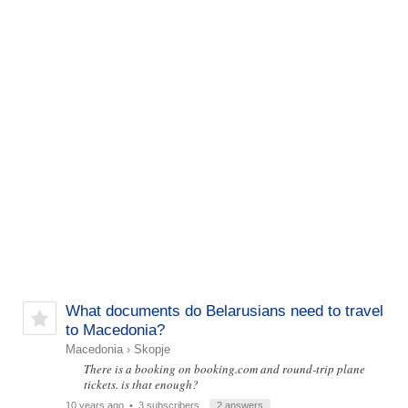
What documents do Belarusians need to travel
to Macedonia?
Macedonia
›
Skopje
There is a booking on booking.com and round-trip plane
tickets. is that enough?
10 years ago
• 3 subscribers
2 answers