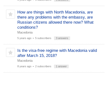
How are things with North Macedonia, are
there any problems with the embassy, ​​are
Russian citizens allowed there now? What
conditions?
Macedonia
5 years ago
• 5 subscribers
3 answers
Is the visa-free regime with Macedonia valid
after March 15, 2018?
Macedonia
8 years ago
• 2 subscribers
1 answer