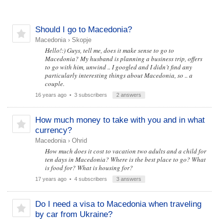
Should I go to Macedonia?
Macedonia
›
Skopje
Hello!:) Guys, tell me, does it make sense to go to
Macedonia? My husband is planning a business trip, offers
to go with him, unwind .. I googled and I didn’t find any
particularly interesting things about Macedonia, so .. a
couple.
16 years ago
• 3 subscribers
2 answers
How much money to take with you and in what
currency?
Macedonia
›
Ohrid
How much does it cost to vacation two adults and a child for
ten days in Macedonia? Where is the best place to go? What
is food for? What is housing for?
17 years ago
• 4 subscribers
3 answers
Do I need a visa to Macedonia when traveling
by car from Ukraine?