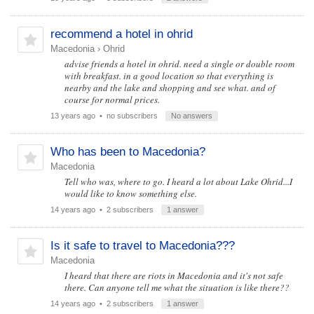
recommend a hotel in ohrid
Macedonia
›
Ohrid
advise friends a hotel in ohrid. need a single or double room
with breakfast. in a good location so that everything is
nearby and the lake and shopping and see what. and of
course for normal prices.
13 years ago
• no subscribers
No answers
Who has been to Macedonia?
Macedonia
Tell who was, where to go. I heard a lot about Lake Ohrid...I
would like to know something else.
14 years ago
• 2 subscribers
1 answer
Is it safe to travel to Macedonia???
Macedonia
I heard that there are riots in Macedonia and it's not safe
there. Can anyone tell me what the situation is like there??
14 years ago
• 2 subscribers
1 answer