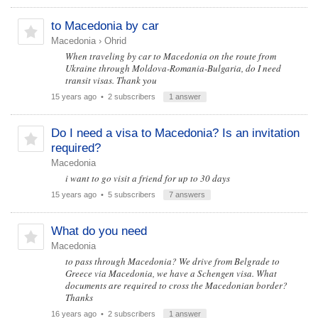
to Macedonia by car
Macedonia
›
Ohrid
When traveling by car to Macedonia on the route from
Ukraine through Moldova-Romania-Bulgaria, do I need
transit visas. Thank you
15 years ago
• 2 subscribers
1 answer
Do I need a visa to Macedonia? Is an invitation
required?
Macedonia
i want to go visit a friend for up to 30 days
15 years ago
• 5 subscribers
7 answers
What do you need
Macedonia
to pass through Macedonia? We drive from Belgrade to
Greece via Macedonia, we have a Schengen visa. What
documents are required to cross the Macedonian border?
Thanks
16 years ago
• 2 subscribers
1 answer