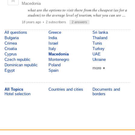
Macedonia
what are the options to visit there from the cheapest (as for a
student) to the average level of tourism, what you can see ....
18 years ago
• 2 subscribers
2 answers
All questions
Greece
Sri lanka
Bulgaria
India
Thailand
Crimea
Israel
Tunis
Croatia
Italy
Turkey
Cyprus
Macedonia
UAE
Czech republic
Montenegro
Ukraine
Dominican republic
Poland
more
▼
Egypt
Spain
All Topics
Countries and cities
Documents and
Hotel selection
borders