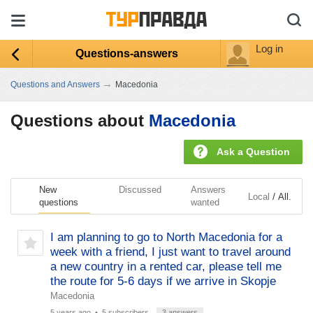
Log in
Questions-answers
→
Questions and Answers
Macedonia
Questions about
Macedonia
Ask a Question
New
Discussed
Answers
/
Local
All.
questions
wanted
I am planning to go to North Macedonia for a
week with a friend, I just want to travel around
a new country in a rented car, please tell me
the route for 5-6 days if we arrive in Skopje
Macedonia
5 years ago
• 5 subscribers
3 answers