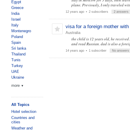
stay in Moscow for 3 days, then lea
Egypt
plane. Previously, I only traveled wit
Greece
12 years ago
• 2 subscribers
2 answers
India
Israel
Italy
visa for a foreign mother with
Montenegro
Australia
Poland
the child is 12 years old, he received
Spain
and read Russian. dad is also a fore
Sri lanka
14 years ago
• 1 subscriber
No answers
Thailand
Tunis
Turkey
UAE
Ukraine
more
▼
All Topics
Hotel selection
Countries and
cities
Weather and