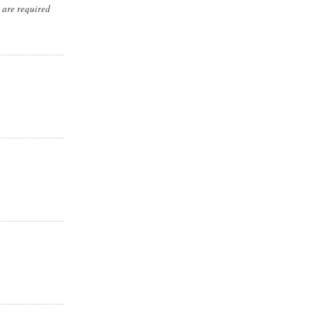
s are required