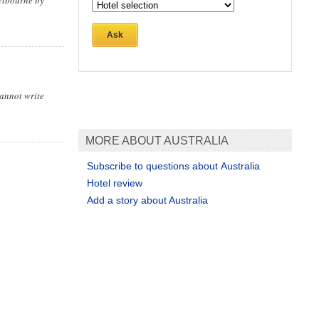
elbourne by
Ask
cannot write
MORE ABOUT AUSTRALIA
Subscribe to questions about Australia
Hotel review
Add a story about Australia