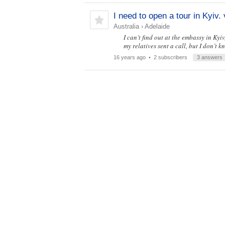
I need to open a tour in Kyiv. 
Australia
›
Adelaide
I can’t find out at the embassy in Ky
my relatives sent a call, but I don’t k
16 years ago
• 2 subscribers
3 answers