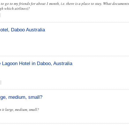
 to go to my friends for about 1 month, i.e. there is a place to stay. What document
ugh which airlines)?
otel, Daboo Australia
e Lagoon Hotel in Daboo, Australia
arge, medium, small?
is it large, medium, small?