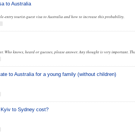
sa to Australia
iple-entry tourist-guest visa to Australia and how to increase this probability.
s
r. Who knows, heard or guesses, please answer. Any thought is very important. Th
te to Australia for a young family (without children)
 Kyiv to Sydney cost?