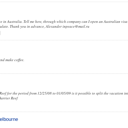
ce in Australia. Tell me how, through which company can I open an Australian visa?
onsulate. Thank you in advance, Alexander
inpeace@mail.ru
and make coffee.
eef for the period from 12/25/08 to 01/05/09 is it possible to split the vacation in
Barrier Reef
Melbourne