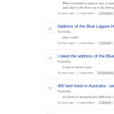
What is needed to open a visa, I want
and what is the best way to fly (thro
18 years ago
• 2 subscribers
2 answers
Address of the Blue Lagoon H
Australia
place order
18 years ago
• 2 subscribers
1 answer
I need the address of the Blu
Australia
I want to book a seat
18 years ago
• 1 subscriber
No answers
400 bed hotel in Australia - l
Australia
if a hotel in Australia has 400 beds, 
19 years ago
• 2 subscribers
1 answer