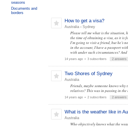
seasons
Documents and
borders
How to get a visa?
Australia
›
Sydney
Please tell me what is the situation,
the time of obtaining a visa, as it is 
I’m going to visit a friend, but he’s n
in the account, I have a passport with 
with under such circumstances? And 
14 years ago
• 3 subscribers
2 answers
Two Shores of Sydney
Australia
Friends, maybe someone knows why the 
relatives? This was in passing in the
14 years ago
• 2 subscribers
2 answers
What is the weather like in Au
Australia
Who objectively knows what the weath