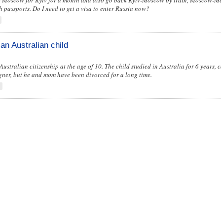
ve Moscow for Kyiv for a month and also go back Kyiv-Moscow by train, Moscow-M
h passports. Do I need to get a visa to enter Russia now?
 an Australian child
 Australian citizenship at the age of 10. The child studied in Australia for 6 years, 
igner, but he and mom have been divorced for a long time.