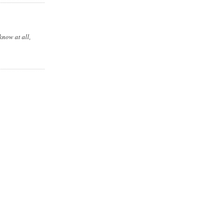
know at all,