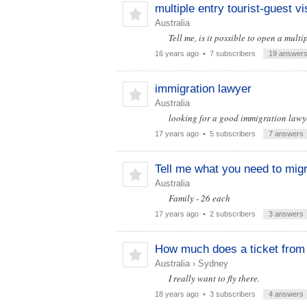
multiple entry tourist-guest vi
Australia
Tell me, is it possible to open a mult
16 years ago
• 7 subscribers
19 answer
immigration lawyer
Australia
looking for a good immigration lawye
17 years ago
• 5 subscribers
7 answers
Tell me what you need to migra
Australia
Family - 26 each
17 years ago
• 2 subscribers
3 answers
How much does a ticket from
Australia
›
Sydney
I really want to fly there.
18 years ago
• 3 subscribers
4 answers