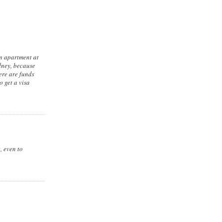
an apartment at
ydney, because
here are funds
o get a visa
, even to