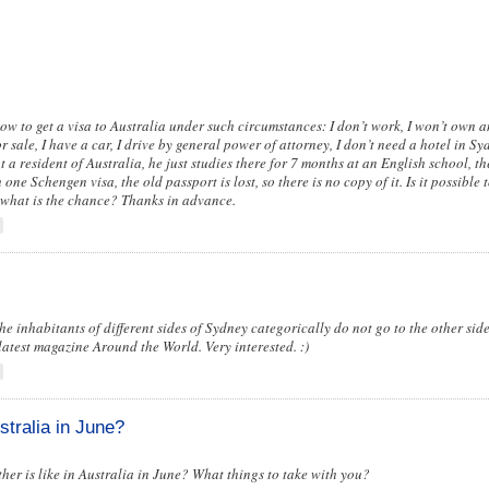
 how to get a visa to Australia under such circumstances: I don’t work, I won’t own 
for sale, I have a car, I drive by general power of attorney, I don’t need a hotel in S
ot a resident of Australia, he just studies there for 7 months at an English school, t
one Schengen visa, the old passport is lost, so there is no copy of it. Is it possible t
what is the chance? Thanks in advance.
inhabitants of different sides of Sydney categorically do not go to the other side
 latest magazine Around the World. Very interested. :)
stralia in June?
er is like in Australia in June? What things to take with you?