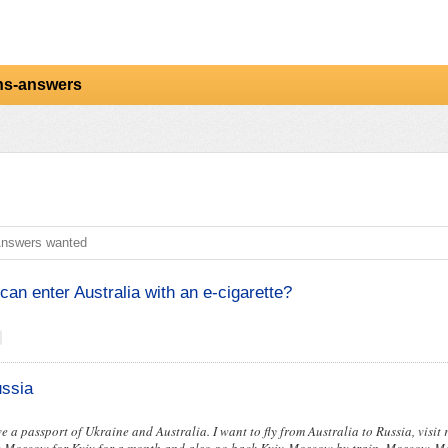
ns-answers
nswers wanted
can enter Australia with an e-cigarette?
ussia
ve a passport of Ukraine and Australia. I want to fly from Australia to Russia, visit re