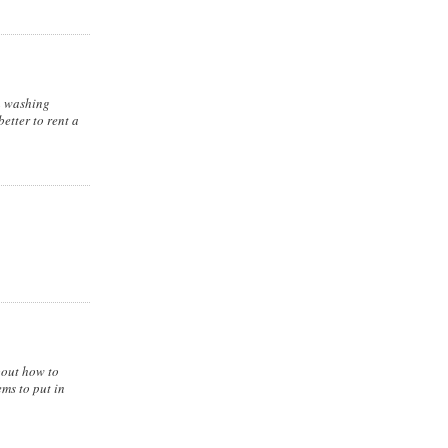
 a washing
etter to rent a
about how to
ms to put in