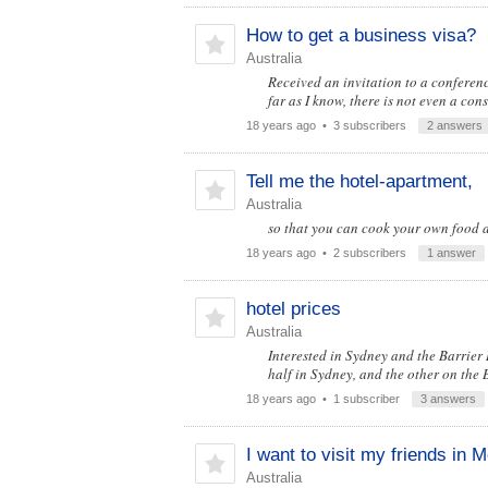
How to get a business visa?
Australia
Received an invitation to a conferen
far as I know, there is not even a c
18 years ago
• 3 subscribers
2 answers
Tell me the hotel-apartment,
Australia
so that you can cook your own food 
18 years ago
• 2 subscribers
1 answer
hotel prices
Australia
Interested in Sydney and the Barrier R
half in Sydney, and the other on the 
18 years ago
• 1 subscriber
3 answers
I want to visit my friends in 
Australia