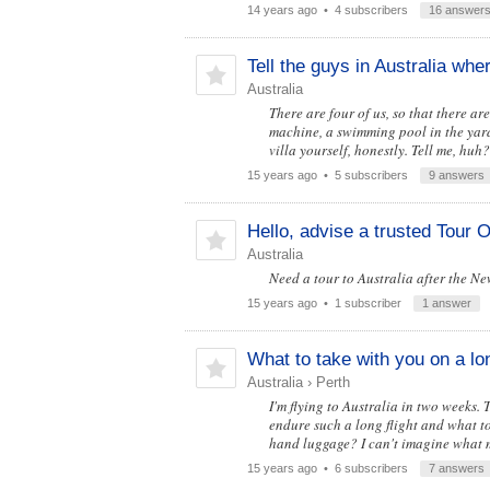
14 years ago
• 4 subscribers
16 answer
Tell the guys in Australia whe
Australia
There are four of us, so that there a
machine, a swimming pool in the yard. 
villa yourself, honestly. Tell me, huh?
15 years ago
• 5 subscribers
9 answers
Hello, advise a trusted Tour O
Australia
Need a tour to Australia after the Ne
15 years ago
• 1 subscriber
1 answer
What to take with you on a lon
Australia
›
Perth
I'm flying to Australia in two weeks.
endure such a long flight and what to
hand luggage? I can't imagine what 
15 years ago
• 6 subscribers
7 answers