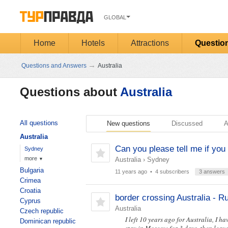
GLOBAL
Home
Hotels
Attractions
Questio
→
Questions and Answers
Australia
Questions about
Australia
All questions
New questions
Discussed
A
Australia
Can you please tell me if you 
Sydney
more
Australia
›
Sydney
▼
Bulgaria
11 years ago
• 4 subscribers
3 answers
Crimea
Croatia
border crossing Australia - R
Cyprus
Australia
Czech republic
I left 10 years ago for Australia, I ha
Dominican republic