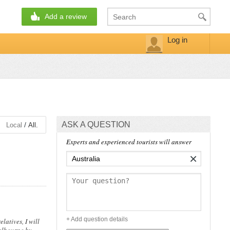
Add a review
Log in
ASK A QUESTION
/
Local
All.
Experts and experienced tourists will answer
×
+ Add question details
latives, I will