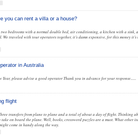
s
re you can rent a villa or a house?
re two bedrooms with a normal double bed, air conditioning, a kitchen with a sink,
We traveled with tour operators together, it’s damn expensive, for this money it’s b
perator in Australia
w Year, please advise a good operator Thank you in advance for your response......
g flight
 Three transfers from plane to plane and a total of about a day of flight. Thinking 
 take on board the plane. Well, books, crossword puzzles are a must. What other ite
might come in handy along the way.