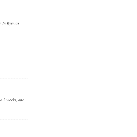
 In Kyiv, as
to 2 weeks, one