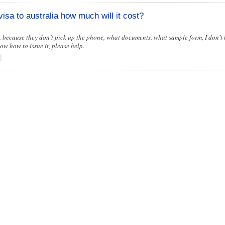
visa to australia how much will it cost?
iv, because they don’t pick up the phone, what documents, what sample form, I don’t 
now how to issue it, please help.