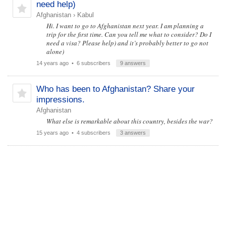
need help)
Afghanistan
›
Kabul
Hi. I want to go to Afghanistan next year. I am planning a
trip for the first time. Can you tell me what to consider? Do I
need a visa? Please help) and it’s probably better to go not
alone)
14 years ago
• 6 subscribers
9 answers
Who has been to Afghanistan? Share your
impressions.
Afghanistan
What else is remarkable about this country, besides the war?
15 years ago
• 4 subscribers
3 answers