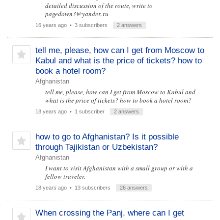
detailed discussion of the route, write to
pagedown3@yandex.ru
16 years ago
• 3 subscribers
2 answers
tell me, please, how can I get from Moscow to
Kabul and what is the price of tickets? how to
book a hotel room?
Afghanistan
tell me, please, how can I get from Moscow to Kabul and
what is the price of tickets? how to book a hotel room?
18 years ago
• 1 subscriber
2 answers
how to go to Afghanistan? Is it possible
through Tajikistan or Uzbekistan?
Afghanistan
I want to visit Afghanistan with a small group or with a
fellow traveler.
18 years ago
• 13 subscribers
26 answers
When crossing the Panj, where can I get