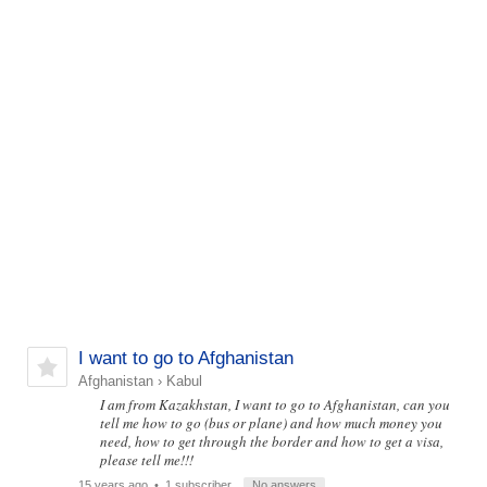
I want to go to Afghanistan
Afghanistan
›
Kabul
I am from Kazakhstan, I want to go to Afghanistan, can you
tell me how to go (bus or plane) and how much money you
need, how to get through the border and how to get a visa,
please tell me!!!
15 years ago
• 1 subscriber
No answers