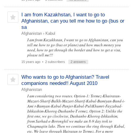
I am from Kazakhstan, I want to go to
Afghanistan, can you tell me how to go (bus or
sa
Afghanistan
›
Kabul
I am from Kazakhstan, I want to go to Afghanistan, can you
tell me how to go (bus or plane) and how much money you
need, how to get through the border and how to get a visa,
please tell me!!!
15 years ago
• 2 subscribers
2 answers
Who wants to go to Afghanistan? Travel
companions needed!! August 2010
Afghanistan
I am considering two routes. Option-1: Termez-Khairatan-
Mazari-Sharif-Balkh-Mazari-Sharif-Kabul-Bamiyan-Band-i-
Ami r-Bamyan-Kabul-Panjer-Kabul-PuliKhumri-Fayzabad-
Ishkashim-Khorog-Dushanbe-T ermez. Option 2: Unlike the
first one, we go clockwise, Dushanbe-Khorog-Ishkashim,
from Sarhad-e-Boronghil we make an 8-9 day trek to
Chaqmaqtin lake. Then we continue the ring through Kabul,
etc. We leave through Hairatan to Termez. For a more