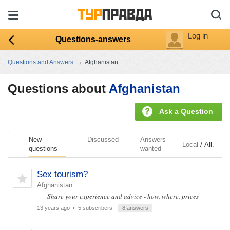
Log in
Questions-answers
→
Questions and Answers
Afghanistan
Questions about
Afghanistan
Ask a Question
New
Discussed
Answers
/
Local
All.
questions
wanted
Sex tourism?
Afghanistan
Share your experience and advice - how, where, prices
13 years ago
• 5 subscribers
8 answers