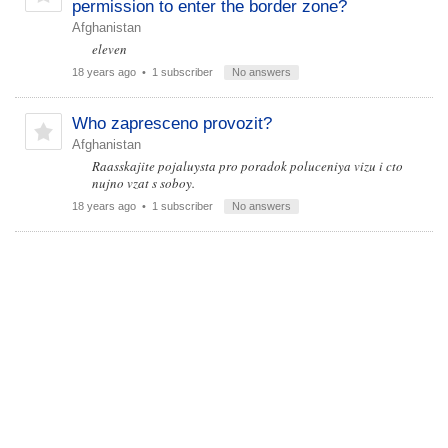
permission to enter the border zone?
Afghanistan
eleven
18 years ago
• 1 subscriber
No answers
Who zapresceno provozit?
Afghanistan
Raasskajite pojaluysta pro poradok poluceniya vizu i cto
nujno vzat s soboy.
18 years ago
• 1 subscriber
No answers