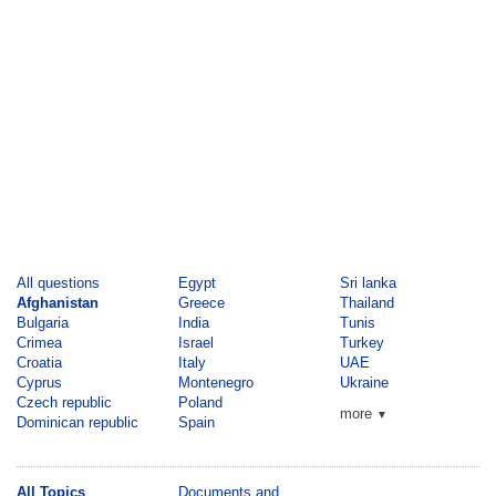
All questions
Egypt
Sri lanka
Afghanistan
Greece
Thailand
Bulgaria
India
Tunis
Crimea
Israel
Turkey
Croatia
Italy
UAE
Cyprus
Montenegro
Ukraine
Czech republic
Poland
more
▼
Dominican republic
Spain
All Topics
Documents and