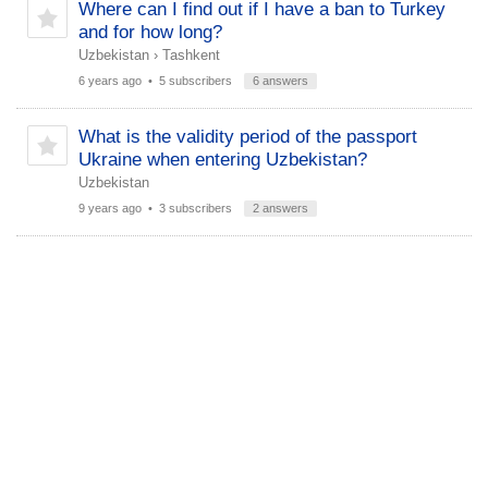
Where can I find out if I have a ban to Turkey
and for how long?
Uzbekistan
›
Tashkent
6 years ago
• 5 subscribers
6 answers
What is the validity period of the passport
Ukraine when entering Uzbekistan?
Uzbekistan
9 years ago
• 3 subscribers
2 answers