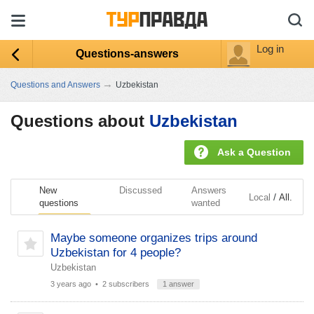
Log in
Questions-answers
→
Questions and Answers
Uzbekistan
Questions about
Uzbekistan
Ask a Question
New
Discussed
Answers
/
Local
All.
questions
wanted
Maybe someone organizes trips around
Uzbekistan for 4 people?
Uzbekistan
3 years ago
• 2 subscribers
1 answer