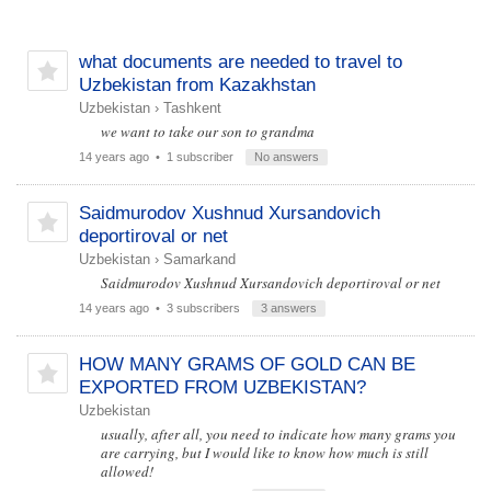
what documents are needed to travel to
Uzbekistan from Kazakhstan
Uzbekistan
›
Tashkent
we want to take our son to grandma
14 years ago
• 1 subscriber
No answers
Saidmurodov Xushnud Xursandovich
deportiroval or net
Uzbekistan
›
Samarkand
Saidmurodov Xushnud Xursandovich deportiroval or net
14 years ago
• 3 subscribers
3 answers
HOW MANY GRAMS OF GOLD CAN BE
EXPORTED FROM UZBEKISTAN?
Uzbekistan
usually, after all, you need to indicate how many grams you
are carrying, but I would like to know how much is still
allowed!