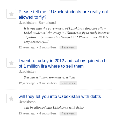
Please tell me if Uzbek students are really not
allowed to fly?
Uzbekistan
›
Samarkand
Is it true that the government of Uzbekistan does not allow
Uzbek students (who study in Ukraine) to fly to study because
of political instability in Ukraine???? Please answer!!! It is
very necessary!!!!
12 years ago
• 2 subscribers
2 answers
I went to turkey in 2012 and saboy gained a bill
of 1 million lira where to sell them
Uzbekistan
You can sell them somewhere, tell me
12 years ago
• 3 subscribers
2 answers
will they let you into Uzbekistan with debts
Uzbekistan
will be allowed into Uzbekistan with debts
13 years ago
• 4 subscribers
4 answers