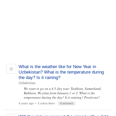
What is the weather like for New Year in
Uzbekistan? What is the temperature during
the day? Is it raining?
Uzbekistan
We want to go on a 4-5 day tour: Tashkent, Samarkand,
Bukhara. We plan from January 1 or 2. What is the
temperature during the day? Is it raining? Pros/cons?
9 years ago
• 5 subscribers
8 answers