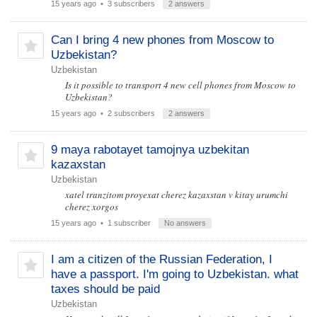
15 years ago
• 3 subscribers
2 answers
Can I bring 4 new phones from Moscow to
Uzbekistan?
Uzbekistan
Is it possible to transport 4 new cell phones from Moscow to
Uzbekistan?
15 years ago
• 2 subscribers
2 answers
9 maya rabotayet tamojnya uzbekitan
kazaxstan
Uzbekistan
xatel tranzitom proyexat cherez kazaxstan v kitay urumchi
cherez xorgos
15 years ago
• 1 subscriber
No answers
I am a citizen of the Russian Federation, I
have a passport. I'm going to Uzbekistan. what
taxes should be paid
Uzbekistan