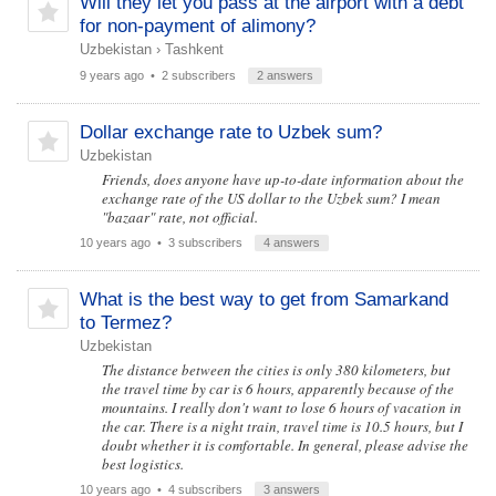
Will they let you pass at the airport with a debt
for non-payment of alimony?
Uzbekistan
›
Tashkent
9 years ago
• 2 subscribers
2 answers
Dollar exchange rate to Uzbek sum?
Uzbekistan
Friends, does anyone have up-to-date information about the
exchange rate of the US dollar to the Uzbek sum? I mean
"bazaar" rate, not official.
10 years ago
• 3 subscribers
4 answers
What is the best way to get from Samarkand
to Termez?
Uzbekistan
The distance between the cities is only 380 kilometers, but
the travel time by car is 6 hours, apparently because of the
mountains. I really don't want to lose 6 hours of vacation in
the car. There is a night train, travel time is 10.5 hours, but I
doubt whether it is comfortable. In general, please advise the
best logistics.
10 years ago
• 4 subscribers
3 answers