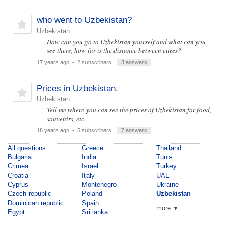
who went to Uzbekistan?
Uzbekistan
How can you go to Uzbekistan yourself and what can you
see there, how far is the distance between cities?
17 years ago
• 2 subscribers
3 answers
Prices in Uzbekistan.
Uzbekistan
Tell me where you can see the prices of Uzbekistan for food,
souvenirs, etc.
18 years ago
• 5 subscribers
7 answers
All questions
Greece
Thailand
Bulgaria
India
Tunis
Crimea
Israel
Turkey
Croatia
Italy
UAE
Cyprus
Montenegro
Ukraine
Czech republic
Poland
Uzbekistan
Dominican republic
Spain
more
▼
Egypt
Sri lanka