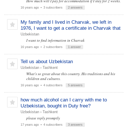
How much will I pay for accommodation if I stay for 2 weeks.
16 years ago
• 3 subscribers
2 answers
My family and I lived in Charvak, we left in
1976, I want to get a certificate in Charvak that
Uzbekistan
I want to find information in Charvak
16 years ago
• 2 subscribers
1 answer
Tell us about Uzbekistan
Uzbekistan
›
Tashkent
What's so great about this country. His traditions and his
children and cultures.
16 years ago
• 4 subscribers
5 answers
how much alcohol can I carry with me to
Uzbekistan, bought in Duty free?
Uzbekistan
›
Tashkent
please reply promptly
17 years ago
• 4 subscribers
3 answers