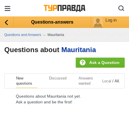
Log in
Questions-answers
→
Questions and Answers
Mauritania
Questions about
Mauritania
Ask a Question
New
Discussed
Answers
/
Local
All.
questions
wanted
Questions about Mauritania not yet.
Ask a question and be the first!