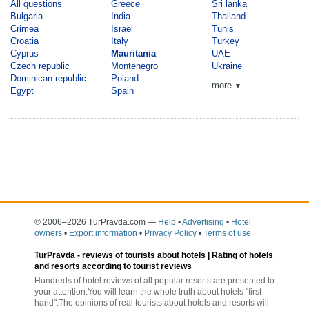
All questions
Greece
Sri lanka
Bulgaria
India
Thailand
Crimea
Israel
Tunis
Croatia
Italy
Turkey
Cyprus
Mauritania
UAE
Czech republic
Montenegro
Ukraine
Dominican republic
Poland
more
▼
Egypt
Spain
© 2006–2026 TurPravda.com
—
Help
•
Advertising
•
Hotel
owners
•
Export information
•
Privacy Policy
•
Terms of use
TurPravda -
reviews of tourists about hotels
| Rating of hotels
and resorts according to tourist reviews
Hundreds of hotel reviews of all popular resorts are presented to
your attention.You will learn the whole truth about hotels "first
hand".The opinions of real tourists about hotels and resorts will