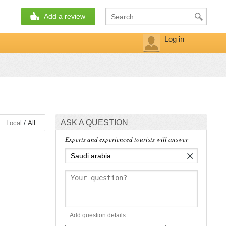
Add a review
Log in
ASK A QUESTION
/
Local
All.
Experts and experienced tourists will answer
×
+ Add question details