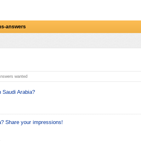
ns-answers
nswers wanted
 Saudi Arabia?
a? Share your impressions!