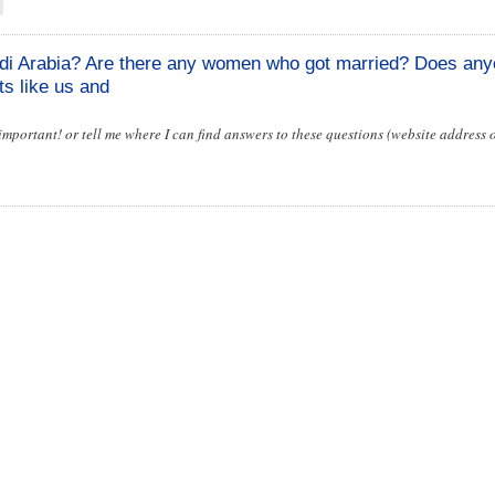
di Arabia? Are there any women who got married? Does an
ts like us and
 important! or tell me where I can find answers to these questions (website address 