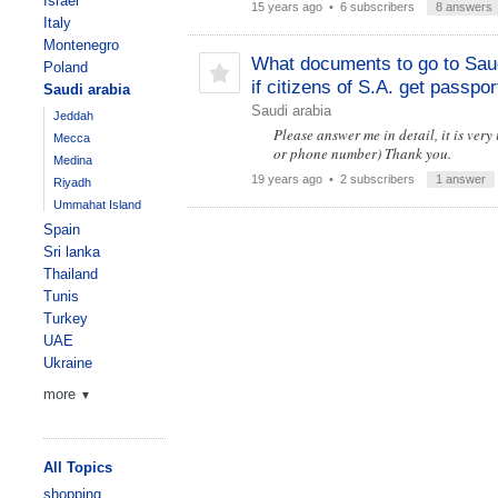
Israel
15 years ago
• 6 subscribers
8 answers
Italy
Montenegro
What documents to go to Sau
Poland
if citizens of S.A. get passpor
Saudi arabia
Saudi arabia
Jeddah
Please answer me in detail, it is very
Mecca
or phone number) Thank you.
Medina
19 years ago
• 2 subscribers
1 answer
Riyadh
Ummahat Island
Spain
Sri lanka
Thailand
Tunis
Turkey
UAE
Ukraine
more
▼
All Topics
shopping