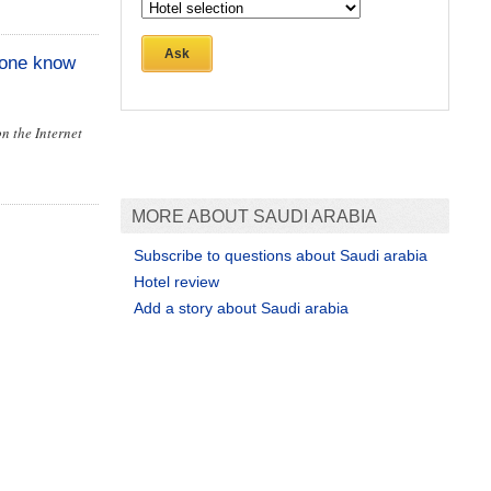
Ask
yone know
on the Internet
MORE ABOUT SAUDI ARABIA
Subscribe to questions about Saudi arabia
Hotel review
Add a story about Saudi arabia