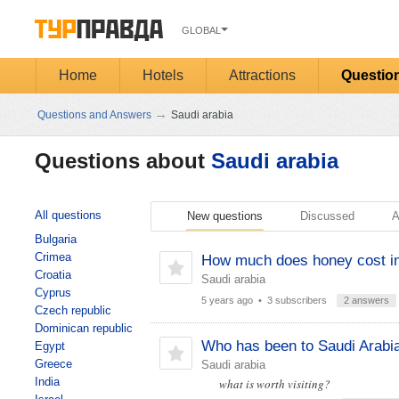
GLOBAL
Home
Hotels
Attractions
Questio
→
Questions and Answers
Saudi arabia
Questions about
Saudi arabia
All questions
New questions
Discussed
A
Bulgaria
Crimea
How much does honey cost in
Croatia
Saudi arabia
Cyprus
5 years ago
• 3 subscribers
2 answers
Czech republic
Dominican republic
Who has been to Saudi Arabi
Egypt
Greece
Saudi arabia
India
what is worth visiting?