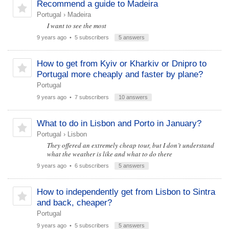
Recommend a guide to Madeira
Portugal
›
Madeira
I want to see the most
9 years ago
• 5 subscribers
5 answers
How to get from Kyiv or Kharkiv or Dnipro to
Portugal more cheaply and faster by plane?
Portugal
9 years ago
• 7 subscribers
10 answers
What to do in Lisbon and Porto in January?
Portugal
›
Lisbon
They offered an extremely cheap tour, but I don’t understand
what the weather is like and what to do there
9 years ago
• 6 subscribers
5 answers
How to independently get from Lisbon to Sintra
and back, cheaper?
Portugal
9 years ago
• 5 subscribers
5 answers