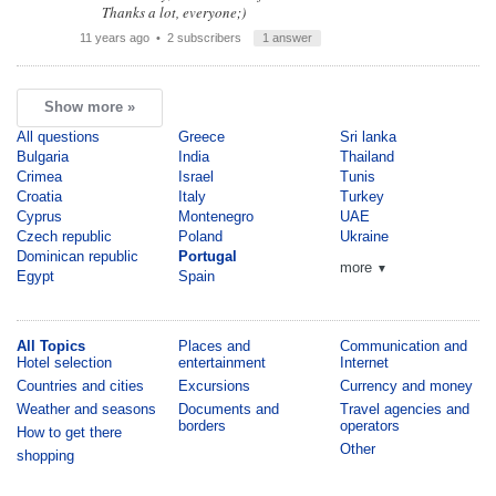
Thanks a lot, everyone;)
11 years ago
• 2 subscribers
1 answer
Show more »
All questions
Greece
Sri lanka
Bulgaria
India
Thailand
Crimea
Israel
Tunis
Croatia
Italy
Turkey
Cyprus
Montenegro
UAE
Czech republic
Poland
Ukraine
Dominican republic
Portugal
more
▼
Egypt
Spain
All Topics
Places and
Communication and
Hotel selection
entertainment
Internet
Countries and cities
Excursions
Currency and money
Weather and seasons
Documents and
Travel agencies and
borders
operators
How to get there
Other
shopping