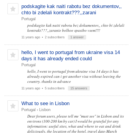
podskagite kak naiti rabotu bez dokumentov,,
chto bi zdelali kontrakt???,,zarani
Portugal
podskagite kak naiti rabotu bez dokumentov,, chto bi zdelali
kontrakt???,,zaranie bolhoe spasibo vsem!!!!
11 years ago
• 2 subscribers
1 answer
hello, I went to portugal from ukraine visa 14
days it has already ended could
Portugal
hello, I went to portugal from ukraine visa 14 days it has
already expired can i get another visa without leaving the
country. thanks in advance
11 years ago
• 5 subscribers
15 answers
What to see in Lisbon
Portugal
›
Lisbon
Dear forum users, please tell me "must see" in Lisbon and its
environs (100-200 km by car) I would be grateful for any
information: useful sites, what and where to eat and drink
deliciously, the location of the hotel. travel date-March