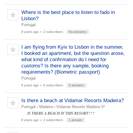
Where is the best place to listen to fado in
Lisbon?
Portugal
8 years ago
• 2 subscribers
No answers
I am flying from Kyiv to Lisbon in the summer,
I booked an apartment, but the question arose,
what kind of confirmation do I need for
customs? Is there any sample, booking
requirements? (Biometric passport)
Portugal
8 years ago
• 6 subscribers
5 answers
Is there a beach at Vidamar Resorts Madeira?
Portugal
›
Madeira
›
Vidamar Resorts Madeira 5*
IS THERE A BEACH IN THIS RESORT???
8 years ago
• 2 subscribers
1 answer