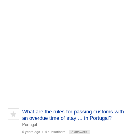
What are the rules for passing customs with
an overdue time of stay ... in Portugal?
Portugal
6 years ago
• 4 subscribers
3 answers