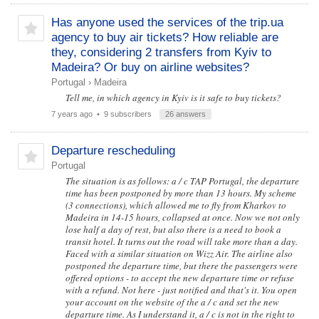
Has anyone used the services of the trip.ua
agency to buy air tickets? How reliable are
they, considering 2 transfers from Kyiv to
Madeira? Or buy on airline websites?
Portugal
›
Madeira
Tell me, in which agency in Kyiv is it safe to buy tickets?
7 years ago
• 9 subscribers
26 answers
Departure rescheduling
Portugal
The situation is as follows: a / c TAP Portugal, the departure
time has been postponed by more than 13 hours. My scheme
(3 connections), which allowed me to fly from Kharkov to
Madeira in 14-15 hours, collapsed at once. Now we not only
lose half a day of rest, but also there is a need to book a
transit hotel. It turns out the road will take more than a day.
Faced with a similar situation on Wizz Air. The airline also
postponed the departure time, but there the passengers were
offered options - to accept the new departure time or refuse
with a refund. Not here - just notified and that's it. You open
your account on the website of the a / c and set the new
departure time. As I understand it, a / c is not in the right to