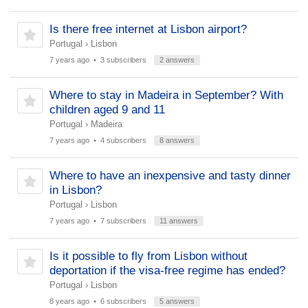
Is there free internet at Lisbon airport?
Portugal
›
Lisbon
7 years ago
• 3 subscribers
2 answers
Where to stay in Madeira in September? With
children aged 9 and 11
Portugal
›
Madeira
7 years ago
• 4 subscribers
8 answers
Where to have an inexpensive and tasty dinner
in Lisbon?
Portugal
›
Lisbon
7 years ago
• 7 subscribers
11 answers
Is it possible to fly from Lisbon without
deportation if the visa-free regime has ended?
Portugal
›
Lisbon
8 years ago
• 6 subscribers
5 answers