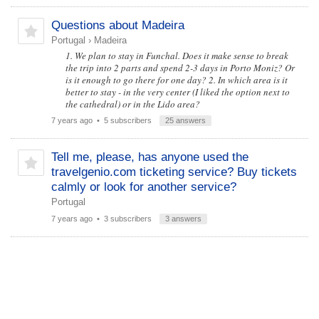
Questions about Madeira
Portugal
›
Madeira
1. We plan to stay in Funchal. Does it make sense to break
the trip into 2 parts and spend 2-3 days in Porto Moniz? Or
is it enough to go there for one day? 2. In which area is it
better to stay - in the very center (I liked the option next to
the cathedral) or in the Lido area?
7 years ago
• 5 subscribers
25 answers
Tell me, please, has anyone used the
travelgenio.com ticketing service? Buy tickets
calmly or look for another service?
Portugal
7 years ago
• 3 subscribers
3 answers