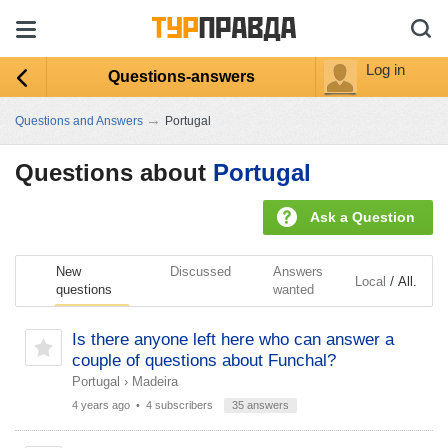
Log in
Questions-answers
→
Questions and Answers
Portugal
Questions about
Portugal
Ask a Question
New
Discussed
Answers
/
Local
All.
questions
wanted
Is there anyone left here who can answer a
couple of questions about Funchal?
Portugal
›
Madeira
4 years ago
• 4 subscribers
35 answers