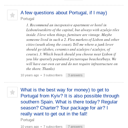
A few questions about Portugal, if I may)
Portugal
1. Recommend an inexpensive apartment or hotel in
Lisbon/outskirts of the capital, but always with azulejo tiles
inside. I love when things, furniture are vintage. Maybe
someone lived in such a 2. Flea markets of Lisbon and other
cities (south along the coast). Tell me where a junk lover
should go (dishes, ceramics and azulejos / azulejos, of
course). 3. Which beach should you choose near Lisbon if
you like sparsely populated picturesque beaches/bays. We
will have our own car and do not require infrastructure on
the shore. Thanks)
10 years ago
• 3 subscribers
3 answers
What is the best way for money) to get to
Portugal from Kyiv? It is also possible through
southern Spain. What is there today? Regular
season? Charter? Tour package for air? I
really want to get out in the fall!
Portugal
10 years ago
• 7 subscribers
7 answers