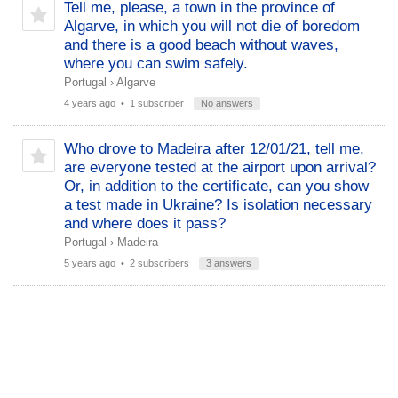
Tell me, please, a town in the province of
Algarve, in which you will not die of boredom
and there is a good beach without waves,
where you can swim safely.
Portugal
›
Algarve
4 years ago
• 1 subscriber
No answers
Who drove to Madeira after 12/01/21, tell me,
are everyone tested at the airport upon arrival?
Or, in addition to the certificate, can you show
a test made in Ukraine? Is isolation necessary
and where does it pass?
Portugal
›
Madeira
5 years ago
• 2 subscribers
3 answers