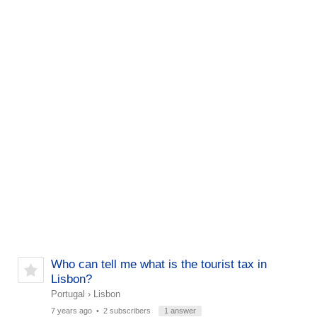
Who can tell me what is the tourist tax in
Lisbon?
Portugal
›
Lisbon
7 years ago
• 2 subscribers
1 answer