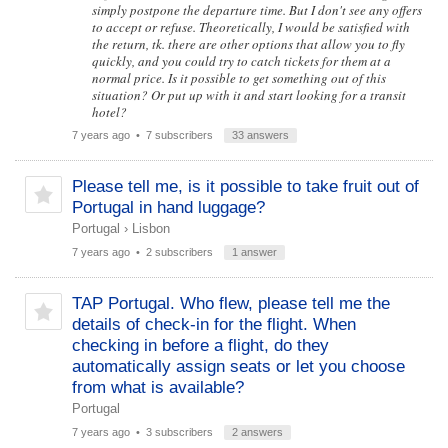
simply postpone the departure time. But I don't see any offers
to accept or refuse. Theoretically, I would be satisfied with
the return, tk. there are other options that allow you to fly
quickly, and you could try to catch tickets for them at a
normal price. Is it possible to get something out of this
situation? Or put up with it and start looking for a transit
hotel?
7 years ago
• 7 subscribers
33 answers
Please tell me, is it possible to take fruit out of
Portugal in hand luggage?
Portugal
›
Lisbon
7 years ago
• 2 subscribers
1 answer
TAP Portugal. Who flew, please tell me the
details of check-in for the flight. When
checking in before a flight, do they
automatically assign seats or let you choose
from what is available?
Portugal
7 years ago
• 3 subscribers
2 answers