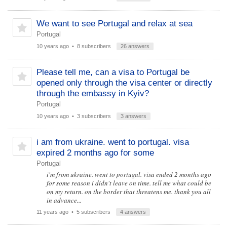
We want to see Portugal and relax at sea
Portugal
10 years ago
• 8 subscribers
26 answers
Please tell me, can a visa to Portugal be
opened only through the visa center or directly
through the embassy in Kyiv?
Portugal
10 years ago
• 3 subscribers
3 answers
i am from ukraine. went to portugal. visa
expired 2 months ago for some
Portugal
i'm from ukraine. went to portugal. visa ended 2 months ago
for some reason i didn't leave on time. tell me what could be
on my return. on the border that threatens me. thank you all
in advance...
11 years ago
• 5 subscribers
4 answers