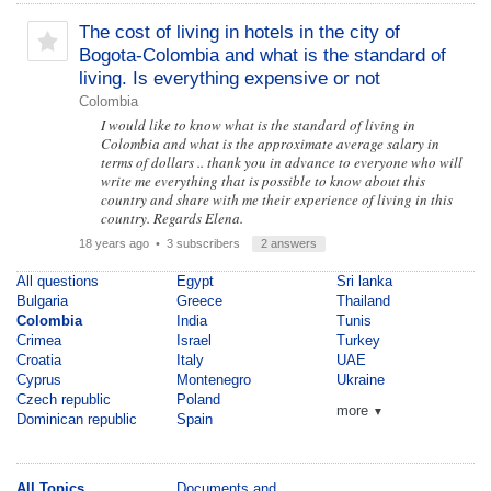
The cost of living in hotels in the city of
Bogota-Colombia and what is the standard of
living. Is everything expensive or not
Colombia
I would like to know what is the standard of living in
Colombia and what is the approximate average salary in
terms of dollars .. thank you in advance to everyone who will
write me everything that is possible to know about this
country and share with me their experience of living in this
country. Regards Elena.
18 years ago
• 3 subscribers
2 answers
All questions
Egypt
Sri lanka
Bulgaria
Greece
Thailand
Colombia
India
Tunis
Crimea
Israel
Turkey
Croatia
Italy
UAE
Cyprus
Montenegro
Ukraine
Czech republic
Poland
more
▼
Dominican republic
Spain
All Topics
Documents and