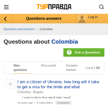
Log in
Questions-answers
→
Questions and Answers
Colombia
Questions about
Colombia
Ask a Question
New
Discussed
Answers
/
Local
All.
questions
wanted
I am a citizen of Ukraine, how long will it take
to get a visa for the bride and what
Colombia
›
Bogota
i want to know how much time i need
13 years ago
• 5 subscribers
9 answers