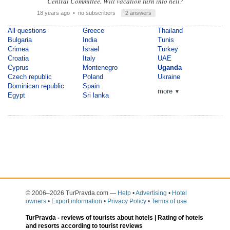
Central Committee. Will vacation turn into hell?
18 years ago
• no subscribers
2 answers
All questions
Greece
Thailand
Bulgaria
India
Tunis
Crimea
Israel
Turkey
Croatia
Italy
UAE
Cyprus
Montenegro
Uganda
Czech republic
Poland
Ukraine
Dominican republic
Spain
more
▼
Egypt
Sri lanka
© 2006–2026 TurPravda.com
—
Help
•
Advertising
•
Hotel
owners
•
Export information
•
Privacy Policy
•
Terms of use
TurPravda -
reviews of tourists about hotels
| Rating of hotels
and resorts according to tourist reviews