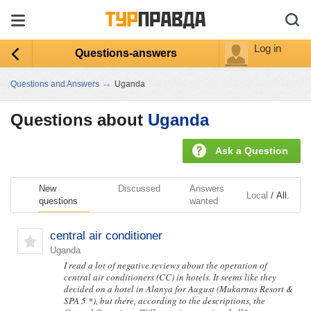
Log in
Questions-answers
→
Questions and Answers
Uganda
Questions about
Uganda
Ask a Question
New
Discussed
Answers
/
Local
All.
questions
wanted
central air conditioner
Uganda
I read a lot of negative reviews about the operation of
central air conditioners (CC) in hotels. It seems like they
decided on a hotel in Alanya for August (Mukarnas Resort &
SPA 5 *), but there, according to the descriptions, the