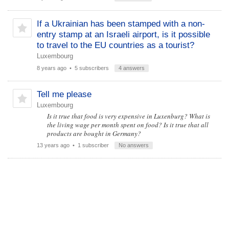
If a Ukrainian has been stamped with a non-
entry stamp at an Israeli airport, is it possible
to travel to the EU countries as a tourist?
Luxembourg
8 years ago
• 5 subscribers
4 answers
Tell me please
Luxembourg
Is it true that food is very expensive in Luxenburg? What is
the living wage per month spent on food? Is it true that all
products are bought in Germany?
13 years ago
• 1 subscriber
No answers