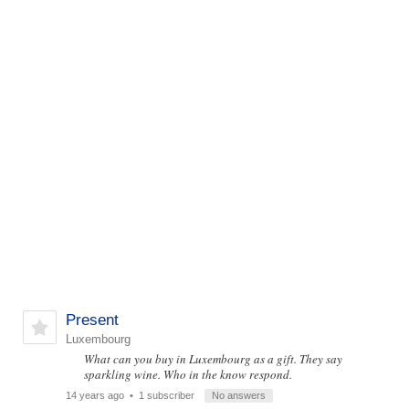
Present
Luxembourg
What can you buy in Luxembourg as a gift. They say
sparkling wine. Who in the know respond.
14 years ago
• 1 subscriber
No answers