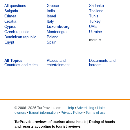
All questions
Greece
Sri lanka
Bulgaria
India
Thailand
Crimea
Israel
Tunis
Croatia
Italy
Turkey
Cyprus
Luxembourg
UAE
Czech republic
Montenegro
Ukraine
Dominican republic
Poland
more
▼
Egypt
Spain
All Topics
Places and
Documents and
Countries and cities
entertainment
borders
© 2006–2026 TurPravda.com
—
Help
•
Advertising
•
Hotel
owners
•
Export information
•
Privacy Policy
•
Terms of use
TurPravda -
reviews of tourists about hotels
| Rating of hotels
and resorts according to tourist reviews