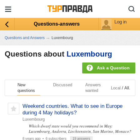
Log in
Questions-answers
→
Questions and Answers
Luxembourg
Questions about
Luxembourg
Ask a Question
New
Discussed
Answers
/
Local
All.
questions
wanted
Weekend countries. What to see in Europe
during 4 May holidays?
Luxembourg
Which dwarf state would you recommend in May:
Luxembourg, Andorra, Liechtenstein, San Marino, Monaco?
8 years ago
• 6 subscribers
19 answers