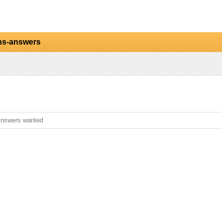
ns-answers
nswers wanted