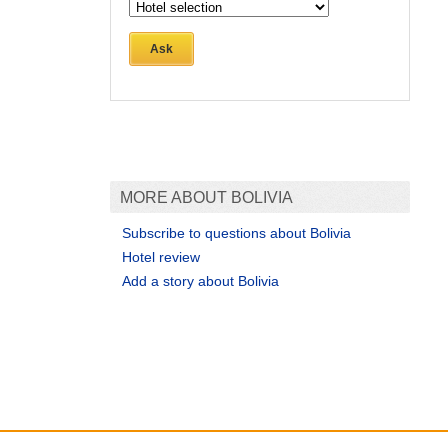
Ask
MORE ABOUT BOLIVIA
Subscribe to questions about Bolivia
Hotel review
Add a story about Bolivia