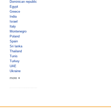
Dominican republic
Egypt
Greece
India
Israel
Italy
Montenegro
Poland
Spain
Sri lanka
Thailand
Tunis
Turkey
UAE
Ukraine
more
▼