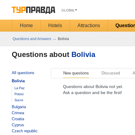
GLOBAL
Home
Hotels
Attractions
Questio
→
Questions and Answers
Bolivia
Questions about
Bolivia
All questions
New questions
Discussed
A
Bolivia
Questions about Bolivia not yet.
La Paz
Ask a question and be the first!
Potosi
Sucre
Bulgaria
Crimea
Croatia
Cyprus
Czech republic