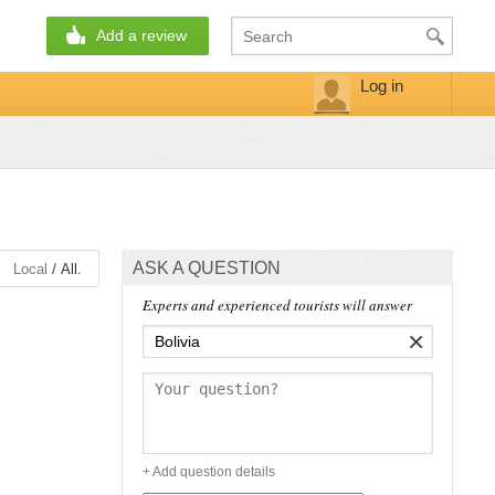
Add a review
Log in
ASK A QUESTION
/
Local
All.
Experts and experienced tourists will answer
×
+ Add question details