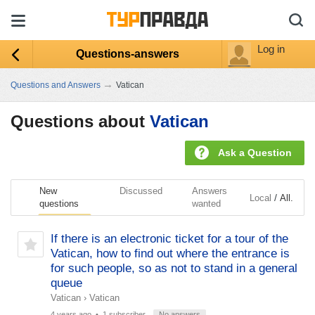
Log in
Questions-answers
→
Questions and Answers
Vatican
Questions about
Vatican
Ask a Question
New
Discussed
Answers
/
Local
All.
questions
wanted
If there is an electronic ticket for a tour of the
Vatican, how to find out where the entrance is
for such people, so as not to stand in a general
queue
Vatican
›
Vatican
4 years ago
• 1 subscriber
No answers