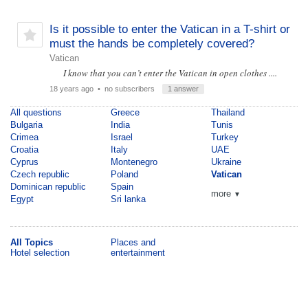
Is it possible to enter the Vatican in a T-shirt or
must the hands be completely covered?
Vatican
I know that you can’t enter the Vatican in open clothes ....
18 years ago
• no subscribers
1 answer
All questions
Greece
Thailand
Bulgaria
India
Tunis
Crimea
Israel
Turkey
Croatia
Italy
UAE
Cyprus
Montenegro
Ukraine
Czech republic
Poland
Vatican
Dominican republic
Spain
more
▼
Egypt
Sri lanka
All Topics
Places and
Hotel selection
entertainment