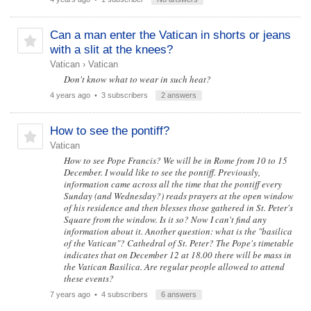
Can a man enter the Vatican in shorts or jeans
with a slit at the knees?
Vatican
›
Vatican
Don't know what to wear in such heat?
4 years ago
• 3 subscribers
2 answers
How to see the pontiff?
Vatican
How to see Pope Francis? We will be in Rome from 10 to 15
December. I would like to see the pontiff. Previously,
information came across all the time that the pontiff every
Sunday (and Wednesday?) reads prayers at the open window
of his residence and then blesses those gathered in St. Peter's
Square from the window. Is it so? Now I can't find any
information about it. Another question: what is the "basilica
of the Vatican"? Cathedral of St. Peter? The Pope's timetable
indicates that on December 12 at 18.00 there will be mass in
the Vatican Basilica. Are regular people allowed to attend
these events?
7 years ago
• 4 subscribers
6 answers