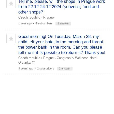
Tell me, please, will the shops in Prague work
from 22.12-24.12.2024 (souvenir, food and
other shops?
Czech republic
›
Prague
1 year ago
• 2 subscribers
1 answer
Good morning! On Tuesday, March 28, my
child left your hotel in the morning and forgot
the power bank in the room. Can you please
tell me if it is possible to return it? Thank you!
Czech republic
›
Prague
›
Congress & Wellness Hotel
Olsanka 4*
3 years ago
• 2 subscribers
1 answer