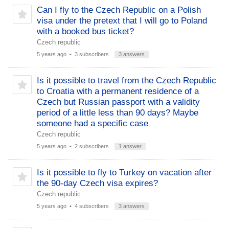
Can I fly to the Czech Republic on a Polish
visa under the pretext that I will go to Poland
with a booked bus ticket?
Czech republic
5 years ago
• 3 subscribers
3 answers
Is it possible to travel from the Czech Republic
to Croatia with a permanent residence of a
Czech but Russian passport with a validity
period of a little less than 90 days? Maybe
someone had a specific case
Czech republic
5 years ago
• 2 subscribers
1 answer
Is it possible to fly to Turkey on vacation after
the 90-day Czech visa expires?
Czech republic
5 years ago
• 4 subscribers
3 answers