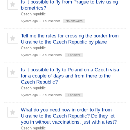
Is it possible to fly from Prague to Lviv using
biometrics?
Czech republic
5 years ago
• 1 subscriber
No answers
Tell me the rules for crossing the border from
Ukraine to the Czech Republic by plane
Czech republic
5 years ago
• 3 subscribers
1 answer
Is it possible to fly to Poland on a Czech visa
for a couple of days and from there to the
Czech Republic?
Czech republic
5 years ago
• 2 subscribers
1 answer
What do you need now in order to fly from
Ukraine to the Czech Republic? Do they let
you in without vaccinations, just with a test?
Czech republic