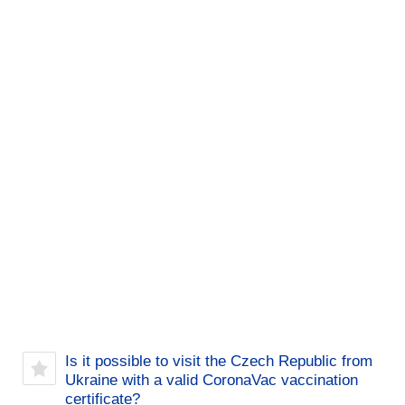
Is it possible to visit the Czech Republic from
Ukraine with a valid CoronaVac vaccination
certificate?