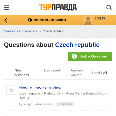
Log in
Questions-answers
→
Questions and Answers
Czech republic
Questions about
Czech republic
Ask a Question
New
Discussed
Answers
/
Local
All.
questions
wanted
How to leave a review
Czech republic
›
Karlovy Vary
›
Aqua Marina Boutique Spa
Hotel 4*
1 year ago
• 4 subscribers
3 answers