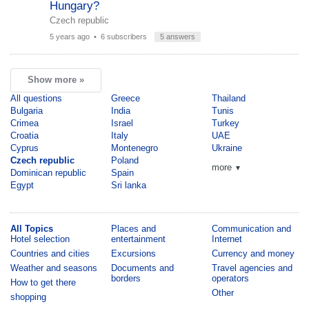
Hungary?
Czech republic
5 years ago
• 6 subscribers
5 answers
Show more »
All questions
Greece
Thailand
Bulgaria
India
Tunis
Crimea
Israel
Turkey
Croatia
Italy
UAE
Cyprus
Montenegro
Ukraine
Czech republic
Poland
more
▼
Dominican republic
Spain
Egypt
Sri lanka
All Topics
Places and
Communication and
Hotel selection
entertainment
Internet
Countries and cities
Excursions
Currency and money
Weather and seasons
Documents and
Travel agencies and
borders
operators
How to get there
Other
shopping