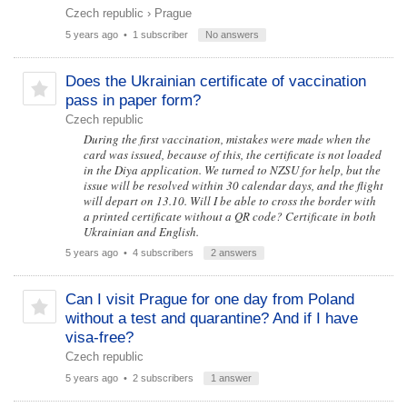
Czech republic
›
Prague
5 years ago
• 1 subscriber
No answers
Does the Ukrainian certificate of vaccination
pass in paper form?
Czech republic
During the first vaccination, mistakes were made when the
card was issued, because of this, the certificate is not loaded
in the Diya application. We turned to NZSU for help, but the
issue will be resolved within 30 calendar days, and the flight
will depart on 13.10. Will I be able to cross the border with
a printed certificate without a QR code? Certificate in both
Ukrainian and English.
5 years ago
• 4 subscribers
2 answers
Can I visit Prague for one day from Poland
without a test and quarantine? And if I have
visa-free?
Czech republic
5 years ago
• 2 subscribers
1 answer