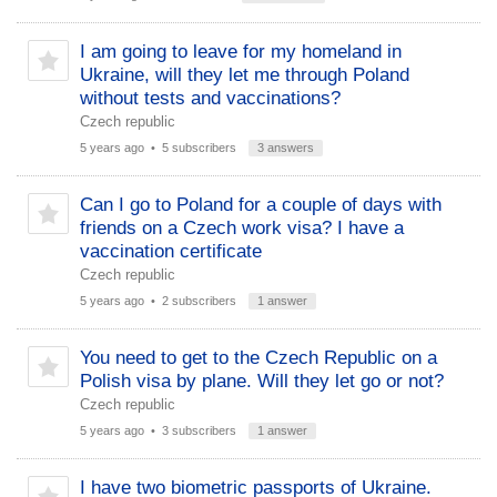
I am going to leave for my homeland in
Ukraine, will they let me through Poland
without tests and vaccinations?
Czech republic
5 years ago
• 5 subscribers
3 answers
Can I go to Poland for a couple of days with
friends on a Czech work visa? I have a
vaccination certificate
Czech republic
5 years ago
• 2 subscribers
1 answer
You need to get to the Czech Republic on a
Polish visa by plane. Will they let go or not?
Czech republic
5 years ago
• 3 subscribers
1 answer
I have two biometric passports of Ukraine.