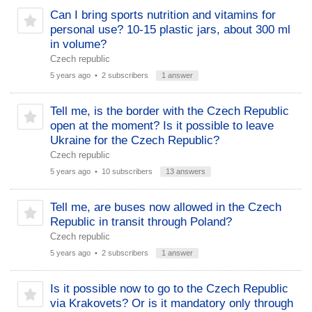
Can I bring sports nutrition and vitamins for
personal use? 10-15 plastic jars, about 300 ml
in volume?
Czech republic
5 years ago
• 2 subscribers
1 answer
Tell me, is the border with the Czech Republic
open at the moment? Is it possible to leave
Ukraine for the Czech Republic?
Czech republic
5 years ago
• 10 subscribers
13 answers
Tell me, are buses now allowed in the Czech
Republic in transit through Poland?
Czech republic
5 years ago
• 2 subscribers
1 answer
Is it possible now to go to the Czech Republic
via Krakovets? Or is it mandatory only through