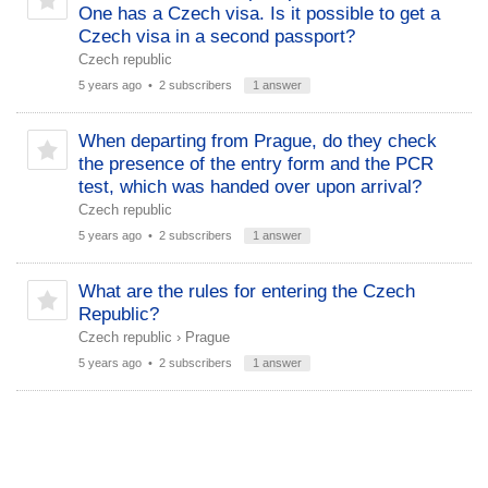
One has a Czech visa. Is it possible to get a
Czech visa in a second passport?
Czech republic
5 years ago
• 2 subscribers
1 answer
When departing from Prague, do they check
the presence of the entry form and the PCR
test, which was handed over upon arrival?
Czech republic
5 years ago
• 2 subscribers
1 answer
What are the rules for entering the Czech
Republic?
Czech republic
›
Prague
5 years ago
• 2 subscribers
1 answer