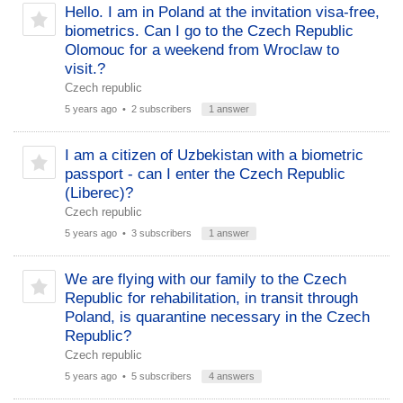
Hello. I am in Poland at the invitation visa-free,
biometrics. Can I go to the Czech Republic
Olomouc for a weekend from Wroclaw to
visit.?
Czech republic
5 years ago
• 2 subscribers
1 answer
I am a citizen of Uzbekistan with a biometric
passport - can I enter the Czech Republic
(Liberec)?
Czech republic
5 years ago
• 3 subscribers
1 answer
We are flying with our family to the Czech
Republic for rehabilitation, in transit through
Poland, is quarantine necessary in the Czech
Republic?
Czech republic
5 years ago
• 5 subscribers
4 answers