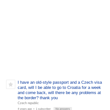
I have an old-style passport and a Czech visa
card, will I be able to go to Croatia for a week
and come back, will there be any problems at
the border? thank you
Czech republic
4 years ago
• 1 subscriber
No answers