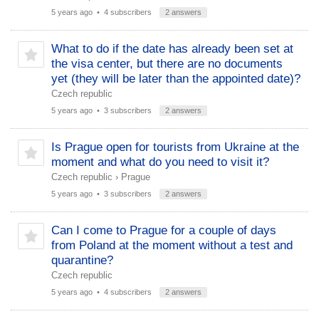
5 years ago
• 4 subscribers
2 answers
What to do if the date has already been set at
the visa center, but there are no documents
yet (they will be later than the appointed date)?
Czech republic
5 years ago
• 3 subscribers
2 answers
Is Prague open for tourists from Ukraine at the
moment and what do you need to visit it?
Czech republic
›
Prague
5 years ago
• 3 subscribers
2 answers
Can I come to Prague for a couple of days
from Poland at the moment without a test and
quarantine?
Czech republic
5 years ago
• 4 subscribers
2 answers