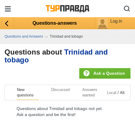
Log in
Questions-answers
→
Questions and Answers
Trinidad and tobago
Questions about
Trinidad and
tobago
Ask a Question
New
Discussed
Answers
/
Local
All.
questions
wanted
Questions about Trinidad and tobago not yet.
Ask a question and be the first!