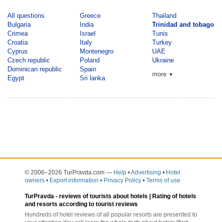
All questions
Greece
Thailand
Bulgaria
India
Trinidad and tobago
Crimea
Israel
Tunis
Croatia
Italy
Turkey
Cyprus
Montenegro
UAE
Czech republic
Poland
Ukraine
Dominican republic
Spain
more
▼
Egypt
Sri lanka
© 2006–2026 TurPravda.com
—
Help
•
Advertising
•
Hotel
owners
•
Export information
•
Privacy Policy
•
Terms of use
TurPravda -
reviews of tourists about hotels
| Rating of hotels
and resorts according to tourist reviews
Hundreds of hotel reviews of all popular resorts are presented to