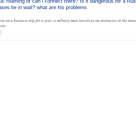
ia: roaming or can i connect there? Is it dangerous for a Rus
eases lie in wait? what are his problems
a on a business trip for a year: a military man travels as an instructor in the ma
ssia