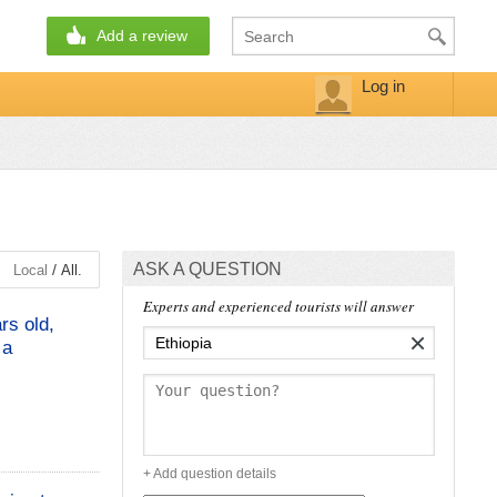
Add a review
Log in
ASK A QUESTION
/
Local
All.
Experts and experienced tourists will answer
rs old,
×
 a
+ Add question details