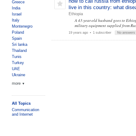
how to call russia from ethiop
Greece
live in this country: what dis
India
Ethiopia
Israel
A 43-year-old husband goes to Ethiopi
Italy
military equipment supplied from Ru
Montenegro
Poland
19 years ago
• 1 subscriber
No answers
Spain
Sri lanka
Thailand
Tunis
Turkey
UAE
Ukraine
more
▼
All Topics
Communication
and Internet