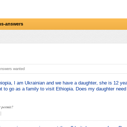
ns-answers
nswers wanted
hiopia, I am Ukrainian and we have a daughter, she is 12 yea
 to go as a family to visit Ethiopia. Does my daughter need
t permit?