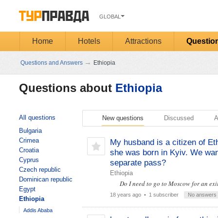
GLOBAL
Home
Hotels
Attractions
Questio
→
Questions and Answers
Ethiopia
Questions about
Ethiopia
All questions
New questions
Discussed
A
Bulgaria
Crimea
My husband is a citizen of Et
Croatia
she was born in Kyiv. We want
Cyprus
separate pass?
Czech republic
Ethiopia
Dominican republic
Do I need to go to Moscow for an exi
Egypt
18 years ago
• 1 subscriber
No answers
Ethiopia
Addis Ababa