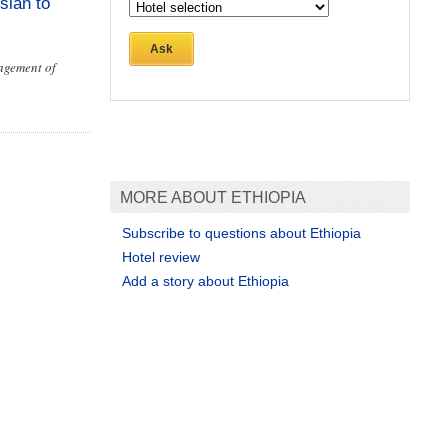
sian to
Ask
nagement of
MORE ABOUT ETHIOPIA
Subscribe to questions about Ethiopia
Hotel review
Add a story about Ethiopia