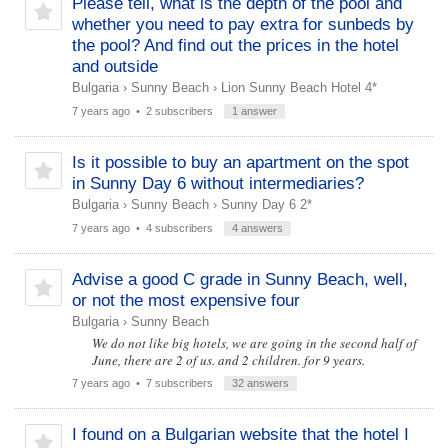
Please tell, what is the depth of the pool and
whether you need to pay extra for sunbeds by
the pool? And find out the prices in the hotel
and outside
Bulgaria
›
Sunny Beach
›
Lion Sunny Beach Hotel 4*
7 years ago
• 2 subscribers
1 answer
Is it possible to buy an apartment on the spot
in Sunny Day 6 without intermediaries?
Bulgaria
›
Sunny Beach
›
Sunny Day 6 2*
7 years ago
• 4 subscribers
4 answers
Advise a good C grade in Sunny Beach, well,
or not the most expensive four
Bulgaria
›
Sunny Beach
We do not like big hotels, we are going in the second half of
June, there are 2 of us. and 2 children. for 9 years.
7 years ago
• 7 subscribers
32 answers
I found on a Bulgarian website that the hotel I