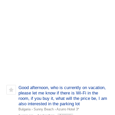
Good afternoon, who is currently on vacation,
please let me know if there is Wi-Fi in the
room, if you buy it, what will the price be, I am
also interested in the parking lot
Bulgaria
›
Sunny Beach
›
Azurro Hotel 3*