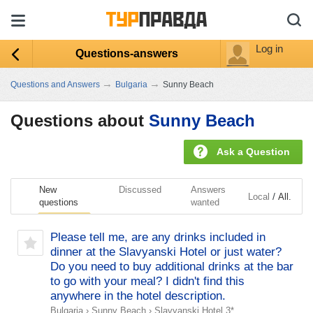
Log in
Questions-answers
→
→
Questions and Answers
Bulgaria
Sunny Beach
Questions about
Sunny Beach
Ask a Question
New
Discussed
Answers
/
Local
All.
questions
wanted
Please tell me, are any drinks included in
dinner at the Slavyanski Hotel or just water?
Do you need to buy additional drinks at the bar
to go with your meal? I didn't find this
anywhere in the hotel description.
Bulgaria
›
Sunny Beach
›
Slavyanski Hotel 3*