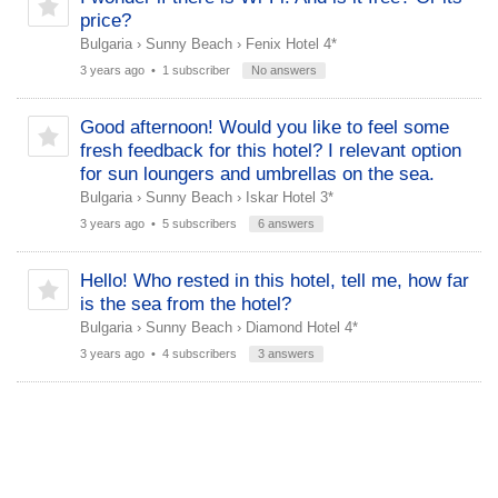
price?
Bulgaria
›
Sunny Beach
›
Fenix Hotel 4*
3 years ago
• 1 subscriber
No answers
Good afternoon! Would you like to feel some
fresh feedback for this hotel? І relevant option
for sun loungers and umbrellas on the sea.
Bulgaria
›
Sunny Beach
›
Iskar Hotel 3*
3 years ago
• 5 subscribers
6 answers
Hello! Who rested in this hotel, tell me, how far
is the sea from the hotel?
Bulgaria
›
Sunny Beach
›
Diamond Hotel 4*
3 years ago
• 4 subscribers
3 answers