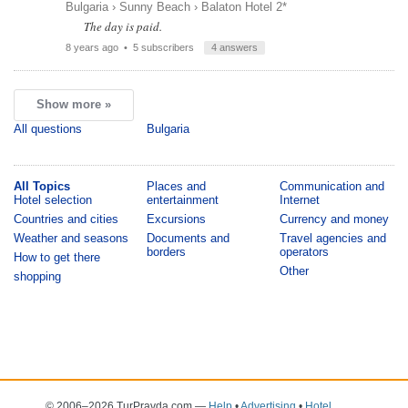
Bulgaria
›
Sunny Beach
›
Balaton Hotel 2*
The day is paid.
8 years ago
• 5 subscribers
4 answers
Show more »
All questions
Bulgaria
All Topics
Places and
Communication and
Hotel selection
entertainment
Internet
Countries and cities
Excursions
Currency and money
Weather and seasons
Documents and
Travel agencies and
borders
operators
How to get there
Other
shopping
© 2006–2026 TurPravda.com
—
Help
•
Advertising
•
Hotel