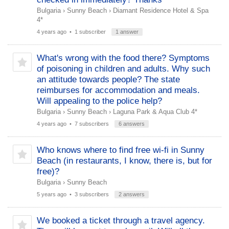
Bulgaria
›
Sunny Beach
›
Diamant Residence Hotel & Spa
4*
4 years ago
• 1 subscriber
1 answer
What's wrong with the food there? Symptoms
of poisoning in children and adults. Why such
an attitude towards people? The state
reimburses for accommodation and meals.
Will appealing to the police help?
Bulgaria
›
Sunny Beach
›
Laguna Park & ​​Aqua Club 4*
4 years ago
• 7 subscribers
6 answers
Who knows where to find free wi-fi in Sunny
Beach (in restaurants, I know, there is, but for
free)?
Bulgaria
›
Sunny Beach
5 years ago
• 3 subscribers
2 answers
We booked a ticket through a travel agency.