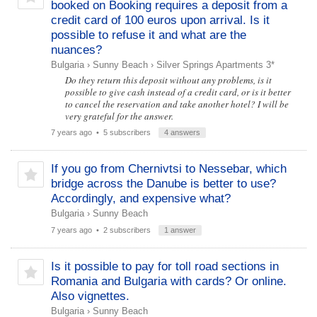
booked on Booking requires a deposit from a
credit card of 100 euros upon arrival. Is it
possible to refuse it and what are the
nuances?
Bulgaria
›
Sunny Beach
›
Silver Springs Apartments 3*
Do they return this deposit without any problems, is it
possible to give cash instead of a credit card, or is it better
to cancel the reservation and take another hotel? I will be
very grateful for the answer.
7 years ago
• 5 subscribers
4 answers
If you go from Chernivtsi to Nessebar, which
bridge across the Danube is better to use?
Accordingly, and expensive what?
Bulgaria
›
Sunny Beach
7 years ago
• 2 subscribers
1 answer
Is it possible to pay for toll road sections in
Romania and Bulgaria with cards? Or online.
Also vignettes.
Bulgaria
›
Sunny Beach