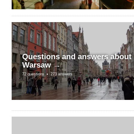
Questions and answers about
Warsaw →
72 questions •
273 answers