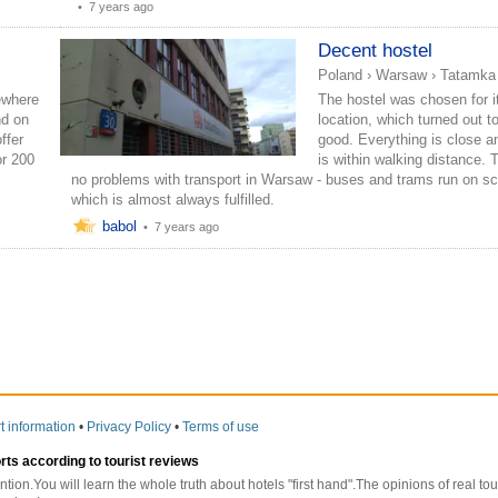
•
7 years ago
Decent hostel
Poland
›
Warsaw
›
Tatamka
ewhere
The hostel was chosen for i
nd on
location, which turned out t
ffer
good. Everything is close 
or 200
is within walking distance. 
no problems with transport in Warsaw - buses and trams run on sc
which is almost always fulfilled.
babol
•
7 years ago
t information
•
Privacy Policy
•
Terms of use
orts according to tourist reviews
ntion.You will learn the whole truth about hotels "first hand".The opinions of real t