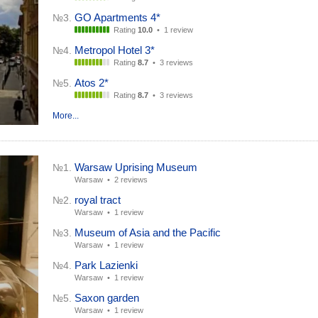
GO Apartments 4*
№3.
Rating
10.0
•
1 review
Metropol Hotel 3*
№4.
Rating
8.7
•
3 reviews
Atos 2*
№5.
Rating
8.7
•
3 reviews
More...
Warsaw Uprising Museum
№1.
Warsaw •
2 reviews
royal tract
№2.
Warsaw •
1 review
Museum of Asia and the Pacific
№3.
Warsaw •
1 review
Park Lazienki
№4.
Warsaw •
1 review
Saxon garden
№5.
Warsaw •
1 review