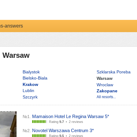
ns-answers
in Warsaw
Bialystok
Szklarska Poreba
Bielsko-Biala
Warsaw
Krakow
Wroclaw
Lublin
Zakopane
Szczyrk
All resorts...
Mamaison Hotel Le Regina Warsaw 5*
№1.
Rating
9.7
•
2 reviews
Novotel Warszawa Centrum 3*
№2.
Rating
9.5
•
2 reviews