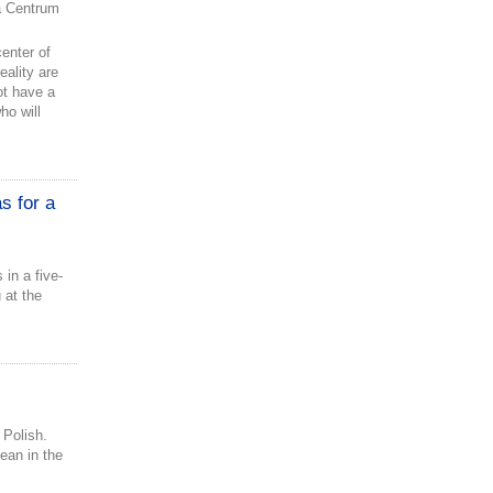
 Centrum
enter of
ality are
not have a
ho will
s for a
 in a five-
 at the
 Polish.
lean in the