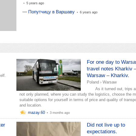
•
5 years ago
— Попутчицу в Варшаву
•
6 years ago
For one day to Warsa
travel notes Kharkiv 
Warsaw – Kharkiv.
elf.
Poland
›
Warsaw
As it turned out, trips a
not only planned, where you can study the logistics, choose the 
suitable options for yourself in terms of price and quality of transp
and location.
mazay.60
•
3 months ago
ter
Did not live up to
expectations.