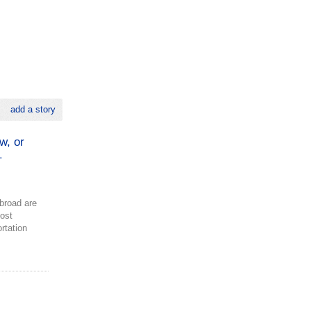
add a story
w, or
–
broad are
most
ortation