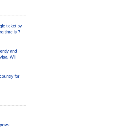
le ticket by
ng time is 7
nently and
isa. Will I
country for
время