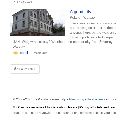
•
6 years ago
A good city
Poland
›
Warsaw
There was a desire to go som
on my own, so as not to depe
anyone. Here, by the way, an o
turned up - tickets to Europe f
UAH. Well, why not buy? We chose the nearest city from Zhytomyr -
Warsaw.
babol
•
7 years ago
Show more »
© 2006–2026 TurPravda.com
—
Help
•
Advertising
•
Hotel owners
•
Expor
TurPravda -
reviews of tourists about hotels
| Rating of hotels and res
Hundreds of hotel reviews of all popular resorts are presented to your atte