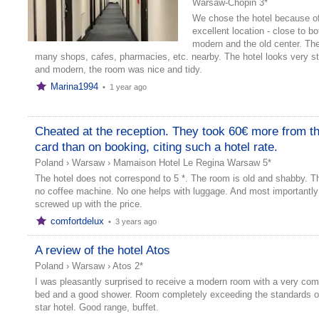
Warsaw-Chopin 3*
We chose the hotel because of
excellent location - close to bo
modern and the old center. The
many shops, cafes, pharmacies, etc. nearby. The hotel looks very st
and modern, the room was nice and tidy.
Marina1994
•
1 year ago
Cheated at the reception. They took 60€ more from t
card than on booking, citing such a hotel rate.
Poland
›
Warsaw
›
Mamaison Hotel Le Regina Warsaw 5*
The hotel does not correspond to 5 *. The room is old and shabby. Th
no coffee machine. No one helps with luggage. And most importantly
screwed up with the price.
comfortdelux
•
3 years ago
A review of the hotel Atos
Poland
›
Warsaw
›
Atos 2*
I was pleasantly surprised to receive a modern room with a very com
bed and a good shower. Room completely exceeding the standards of
star hotel. Good range, buffet.