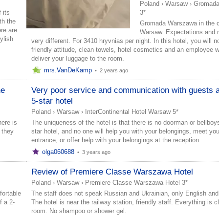
Poland
›
Warsaw
›
Gromada
 its
3*
th the
Gromada Warszawa in the c
re are
Warsaw. Expectations and re
ylish
very different. For 3410 hryvnias per night. In this hotel, you will 
friendly attitude, clean towels, hotel cosmetics and an employee w
deliver your luggage to the room.
mrs.VanDeKamp
•
2 years ago
he
Very poor service and communication with guests a
5-star hotel
Poland
›
Warsaw
›
InterContinental Hotel Warsaw 5*
ere is
The uniqueness of the hotel is that there is no doorman or bellboys
 they
star hotel, and no one will help you with your belongings, meet you
entrance, or offer help with your belongings at the reception.
olga060688
•
3 years ago
Review of Premiere Classe Warszawa Hotel
Poland
›
Warsaw
›
Premiere Classe Warszawa Hotel 3*
fortable
The staff does not speak Russian and Ukrainian, only English and
 a 2-
The hotel is near the railway station, friendly staff. Everything is c
room. No shampoo or shower gel.