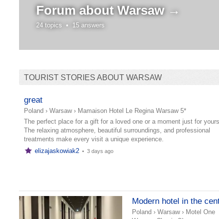
Forum about
Warsaw →
24 topics •
15 answers
TOURIST STORIES ABOUT WARSAW
great
Poland
›
Warsaw
›
Mamaison Hotel Le Regina Warsaw 5*
The perfect place for a gift for a loved one or a moment just for yours
The relaxing atmosphere, beautiful surroundings, and professional
treatments make every visit a unique experience.
elizajaskowiak2
•
3 days ago
Modern hotel in the cen
Poland
›
Warsaw
›
Motel One