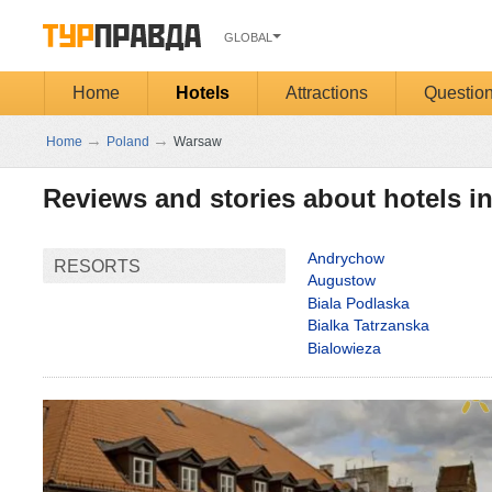
GLOBAL
Home
Hotels
Attractions
Questio
→
→
Home
Poland
Warsaw
Reviews and stories about hotels 
Andrychow
RESORTS
Augustow
Biala Podlaska
Bialka Tatrzanska
Bialowieza