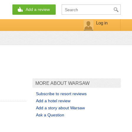
Add a review
Log in
MORE ABOUT WARSAW
Subscribe to resort reviews
Add a hotel review
Add a story about Warsaw
Ask a Question