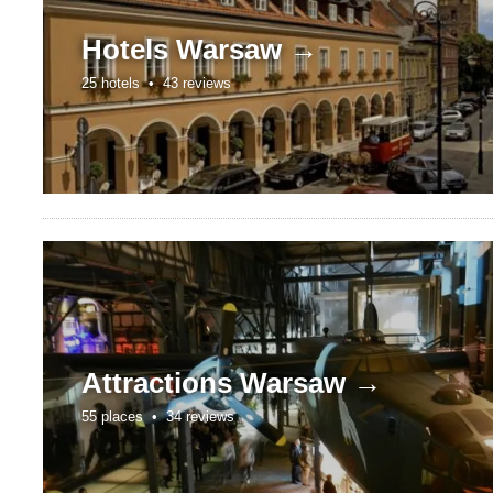
Hotels
Warsaw →
25 hotels •
43 reviews
Attractions
Warsaw →
55 places •
34 reviews