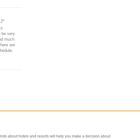
 2*
ts
o be very
and much
There are
hedule,
ourists about hotels and resorts will help you make a decision about