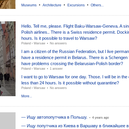
•
•
•
Museums
Architecture
Excursions
Others...
Hello. Tell me, please. Flight Baku-Warsaw-Geneva. A sing
Polish airlines.. There is a Swiss residence permit. Docki
hours. Is it possible to travel to Warsaw?
Poland
›
Warsaw
•
No answers
I am a citizen of the Russian Federation, but I live perma
have a residence permit in Belarus. There is a Schengen v
have problems crossing the Belarusian-Polish border?
Poland
›
Warsaw
•
1 answer
I want to go to Warsaw for one day. Those. I will be in the 
less than 24 hours. Is it possible without quarantine?
Poland
›
Warsaw
•
No answers
More...
— Ищу автопопутчика в Польшу.
•
4 years ago
— Ищу попутчика из Киева в Варшаву в ближайшее 