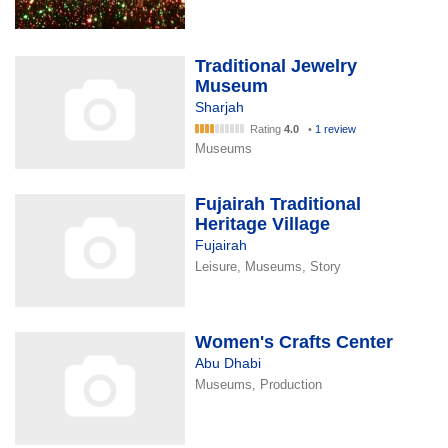
Traditional Jewelry
Museum
Sharjah
Rating
4.0
•
1 review
Museums
Fujairah Traditional
Heritage Village
Fujairah
Leisure, Museums, Story
Women's Crafts Center
Abu Dhabi
Museums, Production