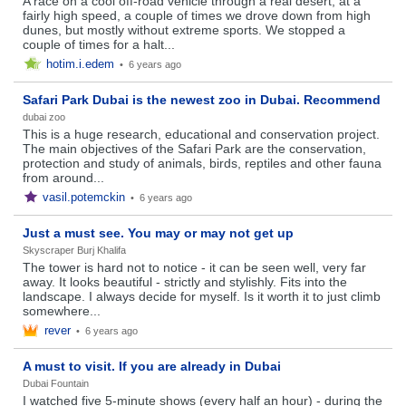
A race on a cool off-road vehicle through a real desert, at a
fairly high speed, a couple of times we drove down from high
dunes, but mostly without extreme sports. We stopped a
couple of times for a halt...
hotim.i.edem
•
6 years ago
Safari Park Dubai is the newest zoo in Dubai. Recommend
dubai zoo
This is a huge research, educational and conservation project.
The main objectives of the Safari Park are the conservation,
protection and study of animals, birds, reptiles and other fauna
from around...
vasil.potemckin
•
6 years ago
Just a must see. You may or may not get up
Skyscraper Burj Khalifa
The tower is hard not to notice - it can be seen well, very far
away. It looks beautiful - strictly and stylishly. Fits into the
landscape. I always decide for myself. Is it worth it to just climb
somewhere...
rever
•
6 years ago
A must to visit. If you are already in Dubai
Dubai Fountain
I watched five 5-minute shows (every half an hour) - during the