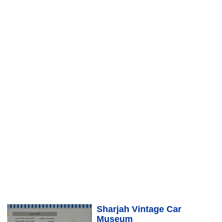
Sharjah Vintage Car
Museum