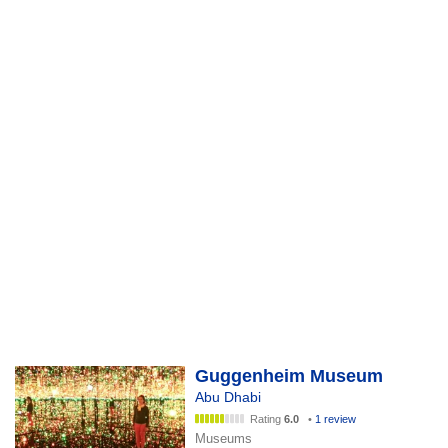
Guggenheim Museum
Abu Dhabi
Rating
6.0
•
1 review
Museums