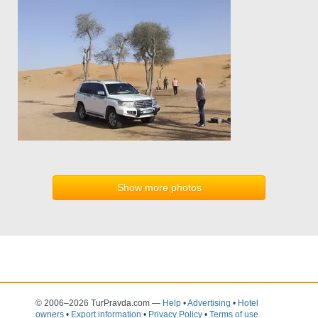
Show more photos
© 2006–2026 TurPravda.com
—
Help
•
Advertising
•
Hotel
owners
•
Export information
•
Privacy Policy
•
Terms of use