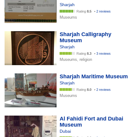
Sharjah
Rating
8.5
•
2 reviews
Museums
Sharjah Calligraphy
Museum
Sharjah
Rating
8.3
•
3 reviews
Museums, religion
Sharjah Maritime Museum
Sharjah
Rating
8.0
•
2 reviews
Museums
Al Fahidi Fort and Dubai
Museum
Dubai