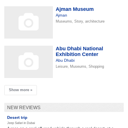
Ajman Museum
Ajman
Museums, Story, architecture
Abu Dhabi National
Exhibition Center
Abu Dhabi
Leisure, Museums, Shopping
Show more »
NEW REVIEWS
Desert trip
Jeep Safari in Dubai