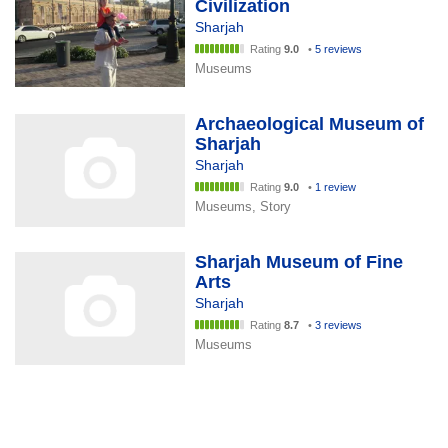
Civilization
Sharjah
Rating
9.0
•
5 reviews
Museums
Archaeological Museum of
Sharjah
Sharjah
Rating
9.0
•
1 review
Museums, Story
Sharjah Museum of Fine
Arts
Sharjah
Rating
8.7
•
3 reviews
Museums