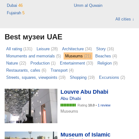
Dubai
46
Umm al Quwain
Fujairah
5
All cities ↓
Best музеи UAE
All rating
(131)
Leisure
(28)
Architecture
(34)
Story
(16)
Monuments and memorials
(5)
Museums
(21)
Beaches
(4)
Nature
(22)
Production
(1)
Entertainment
(33)
Religion
(9)
Restaurants, cafes
(6)
Transport
(4)
Streets, squares, viewpoints
(19)
Shopping
(19)
Excursions
(2)
Louvre Abu Dhabi
Abu Dhabi
Rating
10.0
•
1 review
Museums
Museum of Islamic