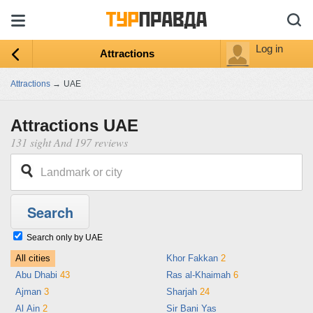
Log in
Attractions
Attractions
→
UAE
Attractions UAE
131 sight And 197 reviews
Search only by UAE
All cities
Khor Fakkan
2
Abu Dhabi
43
Ras al-Khaimah
6
Ajman
3
Sharjah
24
Al Ain
2
Sir Bani Yas