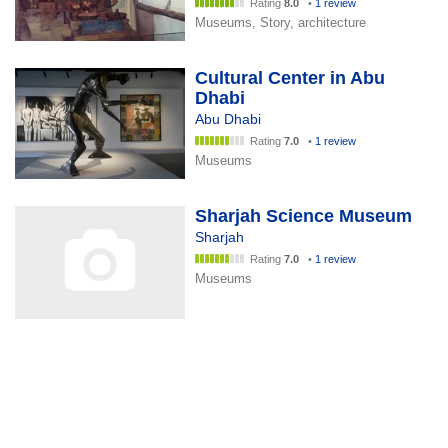
Rating
8.0
•
1 review
Museums, Story, architecture
Cultural Center in Abu
Dhabi
Abu Dhabi
Rating
7.0
•
1 review
Museums
Sharjah Science Museum
Sharjah
Rating
7.0
•
1 review
Museums