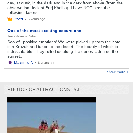
day, at dusk, in the dark and in the dark from above (from the
observation deck of Burj Khalifa). I have NOT seen the
following: lasers...
rever
•
6 years ago
One of the most exciting excursions
Jeep Safari in Dubai
Sea of ​ ​ positive emotions! We were picked up from the hotel
in a Kruzak and taken to the desert. The beauty of which is
indescribable. They rolled us along the dunes, admired the
sunset...
Maximov.N
•
6 years ago
show more ↓
PHOTOS OF ATTRACTIONS UAE