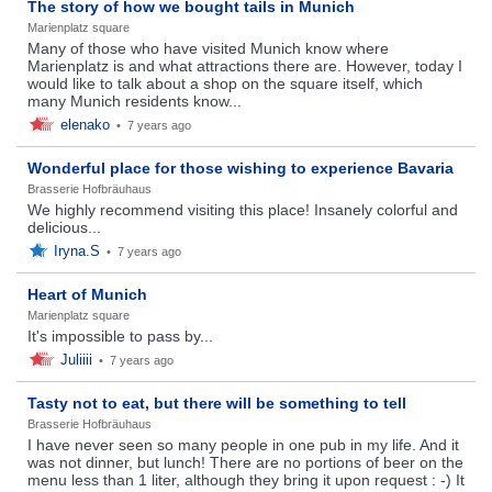
The story of how we bought tails in Munich
Marienplatz square
Many of those who have visited Munich know where
Marienplatz is and what attractions there are. However, today I
would like to talk about a shop on the square itself, which
many Munich residents know...
elenako
•
7 years ago
Wonderful place for those wishing to experience Bavaria
Brasserie Hofbräuhaus
We highly recommend visiting this place! Insanely colorful and
delicious...
Iryna.S
•
7 years ago
Heart of Munich
Marienplatz square
It's impossible to pass by...
Juliiii
•
7 years ago
Tasty not to eat, but there will be something to tell
Brasserie Hofbräuhaus
I have never seen so many people in one pub in my life. And it
was not dinner, but lunch! There are no portions of beer on the
menu less than 1 liter, although they bring it upon request : -) It