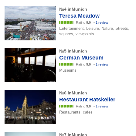
№4 inMunich
Teresa Meadow
Rating
9.0
•
1 review
Entertainment, Leisure, Nature, Streets,
squares, viewpoints
№5 inMunich
German Museum
Rating
9.0
•
1 review
Museums
№6 inMunich
Restaurant Ratskeller
Rating
9.0
•
1 review
Restaurants, cafes
№7 inMunich