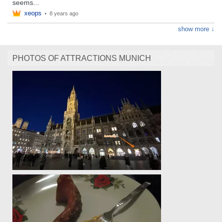
seems...
xeops
•
8 years ago
show more ↓
PHOTOS OF ATTRACTIONS MUNICH