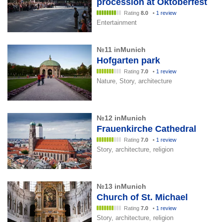
procession at Oktoberfest
Rating
8.0
•
1 review
Entertainment
№11 inMunich
Hofgarten park
Rating
7.0
•
1 review
Nature, Story, architecture
№12 inMunich
Frauenkirche Cathedral
Rating
7.0
•
1 review
Story, architecture, religion
№13 inMunich
Church of St. Michael
Rating
7.0
•
1 review
Story, architecture, religion