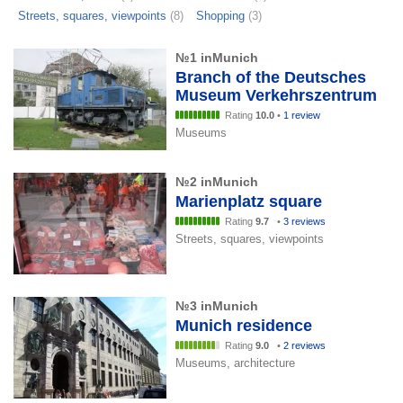
Streets, squares, viewpoints
(8)
Shopping
(3)
№1 inMunich
Branch of the Deutsches
Museum Verkehrszentrum
Rating
10.0
•
1 review
Museums
№2 inMunich
Marienplatz square
Rating
9.7
•
3 reviews
Streets, squares, viewpoints
№3 inMunich
Munich residence
Rating
9.0
•
2 reviews
Museums, architecture