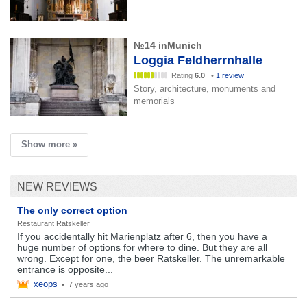
№14 inMunich
Loggia Feldherrnhalle
Rating
6.0
•
1 review
Story, architecture, monuments and
memorials
Show more »
NEW REVIEWS
The only correct option
Restaurant Ratskeller
If you accidentally hit Marienplatz after 6, then you have a
huge number of options for where to dine. But they are all
wrong. Except for one, the beer Ratskeller. The unremarkable
entrance is opposite...
xeops
•
7 years ago