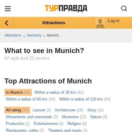
Log in
Attractions
Attractions
→
Germany
→
Munich
What to see in Munich?
41 sight And 22 reviews
ыть
ту
Top Attractions of Munich
In Munich
(41)
Within a radius of 30 km
(41)
Within a radius of 60 km
(41)
Within a radius of 120 km
(43)
All rating
(41)
Leisure
(2)
Architecture
(16)
Story
(11)
Monuments and memorials
(3)
Museums
(13)
Nature
(4)
Production
(1)
Entertainment
(4)
Religion
(4)
Restaurants, cafes
(2)
Theaters and music
(1)