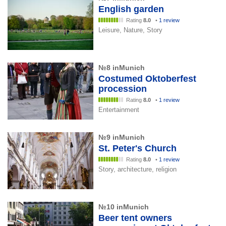
English garden
Rating
8.0
•
1 review
Leisure, Nature, Story
№8 inMunich
Costumed Oktoberfest
procession
Rating
8.0
•
1 review
Entertainment
№9 inMunich
St. Peter's Church
Rating
8.0
•
1 review
Story, architecture, religion
№10 inMunich
Beer tent owners