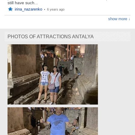
still have such...
irina_nazarenko
•
6 years ago
show more ↓
PHOTOS OF ATTRACTIONS ANTALYA