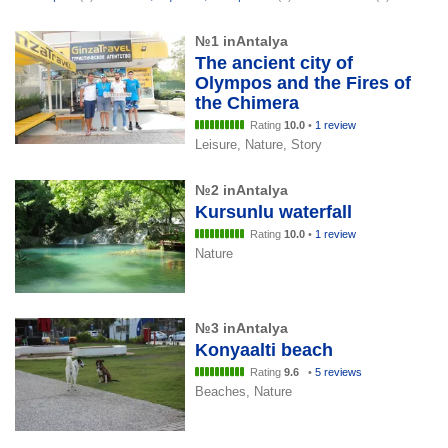
№1 inAntalya
The ancient city of
Olympos and the Fires of
the Chimera
Rating
10.0
•
1 review
Leisure, Nature, Story
№2 inAntalya
Kursunlu waterfall
Rating
10.0
•
1 review
Nature
№3 inAntalya
Konyaalti beach
Rating
9.6
•
5 reviews
Beaches, Nature