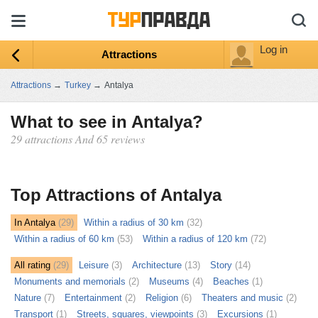
Log in
Attractions
Attractions
→
Turkey
→
Antalya
What to see in Antalya?
29 attractions And 65 reviews
ыть
ту
Top Attractions of Antalya
In Antalya
(29)
Within a radius of 30 km
(32)
Within a radius of 60 km
(53)
Within a radius of 120 km
(72)
All rating
(29)
Leisure
(3)
Architecture
(13)
Story
(14)
Monuments and memorials
(2)
Museums
(4)
Beaches
(1)
Nature
(7)
Entertainment
(2)
Religion
(6)
Theaters and music
(2)
Transport
(1)
Streets, squares, viewpoints
(3)
Excursions
(1)