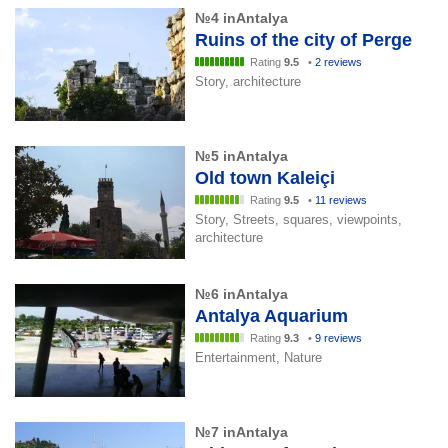
№4 inAntalya
Ruins of the city of Perge
Rating
9.5
•
2 reviews
Story, architecture
№5 inAntalya
Old town Kaleiçi
Rating
9.5
•
11 reviews
Story, Streets, squares, viewpoints,
architecture
№6 inAntalya
Antalya Aquarium
Rating
9.3
•
9 reviews
Entertainment, Nature
№7 inAntalya