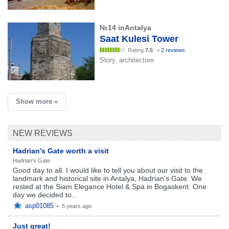
№14 inAntalya
Saat Kulesi Tower
Rating
7.5
•
2 reviews
Story, architecture
Show more »
NEW REVIEWS
Hadrian's Gate worth a visit
Hadrian's Gate
Good day to all. I would like to tell you about our visit to the
landmark and historical site in Antalya, Hadrian's Gate. We
rested at the Siam Elegance Hotel & Spa in Bogaskent. One
day we decided to...
asp01085
•
5 years ago
Just great!