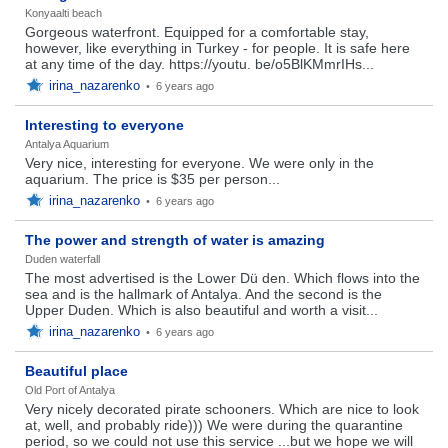
Konyaalti beach
Gorgeous waterfront. Equipped for a comfortable stay,
however, like everything in Turkey - for people. It is safe here
at any time of the day. https://youtu. be/o5BlKMmrIHs...
irina_nazarenko
•
6 years ago
Interesting to everyone
Antalya Aquarium
Very nice, interesting for everyone. We were only in the
aquarium. The price is $35 per person...
irina_nazarenko
•
6 years ago
The power and strength of water is amazing
Duden waterfall
The most advertised is the Lower Dü den. Which flows into the
sea and is the hallmark of Antalya. And the second is the
Upper Duden. Which is also beautiful and worth a visit...
irina_nazarenko
•
6 years ago
Beautiful place
Old Port of Antalya
Very nicely decorated pirate schooners. Which are nice to look
at, well, and probably ride))) We were during the quarantine
period, so we could not use this service ...but we hope we will