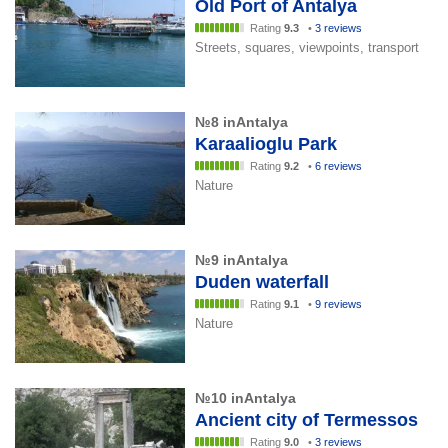
Old Port of Antalya
Rating
9.3
•
3 reviews
Streets, squares, viewpoints, transport
№8 inAntalya
Karaalioglu Park
Rating
9.2
•
6 reviews
Nature
№9 inAntalya
Duden waterfall
Rating
9.1
•
9 reviews
Nature
№10 inAntalya
Ancient city of Termessos
Rating
9.0
•
3 reviews