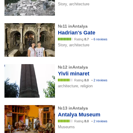
Story, architecture
№11 inAntalya
Hadrian's Gate
Rating
8.7
•
6 reviews
Story, architecture
№12 inAntalya
Yivli minaret
Rating
8.0
•
2 reviews
architecture, religion
№13 inAntalya
Antalya Museum
Rating
8.0
•
2 reviews
Museums