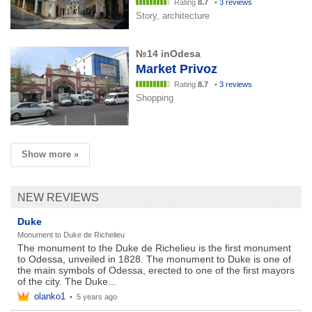
Rating
8.7
•
3 reviews
Story, architecture
№14 inOdesa
Market Privoz
Rating
8.7
•
3 reviews
Shopping
Show more »
NEW REVIEWS
Duke
Monument to Duke de Richelieu
The monument to the Duke de Richelieu is the first monument
to Odessa, unveiled in 1828. The monument to Duke is one of
the main symbols of Odessa, erected to one of the first mayors
of the city. The Duke...
olanko1
•
5 years ago