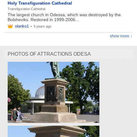
Holy Transfiguration Cathedral
Transfiguration Cathedral
The largest church in Odessa, which was destroyed by the
Bolsheviks. Restored in 1999-2006...
olanko1
•
5 years ago
show more ↓
PHOTOS OF ATTRACTIONS ODESA