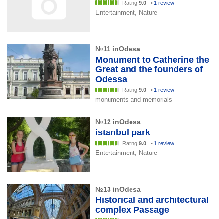
Rating
9.0
•
1 review
Entertainment, Nature
№11 inOdesa
Monument to Catherine the
Great and the founders of
Odessa
Rating
9.0
•
1 review
monuments and memorials
№12 inOdesa
istanbul park
Rating
9.0
•
1 review
Entertainment, Nature
№13 inOdesa
Historical and architectural
complex Passage