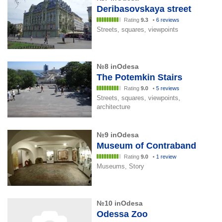
Deribasovskaya street
Rating
9.3
•
6 reviews
Streets, squares, viewpoints
№8 inOdesa
The Potemkin Stairs
Rating
9.0
•
5 reviews
Streets, squares, viewpoints,
architecture
№9 inOdesa
Museum of Contraband
Rating
9.0
•
1 review
Museums, Story
№10 inOdesa
Odessa Zoo