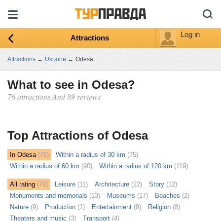
Log in
Attractions
Attractions
→
Ukraine
→
Odesa
What to see in Odesa?
76 attractions And 89 reviews
ыть
ту
Top Attractions of Odesa
In Odesa
(76)
Within a radius of 30 km
(75)
Within a radius of 60 km
(90)
Within a radius of 120 km
(119)
All rating
(76)
Leisure
(11)
Architecture
(22)
Story
(12)
Monuments and memorials
(13)
Museums
(17)
Beaches
(2)
Nature
(9)
Production
(1)
Entertainment
(9)
Religion
(8)
Theaters and music
(3)
Transport
(4)