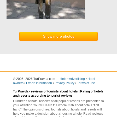
Show more photos
© 2006–2026 TurPravda.com
—
Help
•
Advertising
•
Hotel
owners
•
Export information
•
Privacy Policy
•
Terms of use
TurPravda -
reviews of tourists about hotels
| Rating of hotels
and resorts according to tourist reviews
Hundreds of hotel reviews of all popular resorts are presented to
your attention.You will learn the whole truth about hotels "first
hand".The opinions of real tourists about hotels and resorts will
help you make a decision about choosing a hotel.Read reviews