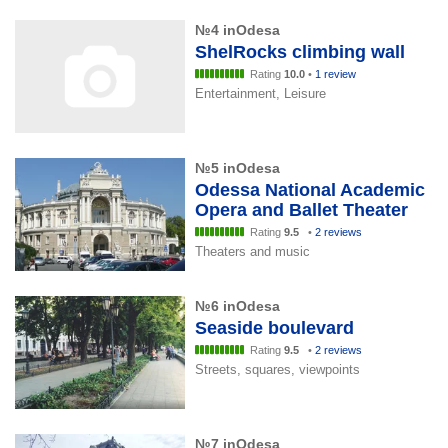
№4 inOdesa
ShelRocks climbing wall
Rating
10.0
•
1 review
Entertainment, Leisure
№5 inOdesa
Odessa National Academic
Opera and Ballet Theater
Rating
9.5
•
2 reviews
Theaters and music
№6 inOdesa
Seaside boulevard
Rating
9.5
•
2 reviews
Streets, squares, viewpoints
№7 inOdesa