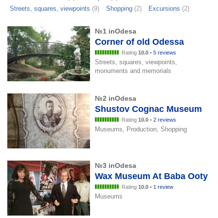
Streets, squares, viewpoints
(9)
Shopping
(2)
Excursions
(2)
№1 inOdesa
Corner of old Odessa
Rating
10.0
•
5 reviews
Streets, squares, viewpoints,
monuments and memorials
№2 inOdesa
Shustov Cognac Museum
Rating
10.0
•
2 reviews
Museums, Production, Shopping
№3 inOdesa
Wax Museum At Baba Ooty
Rating
10.0
•
1 review
Museums