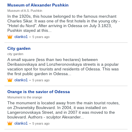
Museum of Alexander Pushkin
Museum of A.S. Pushkin
In the 1920s, this house belonged to the famous merchant
Charles Sikar. It was one of the first hotels in the young city -
"Hotel du Nord". After arriving in Odessa on July 3.1823,
Pushkin stayed at this...
olanko1
•
5 years ago
City garden
city ​​garden
A small square (less than two hectares) between
Deribasovskaya and Lonzheronovskaya streets is a popular
vacation spot for tourists and residents of Odessa. This was
the first public garden in Odessa...
olanko1
•
5 years ago
Orange is the savior of Odessa
Monument to the orange
The monument is located away from the main tourist routes,
on Zhvanetsky Boulevard. In 2004, it was installed on
Langeronovskaya Street, and in 2007 it was moved to the
boulevard. Authors - sculptor Alexander...
olanko1
•
5 years ago