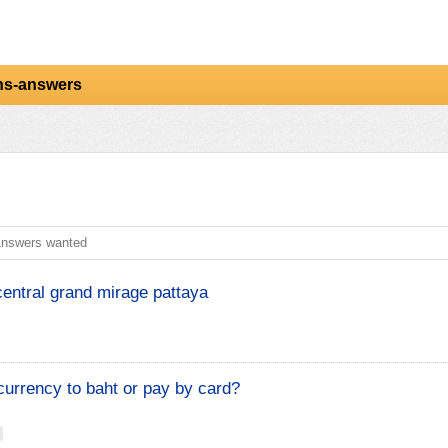
ns-answers
nswers wanted
central grand mirage pattaya
urrency to baht or pay by card?