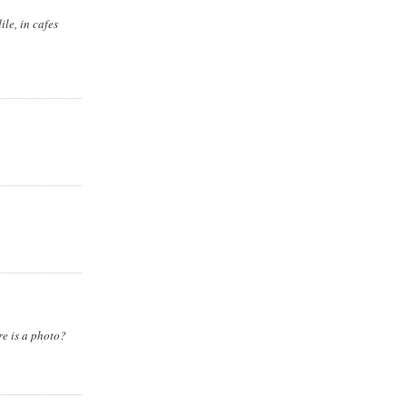
ile, in cafes
re is a photo?