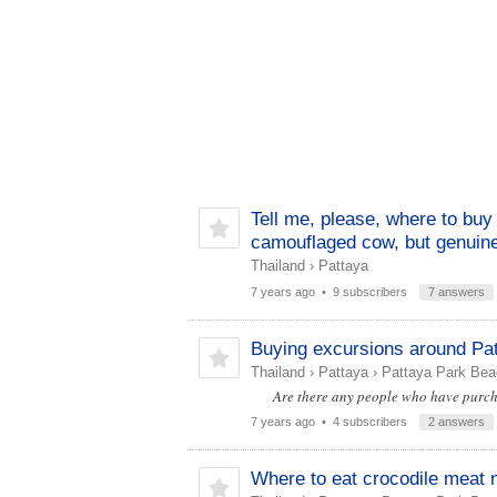
Tell me, please, where to buy 
camouflaged cow, but genuine
Thailand
›
Pattaya
7 years ago
• 9 subscribers
7 answers
Buying excursions around Pat
Thailand
›
Pattaya
›
Pattaya Park Bea
Are there any people who have purchase
7 years ago
• 4 subscribers
2 answers
Where to eat crocodile meat 