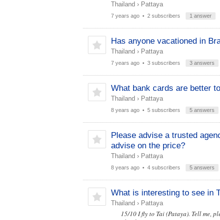
Thailand
›
Pattaya
7 years ago
• 2 subscribers
1 answer
Has anyone vacationed in Br
Thailand
›
Pattaya
7 years ago
• 3 subscribers
3 answers
What bank cards are better to
Thailand
›
Pattaya
8 years ago
• 5 subscribers
5 answers
Please advise a trusted agen
advise on the price?
Thailand
›
Pattaya
8 years ago
• 4 subscribers
5 answers
What is interesting to see in
Thailand
›
Pattaya
15/10 I fly to Tai (Pataya). Tell me, p