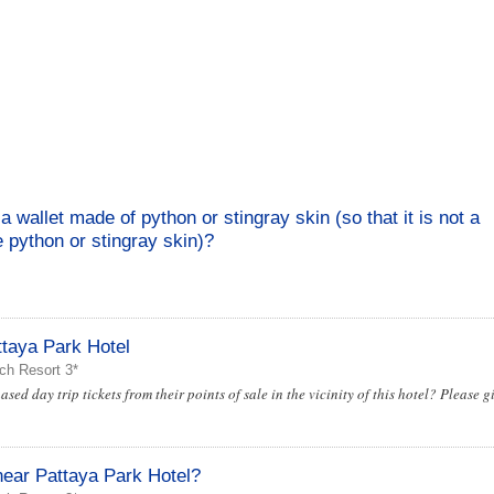
a wallet made of python or stingray skin (so that it is not a
 python or stingray skin)?
taya Park Hotel
ch Resort 3*
d day trip tickets from their points of sale in the vicinity of this hotel? Please g
near Pattaya Park Hotel?