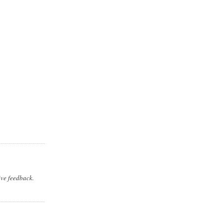
ive feedback.