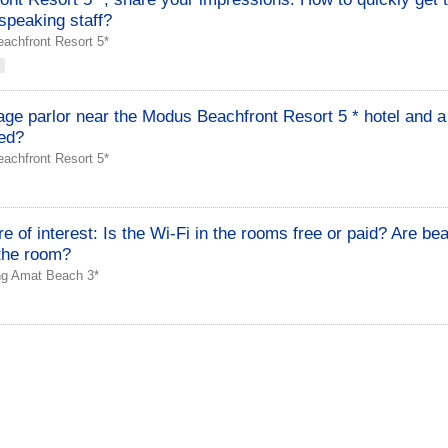
speaking staff?
achfront Resort 5*
ge parlor near the Modus Beachfront Resort 5 * hotel and a
ed?
achfront Resort 5*
re of interest: Is the Wi-Fi in the rooms free or paid? Are be
 the room?
ng Amat Beach 3*