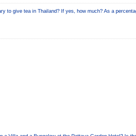
ary to give tea in Thailand? If yes, how much? As a percenta