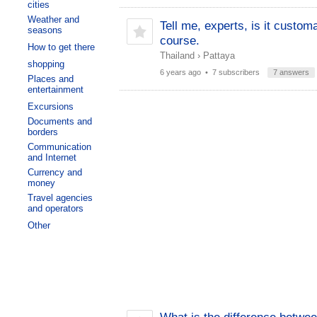
cities
Weather and
Tell me, experts, is it custom
seasons
course.
How to get there
Thailand
›
Pattaya
shopping
6 years ago
• 7 subscribers
7 answers
Places and
entertainment
Excursions
Documents and
borders
Communication
and Internet
Currency and
money
Travel agencies
and operators
Other