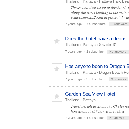
Thailand
›
Pattaya
›
Pattaya Park Bea
The second time we go to this hotel, we
along the street leading to the main r
establishments? And in general, I want
7 years ago
• 7 subscribers
13 answers
Does the hotel have a deposi
Thailand
›
Pattaya
›
Savotel 3*
7 years ago
• 1 subscriber
No answers
Has anyone been to Dragon B
Thailand
›
Pattaya
›
Dragon Beach Res
7 years ago
• 3 subscribers
3 answers
Garden Sea View Hotel
Thailand
›
Pattaya
Travelers, tell us about the Chalet ro
how about theft? how is breakfast
7 years ago
• 1 subscriber
No answers