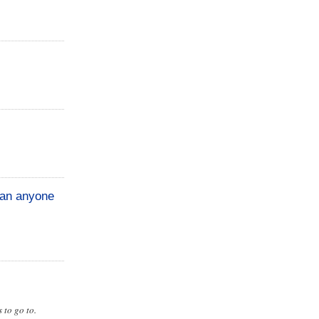
Can anyone
 to go to.