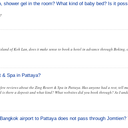
o, shower gel in the room? What kind of baby bed? Is it possi
3*
island of Koh Lan, does it make sense to book a hotel in advance through Boking, or 
t & Spa in Pattaya?
 few reviews about the Zing Resort & Spa in Pattaya. Has anyone had a rest, tell m
d is there a deposit and what kind? What websites did you book through? As I unde
m Bangkok airport to Pattaya does not pass through Jomtien?