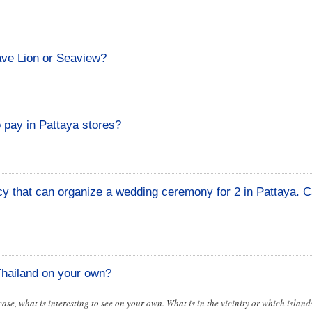
ave Lion or Seaview?
 pay in Pattaya stores?
cy that can organize a wedding ceremony for 2 in Pattaya. 
 Thailand on your own?
lease, what is interesting to see on your own. What is in the vicinity or which islands