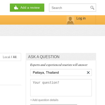
Add a review
Log in
ASK A QUESTION
/
Local
All.
Experts and experienced tourists will answer
×
+ Add question details