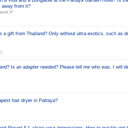
n a Villa and a Bungalow at the Pattaya Garden Hotel? Is t
d away from it?
esort 3*
 a gift from Thailand? Only without ultra-exotics, such as d
s
and? Is an adapter needed? Please tell me who was. I will de
pest hair dryer in Pattaya?
t Resort 5 *, share your impressions. How to quickly get t