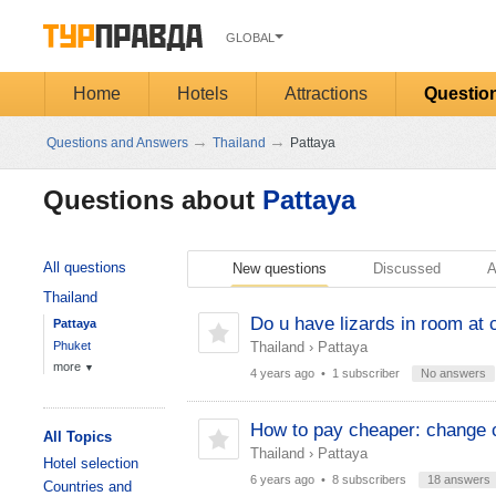
GLOBAL
Home
Hotels
Attractions
Questio
→
→
Questions and Answers
Thailand
Pattaya
Questions about
Pattaya
All questions
New questions
Discussed
A
Thailand
Do u have lizards in room at 
Pattaya
Phuket
Thailand
›
Pattaya
more
▼
4 years ago
• 1 subscriber
No answers
How to pay cheaper: change c
All Topics
Thailand
›
Pattaya
Hotel selection
6 years ago
• 8 subscribers
18 answers
Countries and