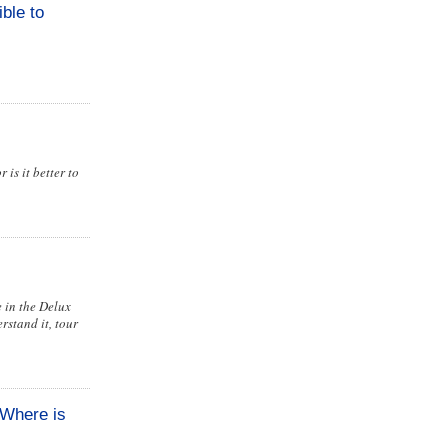
ble to
is it better to
e in the Delux
rstand it, tour
 Where is