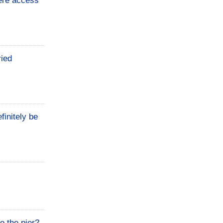
here access
ried
finitely be
o the pier?