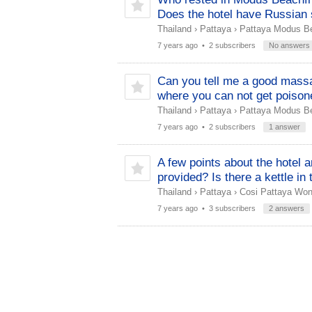
Does the hotel have Russian 
Thailand
›
Pattaya
›
Pattaya Modus Be
7 years ago
• 2 subscribers
No answers
Can you tell me a good massa
where you can not get poison
Thailand
›
Pattaya
›
Pattaya Modus Be
7 years ago
• 2 subscribers
1 answer
A few points about the hotel a
provided? Is there a kettle in
Thailand
›
Pattaya
›
Cosi Pattaya Wo
7 years ago
• 3 subscribers
2 answers