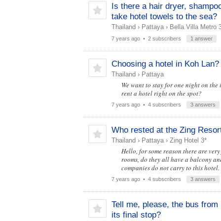
Is there a hair dryer, shampo
take hotel towels to the sea?
Thailand
›
Pattaya
›
Bella Villa Metro 
7 years ago
• 2 subscribers
1 answer
Choosing a hotel in Koh Lan?
Thailand
›
Pattaya
We want to stay for one night on the 
rent a hotel right on the spot?
7 years ago
• 4 subscribers
3 answers
Who rested at the Zing Resor
Thailand
›
Pattaya
›
Zing Hotel 3*
Hello, for some reason there are very
rooms, do they all have a balcony an
companies do not carry to this hotel.
7 years ago
• 4 subscribers
3 answers
Tell me, please, the bus fro
its final stop?