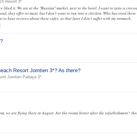
ch Resort 3*
 liked it. We ate at the "Russian" market, next to the hotel. I want to taste a crocod
oad, they offer its meat, but I don’t want to run into a chicken. Who has tried these
 to hear reviews about these cafes, so that later I don’t suffer with my stomach.
t?
each Resort Jomtien 3*? As there?
ort Jomtien Pattaya 3*
om, we are flying there in August. Are the rooms better after the refurbishment? the