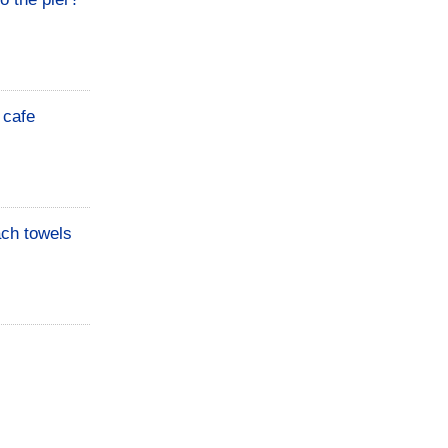
 cafe
ach towels