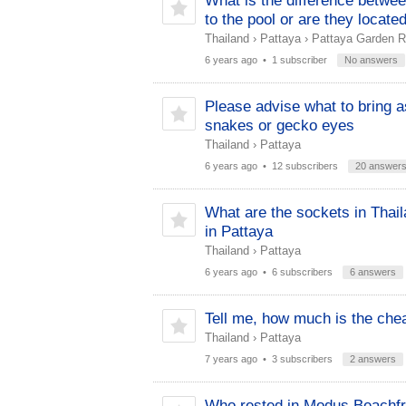
What is the difference betwee
to the pool or are they locate
Thailand
›
Pattaya
›
Pattaya Garden R
6 years ago
• 1 subscriber
No answers
Please advise what to bring as
snakes or gecko eyes
Thailand
›
Pattaya
6 years ago
• 12 subscribers
20 answer
What are the sockets in Thail
in Pattaya
Thailand
›
Pattaya
6 years ago
• 6 subscribers
6 answers
Tell me, how much is the chea
Thailand
›
Pattaya
7 years ago
• 3 subscribers
2 answers
Who rested in Modus Beachfron