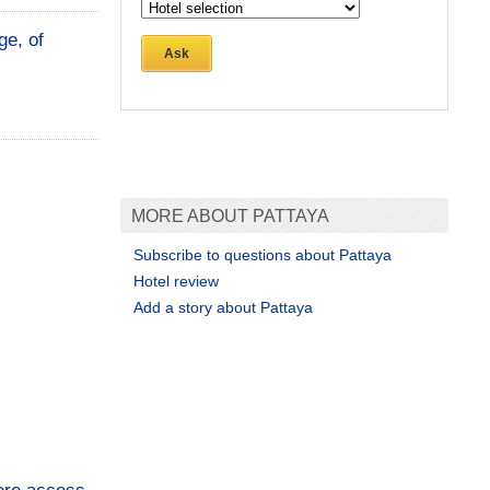
ge, of
Ask
MORE ABOUT PATTAYA
Subscribe to questions about Pattaya
Hotel review
Add a story about Pattaya