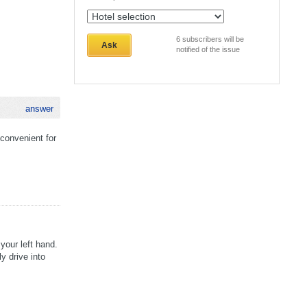
6
subscribers will be
Ask
notified of the issue
answer
 convenient for
your left hand.
y drive into