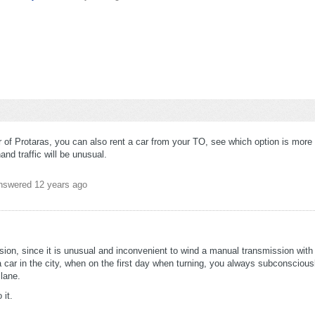
er of Protaras, you can also rent a car from your TO, see which option is more
and traffic will be unusual.
nswered
12 years ago
ion, since it is unusual and inconvenient to wind a manual transmission with 
a car in the city, when on the first day when turning, you always subconsciousl
 lane.
 it.