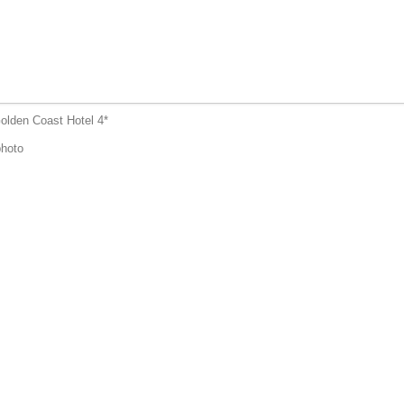
olden Coast Hotel 4*
hoto