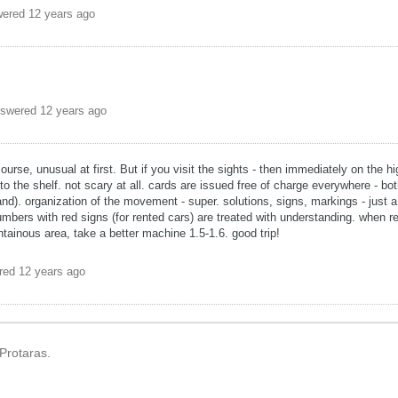
wered
12 years ago
swered
12 years ago
 course, unusual at first. But if you visit the sights - then immediately on the 
o the shelf. not scary at all. cards are issued free of charge everywhere - bot
and). organization of the movement - super. solutions, signs, markings - just a
umbers with red signs (for rented cars) are treated with understanding. when re
tainous area, take a better machine 1.5-1.6. good trip!
red
12 years ago