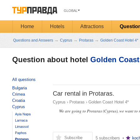
GLOBAL
Home
Hotels
Attractions
Questio
→
→
→
Questions and Answers
Cyprus
Protaras
Golden Coast Hotel 4*
Question about hotel
Golden Coast 
All questions
Bulgaria
Car rental in Protaras.
Crimea
Croatia
Cyprus
›
Protaras
›
Golden Coast Hotel 4*
Cyprus
We are going to Protaras (Cyprus), we want to r
Ayia Napa
Larnaca
Limassol
Paphos
Subscribe
5 subscribers •
koc
Protaras