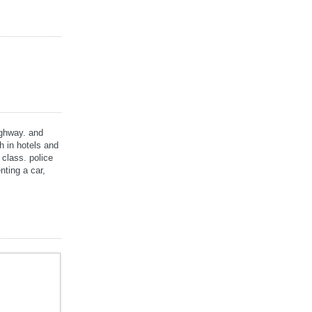
highway. and
h in hotels and
 class. police
nting a car,