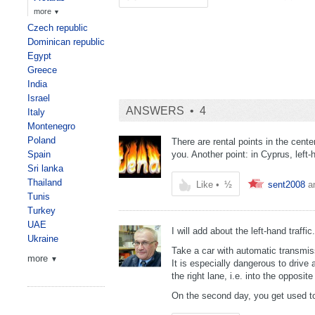
more
▼
Czech republic
Dominican republic
Egypt
Greece
India
Israel
ANSWERS •
4
Italy
Montenegro
Poland
There are rental points in the cent
Spain
you. Another point: in Cyprus, left-h
Sri lanka
Thailand
Like
•
½
sent2008
a
Tunis
Turkey
UAE
I will add about the left-hand traffic.
Ukraine
Take a car with automatic transmiss
more
▼
It is especially dangerous to drive 
the right lane, i.e. into the opposite
On the second day, you get used to