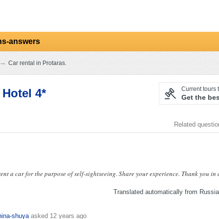
ns-answers
→
Car rental in Protaras.
Current tours t
Hotel 4*
Get the bes
Related questi
ent a car for the purpose of self-sightseeing. Share your experience. Thank you in
Translated automatically from Russi
hina-shuya
asked
12 years ago