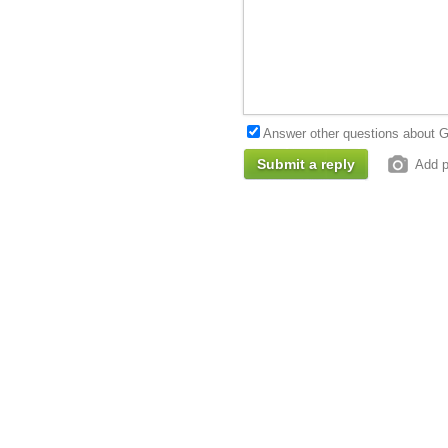
Answer other questions about G
Add p