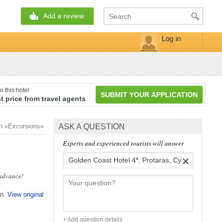
Add a review
Log in
o this hotel
SUBMIT YOUR APPLICATION
t price from travel agents
on «Excursions»
ASK A QUESTION
Experts and experienced tourists will answer
×
 advance!
an.
View original
+ Add question details