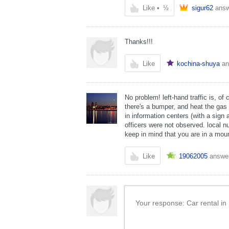
Like
•
½
sigur62
ans
Thanks!!!
Like
kochina-shuya
an
No problem! left-hand traffic is, of
there's a bumper, and heat the gas t
in information centers (with a sign 
officers were not observed. local n
keep in mind that you are in a moun
Like
19062005
answe